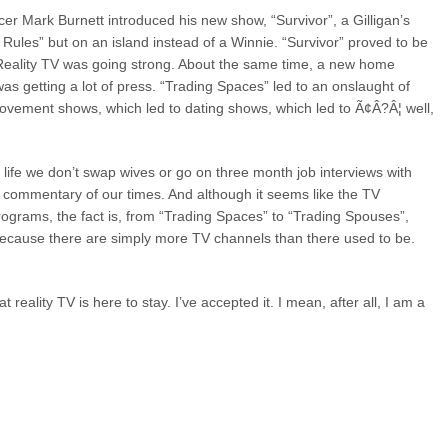
ucer Mark Burnett introduced his new show, “Survivor”, a Gilligan’s
 Rules” but on an island instead of a Winnie. “Survivor” proved to be
 Reality TV was going strong. About the same time, a new home
 getting a lot of press. “Trading Spaces” led to an onslaught of
rovement shows, which led to dating shows, which led to Ã¢Â?Â¦ well,
al life we don’t swap wives or go on three month job interviews with
ng commentary of our times. And although it seems like the TV
rograms, the fact is, from “Trading Spaces” to “Trading Spouses”,
 because there are simply more TV channels than there used to be.
that reality TV is here to stay. I’ve accepted it. I mean, after all, I am a