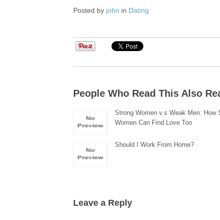
Posted by
john
in
Dating
People Who Read This Also Re
Strong Women v.s Weak Men: How 
Women Can Find Love Too
Should I Work From Home?
Leave a Reply