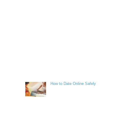
How to Date Online Safely