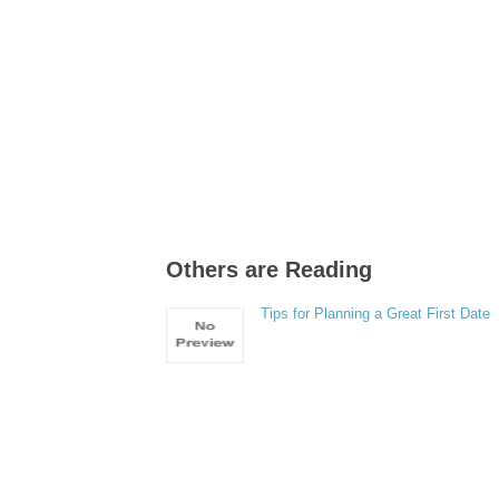
Others are Reading
Tips for Planning a Great First Date