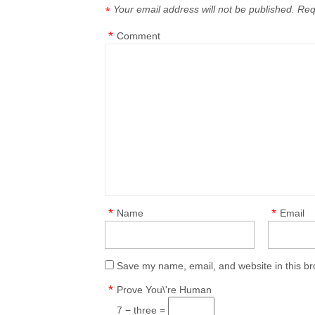
Your email address will not be published.
Req
*
*
Comment
*
*
Name
Email
Save my name, email, and website in this br
*
Prove You\'re Human
7 − three =