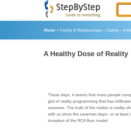
Home
»
Family & Relationships
»
Dating
»
A He
A Healthy Dose of Reality
These days, it seems that many people comp
glut of reality programming that has infiltrate
airwaves. The truth of the matter is reality 
with us since the caveman days– or at least 
inception of the RCA floor model.