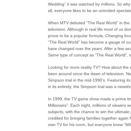
Wedding” it was watched by millions. So why 
all, everyone likes to be an uninvited specta
When MTV debuted “The Real World” in the ear
television. Although in real life most of us don
prove to be a popular formula. Changing loc
“The Real World” has become a gauge of ou
have changed over the years. After a few se
Same type of concept as “The Real World”, ex
Looking for more reality TV? How about the 
been around since the dawn of television. Ne
Simpson trial in the mid-1990’s. Featuring it
in its entirety, the Simpson trial was a new
In 1999, the TV game show made a prime time
Millionaire”. Each night, millions of viewers w
subjects, with the chance to win the ultimate 
credited for bringing families together again 
own TV for his room, but everyone knew “Mill