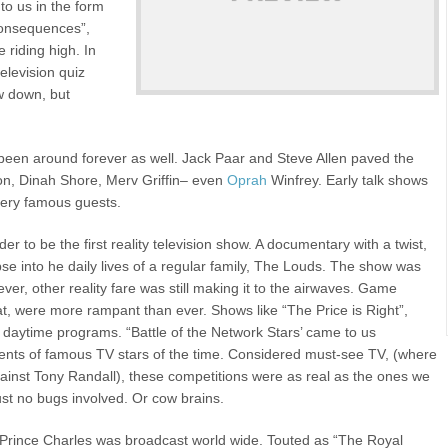
to us in the form
Consequences”,
 riding high. In
television quiz
w down, but
 been around forever as well. Jack Paar and Steve Allen paved the
son, Dinah Shore, Merv Griffin– even
Oprah
Winfrey. Early talk shows
 very famous guests.
 to be the first reality television show. A documentary with a twist,
se into he daily lives of a regular family, The Louds. The show was
er, other reality fare was still making it to the airwaves. Game
at, were more rampant than ever. Shows like “The Price is Right”,
aytime programs. “Battle of the Network Stars’ came to us
talents of famous TV stars of the time. Considered must-see TV, (where
inst Tony Randall), these competitions were as real as the ones we
st no bugs involved. Or cow brains.
 Prince Charles was broadcast world wide. Touted as “The Royal