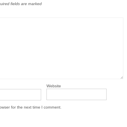
uired fields are marked
Website
owser for the next time I comment.