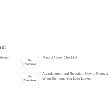
ad:
Strong
Maid of Honor Checklist
Abandonment and Rejection: How to Recover
When Someone You Love Leaves