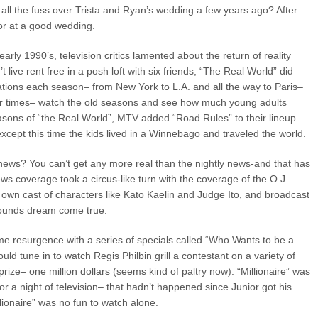
all the fuss over Trista and Ryan’s wedding a few years ago? After
tor at a good wedding.
ly 1990’s, television critics lamented about the return of reality
’t live rent free in a posh loft with six friends, “The Real World” did
ations each season– from New York to L.A. and all the way to Paris–
r times– watch the old seasons and see how much young adults
asons of “the Real World”, MTV added “Road Rules” to their lineup.
cept this time the kids lived in a Winnebago and traveled the world.
news? You can’t get any more real than the nightly news-and that has
ws coverage took a circus-like turn with the coverage of the O.J.
s own cast of characters like Kato Kaelin and Judge Ito, and broadcast
shounds dream come true.
 resurgence with a series of specials called “Who Wants to be a
ould tune in to watch Regis Philbin grill a contestant on a variety of
prize– one million dollars (seems kind of paltry now). “Millionaire” was
for a night of television– that hadn’t happened since Junior got his
ionaire” was no fun to watch alone.