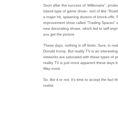
Soon after the success of ‘Millionaire”, prod
Island-type of game show– sort of like “Road
a major hit, spawning dozens of knock-offs.
improvement show called “Trading Spaces” was
new decorating shows, which led to self-imp
you get the picture.
These days, nothing is off limits. Sure, in re
Donald trump. But reality TV is an interesti
networks are saturated with these types of p
reality TV is just more apparent these days
Way more.
So, like it or not, it’s time to accept the fact 
realist.