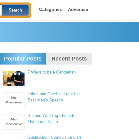
Categories
Advertise
Popular Posts
Recent Posts
7 Ways to be a Gentlemen
Jokes and One Liners for the
Best Man’s Speech
Second Wedding Etiquette:
Myths and Facts
Guide About Compulsive Liars