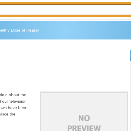
althy Dose of Reality
lain about the
d our television
shows have been
since the