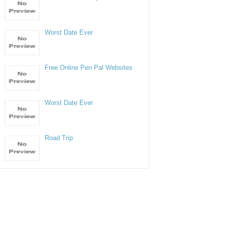
Worst Date Ever
Free Online Pen Pal Websites
Worst Date Ever
Road Trip