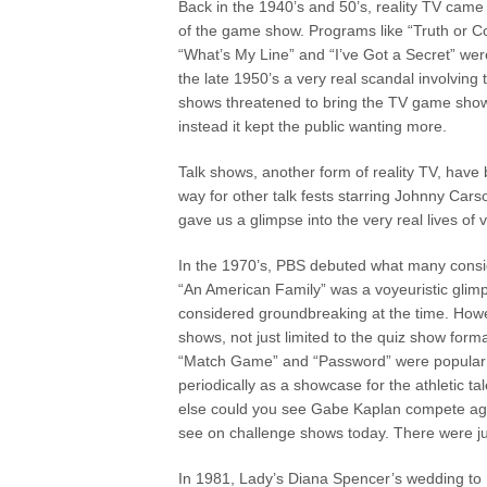
Back in the 1940’s and 50’s, reality TV came 
of the game show. Programs like “Truth or 
“What’s My Line” and “I’ve Got a Secret” were
the late 1950’s a very real scandal involving 
shows threatened to bring the TV game sho
instead it kept the public wanting more.
Talk shows, another form of reality TV, have
way for other talk fests starring Johnny Car
gave us a glimpse into the very real lives of
In the 1970’s, PBS debuted what many consider
“An American Family” was a voyeuristic glimp
considered groundbreaking at the time. Howev
shows, not just limited to the quiz show form
“Match Game” and “Password” were popular d
periodically as a showcase for the athletic 
else could you see Gabe Kaplan compete aga
see on challenge shows today. There were ju
In 1981, Lady’s Diana Spencer’s wedding to