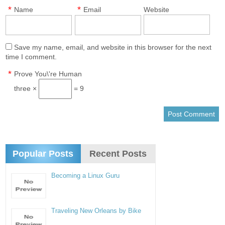
*
*
Name
Email
Website
Save my name, email, and website in this browser for the next
time I comment.
*
Prove You\'re Human
three ×
= 9
Popular Posts
Recent Posts
Becoming a Linux Guru
Traveling New Orleans by Bike