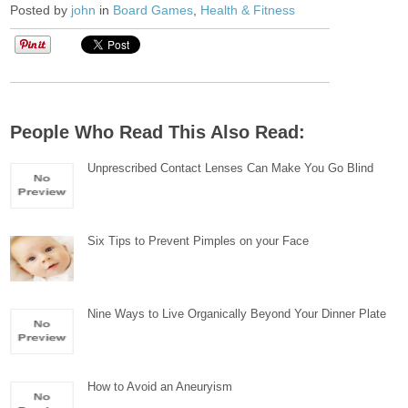
Posted by
john
in
Board Games
,
Health & Fitness
People Who Read This Also Read:
Unprescribed Contact Lenses Can Make You Go Blind
Six Tips to Prevent Pimples on your Face
Nine Ways to Live Organically Beyond Your Dinner Plate
How to Avoid an Aneuryism