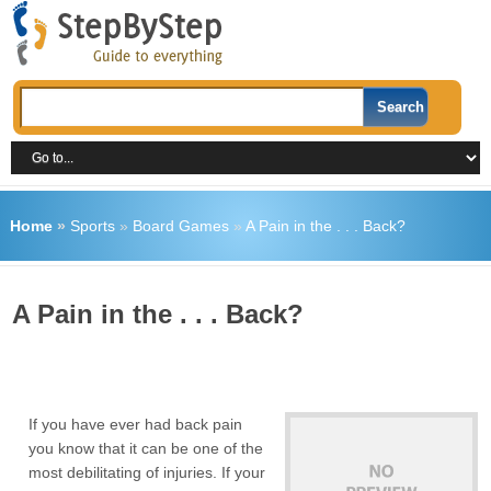
Home
»
Sports
»
Board Games
»
A Pain in the . . . Back?
A Pain in the . . . Back?
If you have ever had back pain
you know that it can be one of the
most debilitating of injuries. If your