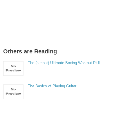
Others are Reading
The (almost) Ultimate Boxing Workout Pt II
The Basics of Playing Guitar