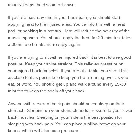
usually keeps the discomfort down.
If you are past day one in your back pain, you should start
applying heat to the injured area. You can do this with a heat
pad, or soaking in a hot tub. Heat will reduce the severity of the
muscle spasms. You should apply the heat for 20 minutes, take
a 30 minute break and reapply, again.
If you are trying to sit with an injured back, it is best to use good
posture. Keep your spine straight. This relieves pressure on
your injured back muscles. If you are at a table, you should sit
as close to it as possible to keep you from leaning over as you
eat, or work. You should get up and walk around every 15-30
minutes to keep the strain off your back.
Anyone with recurrent back pain should never sleep on their
stomach. Sleeping on your stomach adds pressure to your lower
back muscles. Sleeping on your side is the best position for
sleeping with back pain. You can place a pillow between your
knees, which will also ease pressure.