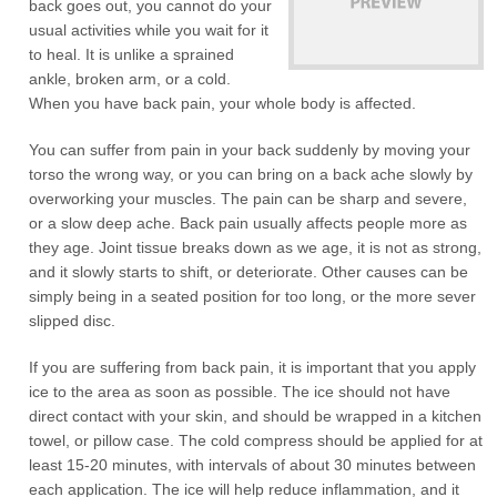
back goes out, you cannot do your
usual activities while you wait for it
to heal. It is unlike a sprained
ankle, broken arm, or a cold.
When you have back pain, your whole body is affected.
You can suffer from pain in your back suddenly by moving your
torso the wrong way, or you can bring on a back ache slowly by
overworking your muscles. The pain can be sharp and severe,
or a slow deep ache. Back pain usually affects people more as
they age. Joint tissue breaks down as we age, it is not as strong,
and it slowly starts to shift, or deteriorate. Other causes can be
simply being in a seated position for too long, or the more sever
slipped disc.
If you are suffering from back pain, it is important that you apply
ice to the area as soon as possible. The ice should not have
direct contact with your skin, and should be wrapped in a kitchen
towel, or pillow case. The cold compress should be applied for at
least 15-20 minutes, with intervals of about 30 minutes between
each application. The ice will help reduce inflammation, and it