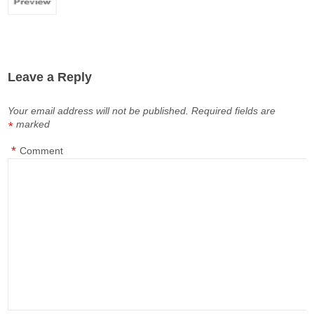
Leave a Reply
Your email address will not be published.
Required fields are
marked
*
*
Comment