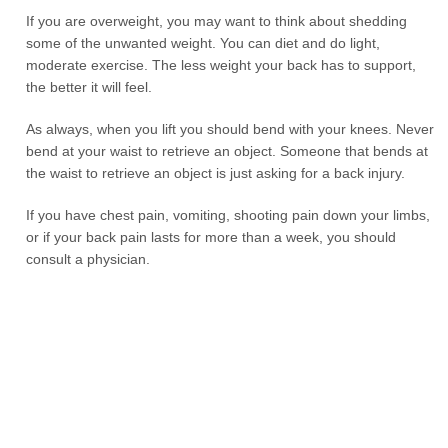
If you are overweight, you may want to think about shedding
some of the unwanted weight. You can diet and do light,
moderate exercise. The less weight your back has to support,
the better it will feel.
As always, when you lift you should bend with your knees. Never
bend at your waist to retrieve an object. Someone that bends at
the waist to retrieve an object is just asking for a back injury.
If you have chest pain, vomiting, shooting pain down your limbs,
or if your back pain lasts for more than a week, you should
consult a physician.