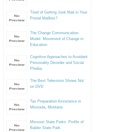
Tired of Getting Junk Mail in Your
Postal Mailbox?
The Change Communication
Model: Movement of Change in
Education
Cognitive Approaches to Avoidant
Personality Disorder and Social
Phobia
The Best Television Shows Not
on DVD
Tax Preparation Assistance in
Missoula, Montana
Missouri State Parks: Profile of
Babler State Park