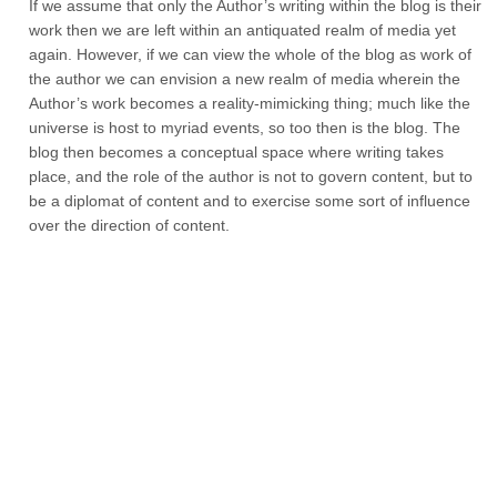
If we assume that only the Author’s writing within the blog is their
work then we are left within an antiquated realm of media yet
again. However, if we can view the whole of the blog as work of
the author we can envision a new realm of media wherein the
Author’s work becomes a reality-mimicking thing; much like the
universe is host to myriad events, so too then is the blog. The
blog then becomes a conceptual space where writing takes
place, and the role of the author is not to govern content, but to
be a diplomat of content and to exercise some sort of influence
over the direction of content.