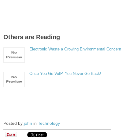
Others are Reading
Electronic Waste a Growing Environmental Concern
Once You Go VoIP, You Never Go Back!
Posted by
john
in
Technology