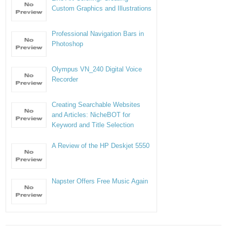
Custom Graphics and Illustrations
Professional Navigation Bars in
Photoshop
Olympus VN_240 Digital Voice
Recorder
Creating Searchable Websites
and Articles: NicheBOT for
Keyword and Title Selection
A Review of the HP Deskjet 5550
Napster Offers Free Music Again