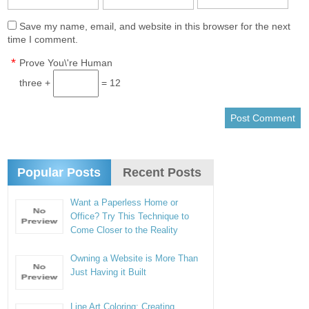
Save my name, email, and website in this browser for the next
time I comment.
*
Prove You\'re Human
three +
= 12
Popular Posts
Recent Posts
Want a Paperless Home or
Office? Try This Technique to
Come Closer to the Reality
Owning a Website is More Than
Just Having it Built
Line Art Coloring: Creating