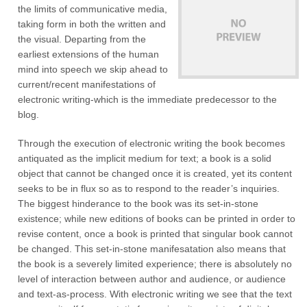
the limits of communicative media,
taking form in both the written and
the visual. Departing from the
earliest extensions of the human
mind into speech we skip ahead to
current/recent manifestations of
electronic writing-which is the immediate predecessor to the
blog.
Through the execution of electronic writing the book becomes
antiquated as the implicit medium for text; a book is a solid
object that cannot be changed once it is created, yet its content
seeks to be in flux so as to respond to the reader’s inquiries.
The biggest hinderance to the book was its set-in-stone
existence; while new editions of books can be printed in order to
revise content, once a book is printed that singular book cannot
be changed. This set-in-stone manifesatation also means that
the book is a severely limited experience; there is absolutely no
level of interaction between author and audience, or audience
and text-as-process. With electronic writing we see that the text