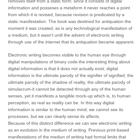
removes itself from a static form; since it consists of digital
information and posseses a metaform it never reaches a point
from which it is revised, because revision is predicated by a
static manifestation. The book was destined for antiquation the
moment it was created, as is any technological manifestation of
a medium, but it wasn’t until the advent of electronic writing
through use of the internet that its antiquation became apparent.
Electronic writing becomes visible to the human eye through
digital manipulations of binary code-the interesting thing about
digital information is that it does not actually exist; digital
information is the ultimate parody of the signifier of signified, the
ultimate parody of the shadow of reality, the ultimate parody of
simulacrum-it cannot be detected through any of the human
senses, yet it manifests a tangible mock-up which is, to human
perception, as real as reality can be. In this way digital
information is similar to the human mind; we cannot see its
processes, but we can clearly sense its affects.
Because of this distinct difference we can see electronic writing
as an evolution in the medium of writing. Previous print-based
manifestations of the mediun of writing had formal limits that