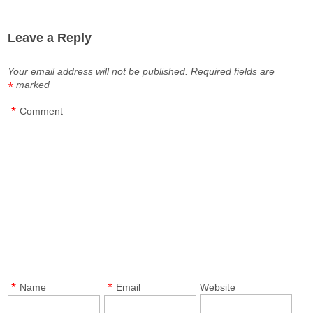
Leave a Reply
Your email address will not be published.
Required fields are
marked
*
*
Comment
*
*
Name
Email
Website