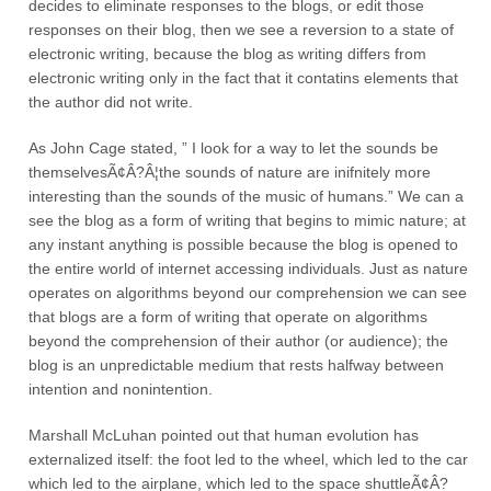
decides to eliminate responses to the blogs, or edit those
responses on their blog, then we see a reversion to a state of
electronic writing, because the blog as writing differs from
electronic writing only in the fact that it contatins elements that
the author did not write.
As John Cage stated, ” I look for a way to let the sounds be
themselvesÃ¢Â?Â¦the sounds of nature are inifnitely more
interesting than the sounds of the music of humans.” We can a
see the blog as a form of writing that begins to mimic nature; at
any instant anything is possible because the blog is opened to
the entire world of internet accessing individuals. Just as nature
operates on algorithms beyond our comprehension we can see
that blogs are a form of writing that operate on algorithms
beyond the comprehension of their author (or audience); the
blog is an unpredictable medium that rests halfway between
intention and nonintention.
Marshall McLuhan pointed out that human evolution has
externalized itself: the foot led to the wheel, which led to the car
which led to the airplane, which led to the space shuttleÃ¢Â?