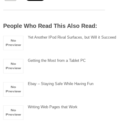
People Who Read This Also Read:
Yet Another IPod Rival Surfaces, but Will it Succeed
Getting the Most from a Tablet PC
Ebay – Staying Safe While Having Fun
Writing Web Pages that Work