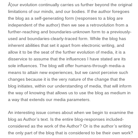
Â¦our evolution continually carries us further beyond the original
limitations of our minds, and our bodies. If the author foregoes
the blog as a self-generating form (responses to a blog are
independent of the author) then we see a retrovolution from a
further-reaching and boundaries-unknown form to a previously-
used and boundaries-clearly-traced form. While the blog has
inherent abilities that set it apart from electronic writing, and
allow it to be the seat of the further evolution of media, it is a
disservice to assume that the influences I have stated are its
sole influences. The blog will offer humans-through media-a
means to attain new experiences, but we canot perceive such
changes because it is the very nature of the change that the
blog initiates, within our understanding of media, that will inform
the way of knowing that allows us to use the blog as medium in
a way that extends our media parameters.
An interesting issue comes about when we begin to examine the
blog as Author’s text. Is the entire blog-responses included-
considered as the work of the Author? Or is the author’s writing
the only part of the blog that is considered to be their own work?