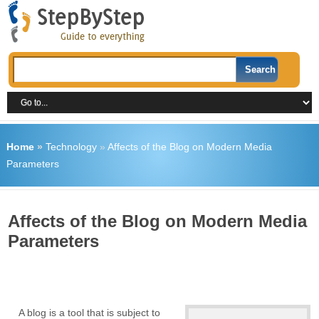
Home
»
Technology
»
Affects of the Blog on Modern Media
Parameters
Affects of the Blog on Modern Media
Parameters
A blog is a tool that is subject to