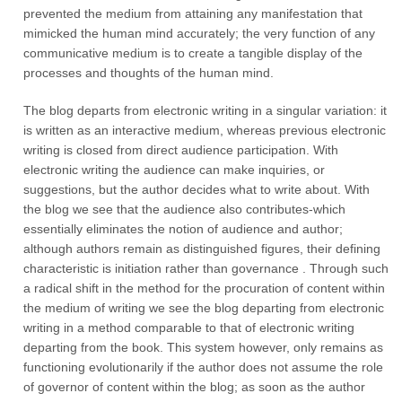
prevented the medium from attaining any manifestation that
mimicked the human mind accurately; the very function of any
communicative medium is to create a tangible display of the
processes and thoughts of the human mind.
The blog departs from electronic writing in a singular variation: it
is written as an interactive medium, whereas previous electronic
writing is closed from direct audience participation. With
electronic writing the audience can make inquiries, or
suggestions, but the author decides what to write about. With
the blog we see that the audience also contributes-which
essentially eliminates the notion of audience and author;
although authors remain as distinguished figures, their defining
characteristic is initiation rather than governance . Through such
a radical shift in the method for the procuration of content within
the medium of writing we see the blog departing from electronic
writing in a method comparable to that of electronic writing
departing from the book. This system however, only remains as
functioning evolutionarily if the author does not assume the role
of governor of content within the blog; as soon as the author