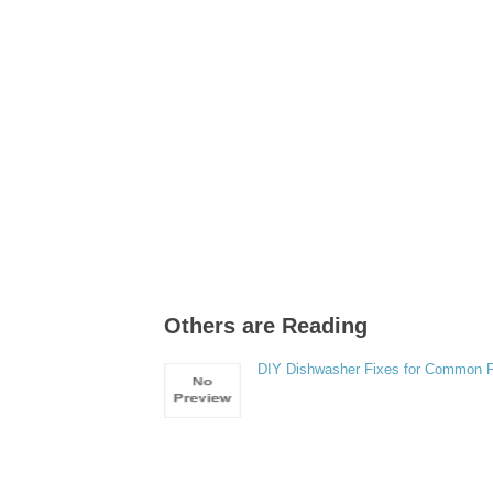
Others are Reading
DIY Dishwasher Fixes for Common 