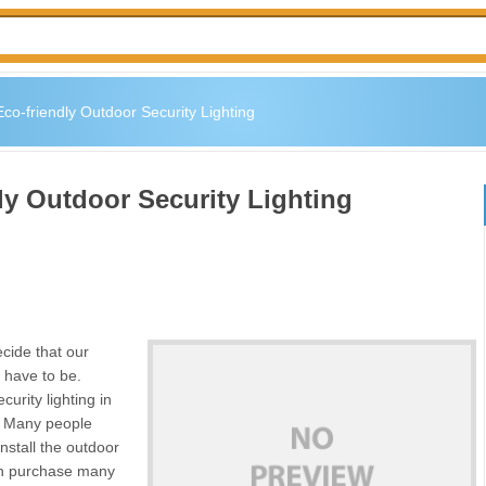
co-friendly Outdoor Security Lighting
ly Outdoor Security Lighting
ecide that our
t have to be.
curity lighting in
p. Many people
nstall the outdoor
can purchase many