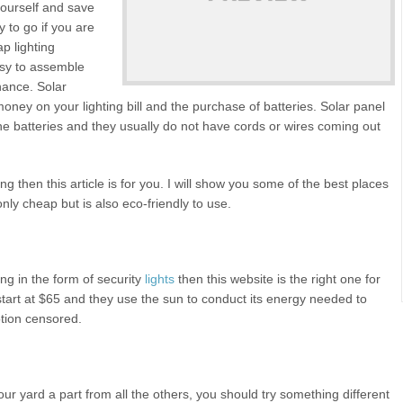
yourself and save
y to go if you are
ap lighting
asy to assemble
nance. Solar
money on your lighting bill and the purchase of batteries. Solar panel
the batteries and they usually do not have cords or wires coming out
ing then this article is for you. I will show you some of the best places
 only cheap but is also eco-friendly to use.
ing in the form of security
lights
then this website is the right one for
 start at $65 and they use the sun to conduct its energy needed to
otion censored.
your yard a part from all the others, you should try something different