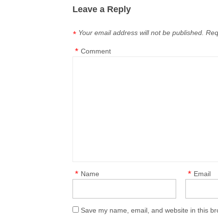
Leave a Reply
Your email address will not be published.
Req
*
*
Comment
*
*
Name
Email
Save my name, email, and website in this br