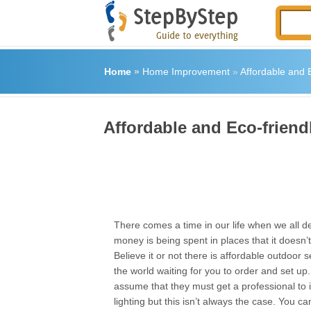
Home
»
Home Improvement
»
Affordable and E
Affordable and Eco-friend
There comes a time in our life when we all d
money is being spent in places that it doesn’
Believe it or not there is affordable outdoor se
the world waiting for you to order and set u
assume that they must get a professional to i
lighting but this isn’t always the case. You 