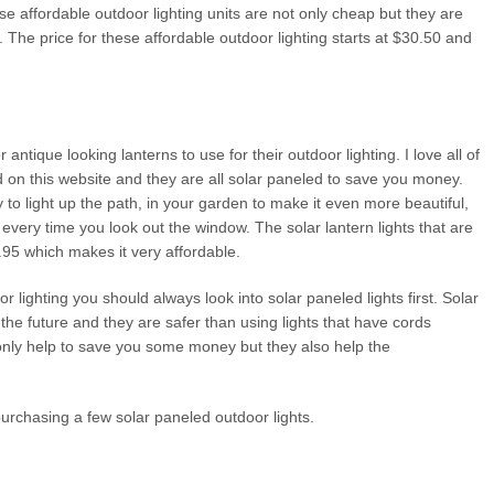
e affordable outdoor lighting units are not only cheap but they are
 The price for these affordable outdoor lighting starts at $30.50 and
tique looking lanterns to use for their outdoor lighting. I love all of
ed on this website and they are all solar paneled to save you money.
to light up the path, in your garden to make it even more beautiful,
every time you look out the window. The solar lantern lights that are
7.95 which makes it very affordable.
 lighting you should always look into solar paneled lights first. Solar
 the future and they are safer than using lights that have cords
 only help to save you some money but they also help the
urchasing a few solar paneled outdoor lights.