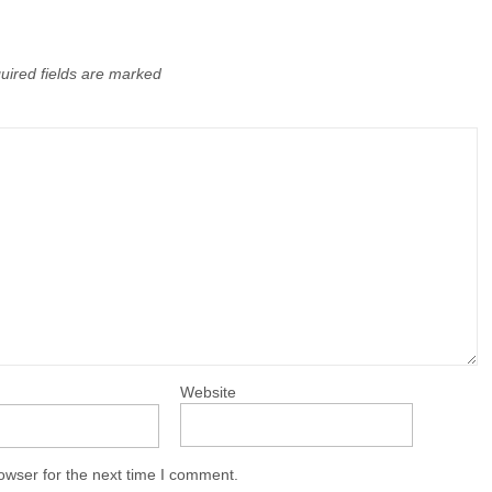
uired fields are marked
Website
owser for the next time I comment.