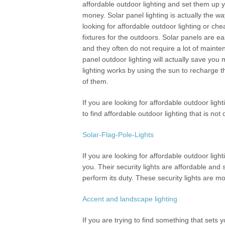
affordable outdoor lighting and set them up 
money. Solar panel lighting is actually the wa
looking for affordable outdoor lighting or che
fixtures for the outdoors. Solar panels are e
and they often do not require a lot of mainte
panel outdoor lighting will actually save you 
lighting works by using the sun to recharge 
of them.
If you are looking for affordable outdoor light
to find affordable outdoor lighting that is not
Solar-Flag-Pole-Lights
If you are looking for affordable outdoor light
you. Their security lights are affordable and
perform its duty. These security lights are m
Accent and landscape lighting
If you are trying to find something that sets 