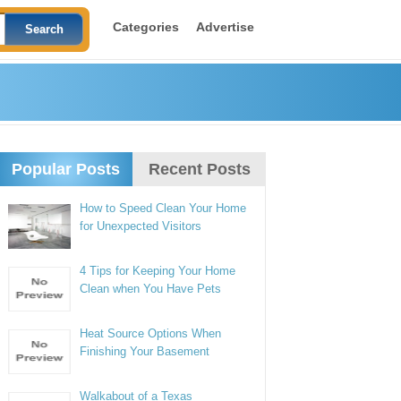
Categories
Advertise
Popular Posts
Recent Posts
How to Speed Clean Your Home
for Unexpected Visitors
4 Tips for Keeping Your Home
Clean when You Have Pets
Heat Source Options When
Finishing Your Basement
Walkabout of a Texas