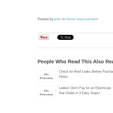
Posted by
john
in
Home Improvement
People Who Read This Also Re
Check for Roof Leaks Before Purcha
Home
Ladies! Don’t Pay for an Electrician
that Outlet in 3 Easy Steps!