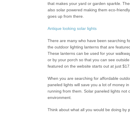
that makes your yard or garden sparkle. Thes
also solar powered making them eco-friendly.
goes up from there.
Antique looking solar lights
There are many who have been searching for an
the outdoor lighting lanterns that are featur
These lanterns can be used for your walkway 
or by your porch so that you can see outside 
featured on the website starts out at just $1
When you are searching for affordable outdoor
paneled lights will save you a lot of money in
running from them. Solar paneled lights not
environment.
Think about what all you would be doing by p