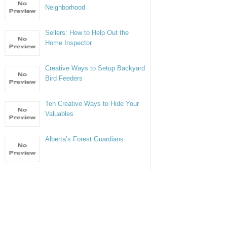
Neighborhood
Sellers: How to Help Out the
Home Inspector
Creative Ways to Setup Backyard
Bird Feeders
Ten Creative Ways to Hide Your
Valuables
Alberta’s Forest Guardians