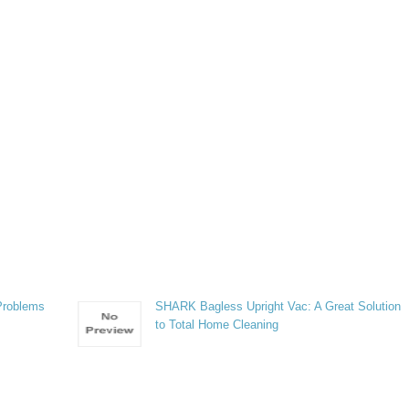
Problems
SHARK Bagless Upright Vac: A Great Solution
to Total Home Cleaning