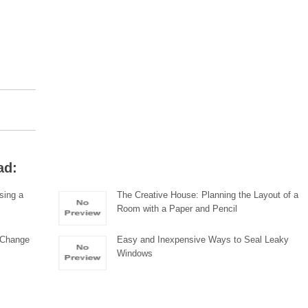
ad:
sing a
The Creative House: Planning the Layout of a
Room with a Paper and Pencil
, Change
Easy and Inexpensive Ways to Seal Leaky
Windows