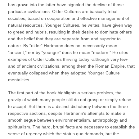
has grown into the latter have signaled the decline of those
particular civilizations. Older Cultures are basically tribal
societies, based on cooperation and effective management of
natural resources. Younger Cultures, he writes, have given way
to greed and hubris, resulting in their desire to dominate others
and the belief that they are separate from and superior to
nature. By “older” Hartmann does not necessarily mean
“ancient,” nor by “younger” does he mean “modern.” He cites
examples of Older Cultures thriving today -although very few-
and of ancient civilizations, among them the Roman Empire, that
eventually collapsed when they adopted Younger Culture
mentalities.
The first part of the book highlights a serious problem, the
gravity of which many people still do not grasp or simply refuse
to accept. But there is a distinct dichotomy between the three
respective sections, despite Hartmann’s attempts to make a
smooth segue between environmentalism, anthropology and
spiritualism. The hard, brutal facts are necessary to establish the
sense of urgency which the status quo demands, but the