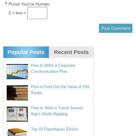
*
Prove You\'re Human
2 + two =
Popular Posts
Recent Posts
How to Write a Corporate
Communication Plan
How to Find Out the Value of Old
Books
How to Write a Travel Journal
that’s Worth Reading
Top 10 Paperbacks Fiction