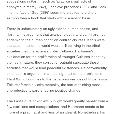
suggestions in Part III such as “practice small acts of
anonymous mercy (242),” “achieve presence (256)” and “look
into the face of God (289)” seem more suited to a church
sermon than a book that starts with a scientific basis.
There is unfortunately an ugly side to human nature, and
Hartmann’s argument that avarice, bigotry and vanity are not
endemic to the human condition contradicts itself. If this were
the case, most of the world would still be living in the tribal
societies that characterize Older Cultures. Hartmann’s
explanation for the proliferation of Younger Cultures is that by
their very nature, they corrupt or outright subjugate those
societies that would lead peaceful existences. He conveniently
extends this argument in attributing most of the problems in
Third World countries to the pernicious vestiges of Imperialism.
This reinforces a victim mentality, the sort of thinking most
unproductive toward effecting positive change.
The Last Hours of Ancient Sunlight would greatly benefit from a
few excisions and extrapolations, and Hartmann needs to be
more of a pragmatist and less of an idealist. Nonetheless, his