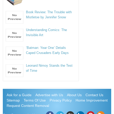
Book Review: The Trouble with
Mistletoe by Jennifer Snow
Understanding Comics: The
Invisible Art
‘Batman: Year One’ Details
Caped Crusaders Early Days
Leonard Nimoy Stands the Test
of Time
Ask for a Guide
Advertise with Us
About Us
Contact Us
Sitemap
Terms Of Use
Privacy Policy
Home Improvement
Request Content Removal