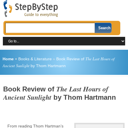
The Last Hours of
Home
»
Books & Literature
»
Book Review of
Ancient Sunlight
by Thom Hartmann
The Last Hours of
Book Review of
Ancient Sunlight
by Thom Hartmann
From reading Thom Hartman’s