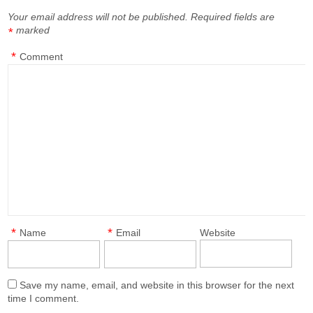
Your email address will not be published.
Required fields are
marked
*
*
Comment
*
*
Name
Email
Website
Save my name, email, and website in this browser for the next
time I comment.