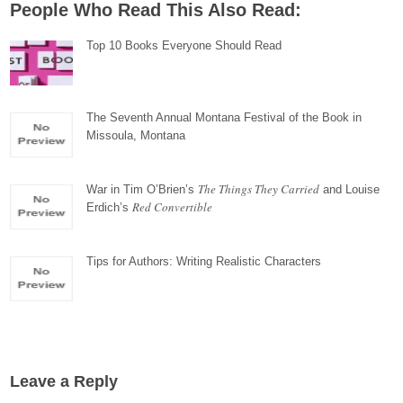
People Who Read This Also Read:
Top 10 Books Everyone Should Read
The Seventh Annual Montana Festival of the Book in
Missoula, Montana
The Things They Carried
War in Tim O’Brien’s
and Louise
Red Convertible
Erdich’s
Tips for Authors: Writing Realistic Characters
Leave a Reply