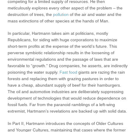
competing for a limited supply of resources. He then
meticulously explores every other aspect of the problem – the
destruction of trees, the
pollution
of the air and water and the
mass extinctions of other species at the hands of Man.
In particular, Hartmann takes aim at politicians, mostly
Republicans, for siding with huge corporations to maximize
short-term profits at the expense of the world’s future. This
perverse symbiotic relationship results in the loosening of
environmental regulations and the passage of laws that are
favorable to “growth.” Drug companies, he asserts, are indirectly
poisoning the water supply.
Fast food
giants are razing the rain
forests and replacing them with grazing pastures in order to
have a cheap, abundant supply of beef for their hamburgers.
The oil and automotive industries are deliberately suppressing
development of technologies that would reduce dependence on
fossil fuels. Far from the paranoid ramblings of a left-wing
extremist, Hartmann’s revelations are backed up with solid data.
In Part II, Hartmann introduces the concepts of Older Cultures
and Younger Cultures, maintaining that cases where the former