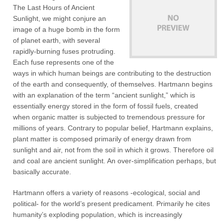
The Last Hours of Ancient
Sunlight, we might conjure an
image of a huge bomb in the form
of planet earth, with several
rapidly-burning fuses protruding.
Each fuse represents one of the
ways in which human beings are contributing to the destruction
of the earth and consequently, of themselves. Hartmann begins
with an explanation of the term “ancient sunlight,” which is
essentially energy stored in the form of fossil fuels, created
when organic matter is subjected to tremendous pressure for
millions of years. Contrary to popular belief, Hartmann explains,
plant matter is composed primarily of energy drawn from
sunlight and air, not from the soil in which it grows. Therefore oil
and coal are ancient sunlight. An over-simplification perhaps, but
basically accurate.
Hartmann offers a variety of reasons -ecological, social and
political- for the world’s present predicament. Primarily he cites
humanity’s exploding population, which is increasingly