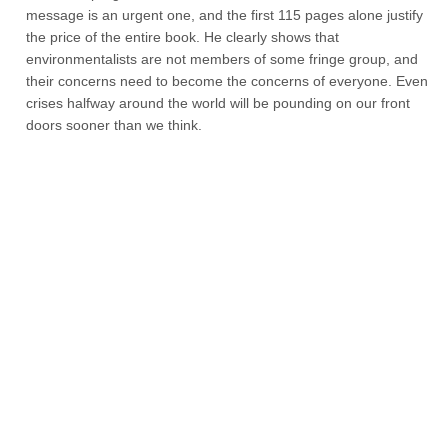
message is an urgent one, and the first 115 pages alone justify
the price of the entire book. He clearly shows that
environmentalists are not members of some fringe group, and
their concerns need to become the concerns of everyone. Even
crises halfway around the world will be pounding on our front
doors sooner than we think.