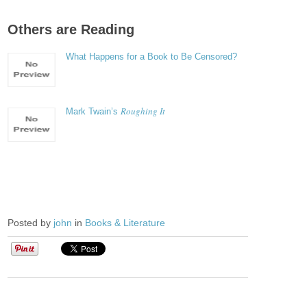
Others are Reading
What Happens for a Book to Be Censored?
Roughing It
Mark Twain’s
Posted by
john
in
Books & Literature