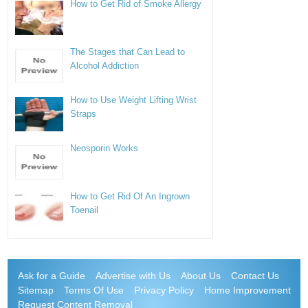
How to Get Rid of Smoke Allergy
The Stages that Can Lead to
Alcohol Addiction
How to Use Weight Lifting Wrist
Straps
Neosporin Works
How to Get Rid Of An Ingrown
Toenail
Ask for a Guide
Advertise with Us
About Us
Contact Us
Sitemap
Terms Of Use
Privacy Policy
Home Improvement
Request Content Removal