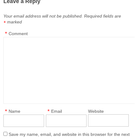
Leave a Reply
Your email address will not be published.
Required fields are
marked
*
*
Comment
*
*
Name
Email
Website
Save my name, email, and website in this browser for the next