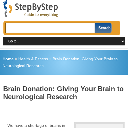
Home
»
Health & Fitness
»
Brain Donation: Giving Your Brain to
Neurological Research
Brain Donation: Giving Your Brain to
Neurological Research
We have a shortage of brains in