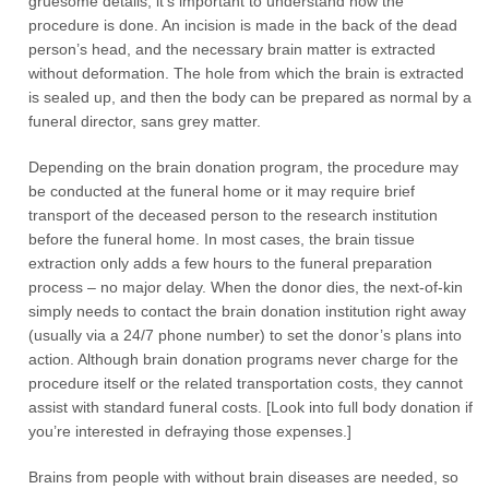
gruesome details, it’s important to understand how the
procedure is done. An incision is made in the back of the dead
person’s head, and the necessary brain matter is extracted
without deformation. The hole from which the brain is extracted
is sealed up, and then the body can be prepared as normal by a
funeral director, sans grey matter.
Depending on the brain donation program, the procedure may
be conducted at the funeral home or it may require brief
transport of the deceased person to the research institution
before the funeral home. In most cases, the brain tissue
extraction only adds a few hours to the funeral preparation
process – no major delay. When the donor dies, the next-of-kin
simply needs to contact the brain donation institution right away
(usually via a 24/7 phone number) to set the donor’s plans into
action. Although brain donation programs never charge for the
procedure itself or the related transportation costs, they cannot
assist with standard funeral costs. [Look into full body donation if
you’re interested in defraying those expenses.]
Brains from people with without brain diseases are needed, so