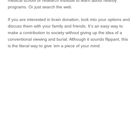
medical school or research institute to learn about nearby
programs. Or just search the web.
If you are interested in brain donation, look into your options and
discuss them with your family and friends. It’s an easy way to
make a contribution to society without giving up the idea of a
conventional viewing and burial. Although it sounds flippant, this
is the literal way to give ’em a piece of your mind.