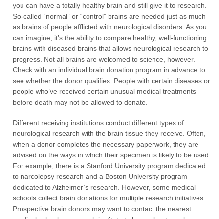
you can have a totally healthy brain and still give it to research.
So-called “normal” or “control” brains are needed just as much
as brains of people afflicted with neurological disorders. As you
can imagine, it’s the ability to compare healthy, well-functioning
brains with diseased brains that allows neurological research to
progress. Not all brains are welcomed to science, however.
Check with an individual brain donation program in advance to
see whether the donor qualifies. People with certain diseases or
people who’ve received certain unusual medical treatments
before death may not be allowed to donate.
Different receiving institutions conduct different types of
neurological research with the brain tissue they receive. Often,
when a donor completes the necessary paperwork, they are
advised on the ways in which their specimen is likely to be used.
For example, there is a Stanford University program dedicated
to narcolepsy research and a Boston University program
dedicated to Alzheimer’s research. However, some medical
schools collect brain donations for multiple research initiatives.
Prospective brain donors may want to contact the nearest