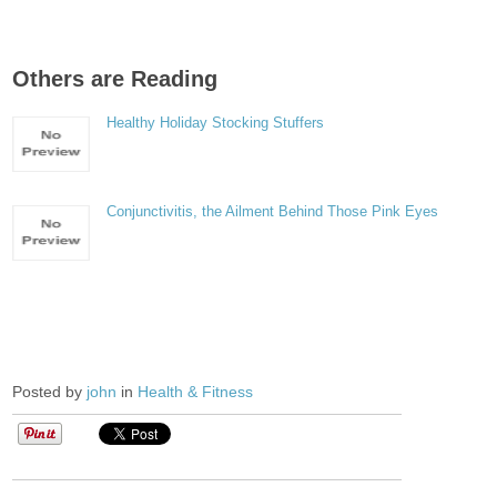
Others are Reading
Healthy Holiday Stocking Stuffers
Conjunctivitis, the Ailment Behind Those Pink Eyes
Posted by
john
in
Health & Fitness