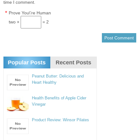
time I comment.
*
Prove You\'re Human
two ×
= 2
Popular Posts
Recent Posts
Peanut Butter: Delicious and
Heart Healthy
Health Benefits of Apple Cider
Vinegar
Product Review: Winsor Pilates