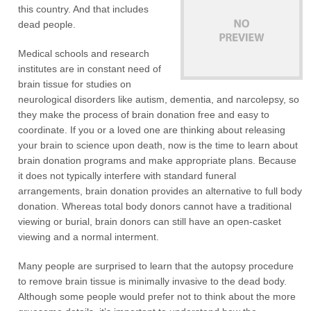
this country. And that includes
dead people.
Medical schools and research
institutes are in constant need of
brain tissue for studies on
neurological disorders like autism, dementia, and narcolepsy, so
they make the process of brain donation free and easy to
coordinate. If you or a loved one are thinking about releasing
your brain to science upon death, now is the time to learn about
brain donation programs and make appropriate plans. Because
it does not typically interfere with standard funeral
arrangements, brain donation provides an alternative to full body
donation. Whereas total body donors cannot have a traditional
viewing or burial, brain donors can still have an open-casket
viewing and a normal interment.
Many people are surprised to learn that the autopsy procedure
to remove brain tissue is minimally invasive to the dead body.
Although some people would prefer not to think about the more