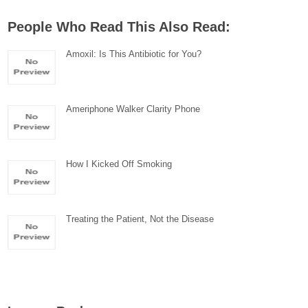
People Who Read This Also Read:
Amoxil: Is This Antibiotic for You?
Ameriphone Walker Clarity Phone
How I Kicked Off Smoking
Treating the Patient, Not the Disease