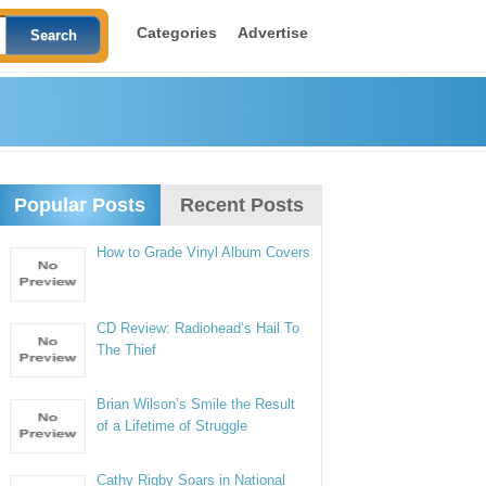
Categories
Advertise
Popular Posts
Recent Posts
How to Grade Vinyl Album Covers
CD Review: Radiohead’s Hail To
The Thief
Brian Wilson’s Smile the Result
of a Lifetime of Struggle
Cathy Rigby Soars in National