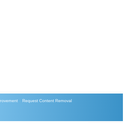
rovement
Request Content Removal