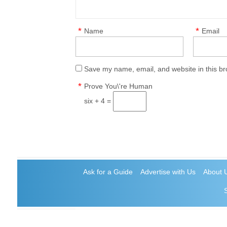
*
*
Name
Email
Save my name, email, and website in this br
*
Prove You\'re Human
six + 4 =
Ask for a Guide
Advertise with Us
About 