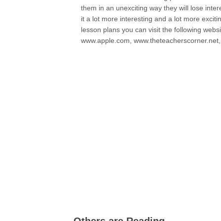
them in an unexciting way they will lose inter
it a lot more interesting and a lot more excit
lesson plans you can visit the following we
www.apple.com, www.theteacherscorner.net, 