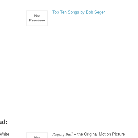
Top Ten Songs by Bob Seger
ad:
Raging Bull
White
– the Original Motion Picture