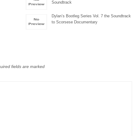
Soundtrack
Dylan’s Bootleg Series Vol. 7 the Soundtrack
to Scorsese Documentary
uired fields are marked