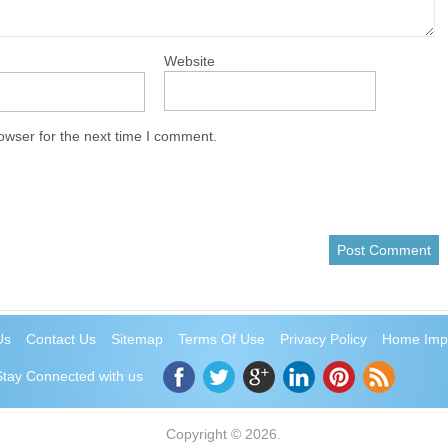
Website
owser for the next time I comment.
Us
Contact Us
Sitemap
Terms Of Use
Privacy Policy
Home Imp
Stay Connected with us
Copyright © 2026.