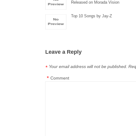
Released on Morada Vision
Top 10 Songs by Jay-Z
Leave a Reply
Your email address will not be published.
Req
*
*
Comment