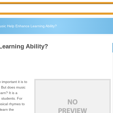
sic Help Enhance Learning Ability?
earning Ability?
mportant it is to
e. But does music
earn? It is a
 students. For
sical rhymes to
 learn the