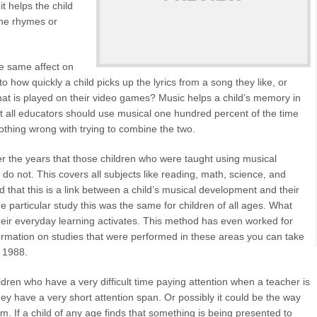
t helps the child
 the rhymes or
he same affect on
o how quickly a child picks up the lyrics from a song they like, or
at is played on their video games? Music helps a child’s memory in
that all educators should use musical one hundred percent of the time
othing wrong with trying to combine the two.
 the years that those children who were taught using musical
do not. This covers all subjects like reading, math, science, and
 that this is a link between a child’s musical development and their
 particular study this was the same for children of all ages. What
heir everyday learning activates. This method has even worked for
nformation on studies that were performed in these areas you can take
d 1988.
ren who have a very difficult time paying attention when a teacher is
they have a very short attention span. Or possibly it could be the way
em. If a child of any age finds that something is being presented to