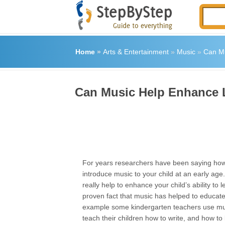
Home
»
Arts & Entertainment
»
Music
»
Can Mu
Can Music Help Enhance L
For years researchers have been saying how i
introduce music to your child at an early ag
really help to enhance your child’s ability to l
proven fact that music has helped to educate
example some kindergarten teachers use mu
teach their children how to write, and how to