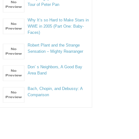
Tour of Peter Pan
Why It’s so Hard to Make Stars in
WWE in 2005 (Part One: Baby-
Faces)
Robert Plant and the Strange
Sensation – Mighty Rearranger
Don’ s Neighbors, A Good Bay
Area Band
Bach, Chopin, and Debussy: A
Comparison