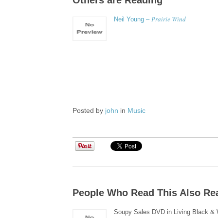
Others are Reading
Prairie Wind
Neil Young –
Posted by
john
in
Music
People Who Read This Also Re
Soupy Sales DVD in Living Black & 