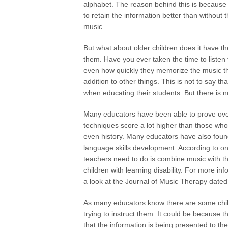
alphabet. The reason behind this is because i
to retain the information better than without
music.
But what about older children does it have t
them. Have you ever taken the time to listen t
even how quickly they memorize the music th
addition to other things. This is not to say 
when educating their students. But there is n
Many educators have been able to prove over
techniques score a lot higher than those who 
even history. Many educators have also found
language skills development. According to one
teachers need to do is combine music with t
children with learning disability. For more i
a look at the Journal of Music Therapy date
As many educators know there are some child
trying to instruct them. It could be because 
that the information is being presented to th