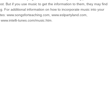
est. But if you use music to get the information to them, they may find
ing. For additional information on how to incorporate music into your
bsites: www.songsforteaching.com, www.eslpartyland.com,
www.intelli-tunes.com/music.htm.