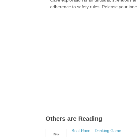
Cave exploration is an unusual, strenuous and
adherence to safety rules. Release your inne
Others are Reading
Boat Race – Drinking Game