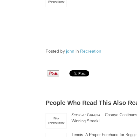
Posted by
john
in
Recreation
People Who Read This Also Re
Survivor Panama
– Casaya Continues
Winning Streak!
Tennis: A Proper Forehand for Beggi