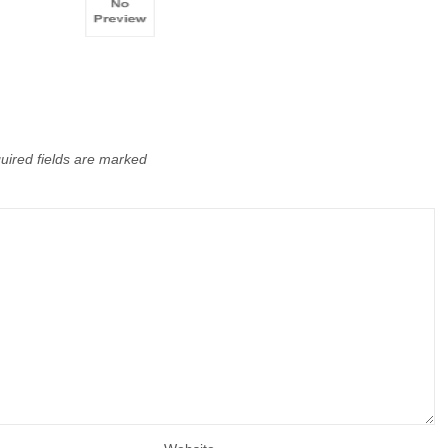
uired fields are marked