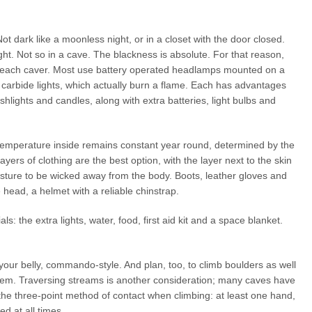
t dark like a moonless night, or in a closet with the door closed.
ht. Not so in a cave. The blackness is absolute. For that reason,
by each caver. Most use battery operated headlamps mounted on a
 carbide lights, which actually burn a flame. Each has advantages
shlights and candles, along with extra batteries, light bulbs and
mperature inside remains constant year round, determined by the
yers of clothing are the best option, with the layer next to the skin
oisture to be wicked away from the body. Boots, leather gloves and
head, a helmet with a reliable chinstrap.
s: the extra lights, water, food, first aid kit and a space blanket.
your belly, commando-style. And plan, too, to climb boulders as well
them. Traversing streams is another consideration; many caves have
he three-point method of contact when climbing: at least one hand,
d at all times.