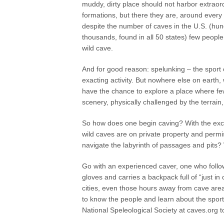
muddy, dirty place should not harbor extraord
formations, but there they are, around every
despite the number of caves in the U.S. (hun
thousands, found in all 50 states) few people
wild cave.
And for good reason: spelunking – the sport o
exacting activity. But nowhere else on earth, 
have the chance to explore a place where f
scenery, physically challenged by the terrai
So how does one begin caving? With the excep
wild caves are on private property and perm
navigate the labyrinth of passages and pits?
Go with an experienced caver, one who follow
gloves and carries a backpack full of “just i
cities, even those hours away from cave area
to know the people and learn about the sport,
National Speleological Society at caves.org to