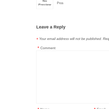
Pros
Leave a Reply
Your email address will not be published.
Req
*
*
Comment