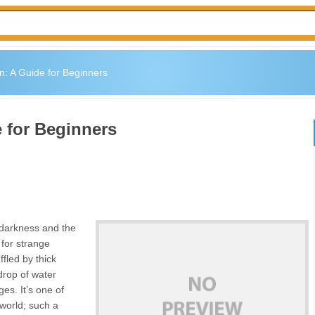
n: A Guide for Beginners
 for Beginners
e darkness and the
 for strange
fled by thick
 drop of water
es. It’s one of
world; such a