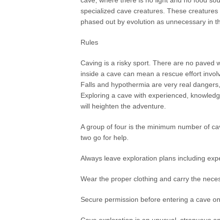
cave, where there is no light and no food sour
specialized cave creatures. These creatures 
phased out by evolution as unnecessary in th
Rules
Caving is a risky sport. There are no paved w
inside a cave can mean a rescue effort invol
Falls and hypothermia are very real dangers, 
Exploring a cave with experienced, knowledge
will heighten the adventure.
A group of four is the minimum number of cave
two go for help.
Always leave exploration plans including expe
Wear the proper clothing and carry the nece
Secure permission before entering a cave on 