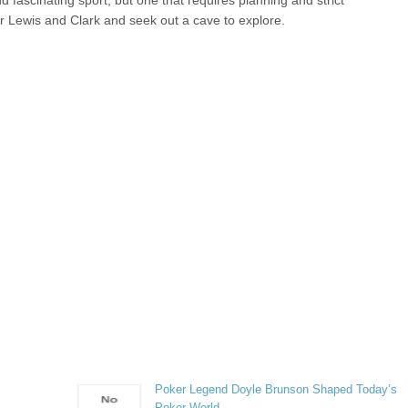
 fascinating sport, but one that requires planning and strict
r Lewis and Clark and seek out a cave to explore.
Poker Legend Doyle Brunson Shaped Today’s
Poker World