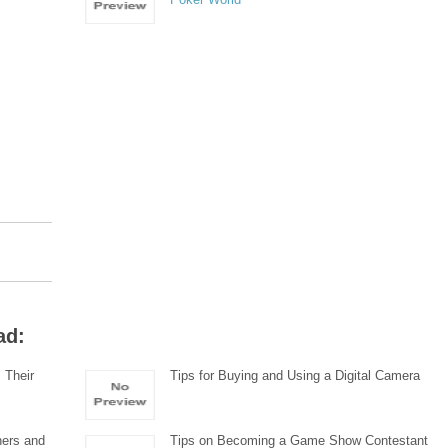
ad:
 Their
Tips for Buying and Using a Digital Camera
ners and
Tips on Becoming a Game Show Contestant