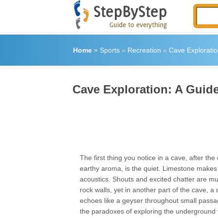
Home
»
Sports
»
Recreation
»
Cave Exploratio
Cave Exploration: A Guide
The first thing you notice in a cave, after th
earthy aroma, is the quiet. Limestone makes
acoustics. Shouts and excited chatter are muf
rock walls, yet in another part of the cave, a
echoes like a geyser throughout small passag
the paradoxes of exploring the underground 