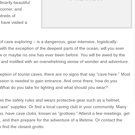
inarily beautiful
 corner, and
dreds of
 have visited a
f cave exploring – is a dangerous, gear-intensive, logistically-
with the exception of the deepest parts of the ocean, will you ever
ew or maybe no one has ever been before. You will be awed by the
n, and instilled with an overwhelming sense of wonder and adventure.
tion of tourist caves, there are no signs that say “cave here.” Most
ission is needed to gain entrance. And once there, how do you
 What do you take for lighting and what should you wear?
s the safety rules and wears protective gear such as a helmet,
n case” supplies. Or find a local caving club in your community. Many
s, have cave clubs, known as “grottoes.” Attend a few meetings, get
 and then prepare for the adventure of a lifetime. Or contact the
 find the closest grotto.