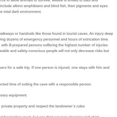
ce to allow animals to survive, wildlife is limited to bats and
include albino amphibians and blind fish, their pigments and eyes
e total dark environment.
alkways or handrails like those found in tourist caves. An injury deep
ving dozens of emergency personnel and hours of extrication time.
with ill-prepared persons suffering the highest number of injuries.
able and safety-conscious people will not only decrease risks but
rs for a safe trip. If one person is injured, one stays with him and
cted time of exiting the cave with a responsible person.
ssary equipment.
private property and respect the landowner’s rules.