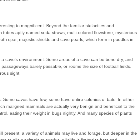
resting to magnificent. Beyond the familiar stalactites and
hin tubes aptly named soda straws, multi-colored flowstone, mysterious
tooth spar, majestic shields and cave pearls, which form in puddles in
f a cave’s environment. Some areas of a cave can be bone dry, and
 passageways barely passable, or rooms the size of football fields.
rous sight.
. Some caves have few, some have entire colonies of bats. In either
uch maligned mammals are actually very benign and beneficial to the
trol, eating their weight in bugs nightly. And many species of plants
ill present, a variety of animals may live and forage, but deeper in the