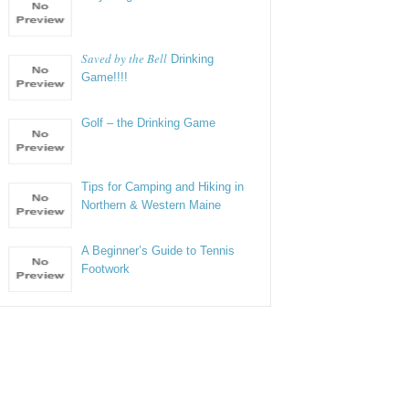
Saved by the Bell
Drinking
Game!!!!
Golf – the Drinking Game
Tips for Camping and Hiking in
Northern & Western Maine
A Beginner’s Guide to Tennis
Footwork