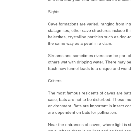
Sights
Cave formations are varied, ranging from inte
stalagmites, other cave structures include t
helectites, crystalline particles such as dog-
the same way as a pearl in a clam.
Streams and sometimes rivers can be part o
others wet with dripping water. There may be
Each new tunnel leads to a unique and wond
Critters
The most famous residents of caves are bats
case, bats are not to be disturbed. These m
environment. Bats are important in insect con
are dependent on bats for pollination.
Near the entrances of caves, where light is st