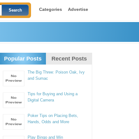
Categories
Advertise
Popular Posts
Recent Posts
The Big Three: Poison Oak, Ivy
and Sumac
Tips for Buying and Using a
Digital Camera
Poker Tips on Placing Bets,
Hands, Odds and More
Play Bingo and Win