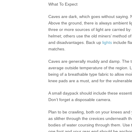
What To Expect
Caves are dark, which goes without saying. No
Above the ground, there is always ambient lig
three or more sources of light are carried 
helmet; others use the old miners’ method of
and disadvantages. Back up
lights
include fla
matches.
Caves are generally muddy and damp. The te
average outside temperature of the region. La
being of a breathable type fabric to allow m
knee pads are a must, and for the vulnerable 
A small daypack should include these essential
Don’t forget a disposable camera.
Plan to be crawling, both on your knees and 
as slither through the crevices underneath 
bodies of water coursing through them. Use t
one foot and your rear end should be anchore