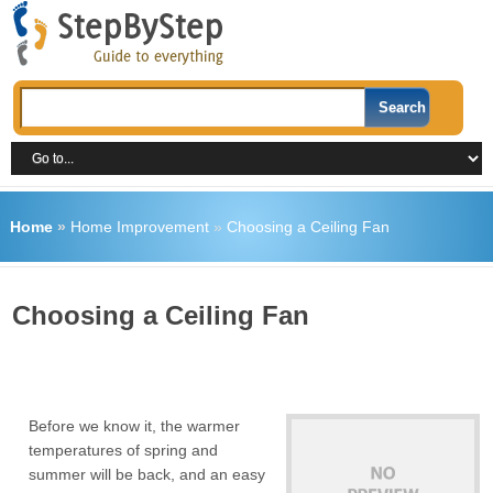
Home
»
Home Improvement
»
Choosing a Ceiling Fan
Choosing a Ceiling Fan
Before we know it, the warmer
temperatures of spring and
summer will be back, and an easy