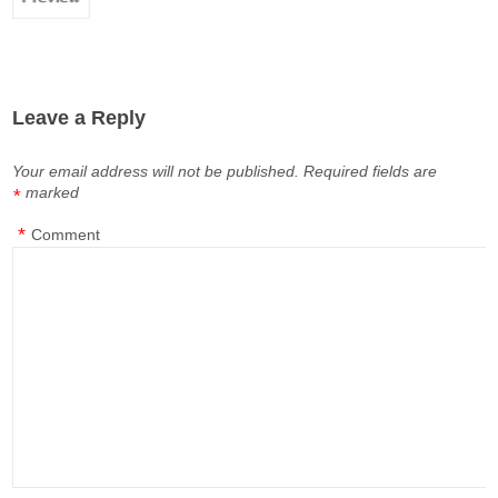
Leave a Reply
Your email address will not be published.
Required fields are
marked
*
*
Comment