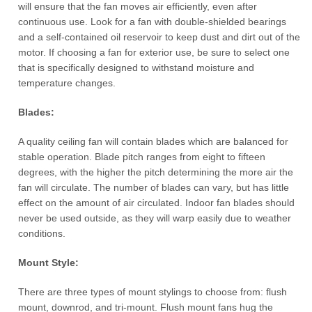
will ensure that the fan moves air efficiently, even after
continuous use. Look for a fan with double-shielded bearings
and a self-contained oil reservoir to keep dust and dirt out of the
motor. If choosing a fan for exterior use, be sure to select one
that is specifically designed to withstand moisture and
temperature changes.
Blades:
A quality ceiling fan will contain blades which are balanced for
stable operation. Blade pitch ranges from eight to fifteen
degrees, with the higher the pitch determining the more air the
fan will circulate. The number of blades can vary, but has little
effect on the amount of air circulated. Indoor fan blades should
never be used outside, as they will warp easily due to weather
conditions.
Mount
Style
:
There are three types of mount stylings to choose from: flush
mount, downrod, and tri-mount. Flush mount fans hug the