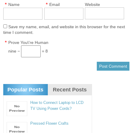
*
*
Name
Email
Website
Save my name, email, and website in this browser for the next
time I comment.
*
Prove You\'re Human
nine −
= 8
Popular Posts
Recent Posts
How to Connect Laptop to LCD
TV Using Power Cords?
Pressed Flower Crafts