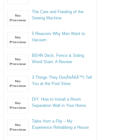
The Care and Feeding of the
Sewing Machine
5 Reasons Why Men Want to
Vacuum
BEHR Deck, Fence & Siding
Wood Stain: A Review
3 Things They DonÃ¢Â€Â™t Tell
You at the Pool Store
DIY: How to Install a Room
Separation Wall in Your Home
Tales from a Flip – My
Experience Rehabbing a House