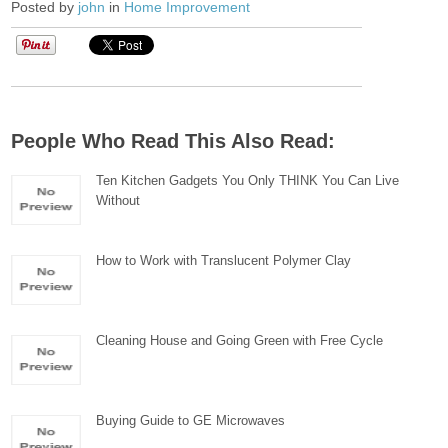
Posted by
john
in
Home Improvement
People Who Read This Also Read:
Ten Kitchen Gadgets You Only THINK You Can Live
Without
How to Work with Translucent Polymer Clay
Cleaning House and Going Green with Free Cycle
Buying Guide to GE Microwaves