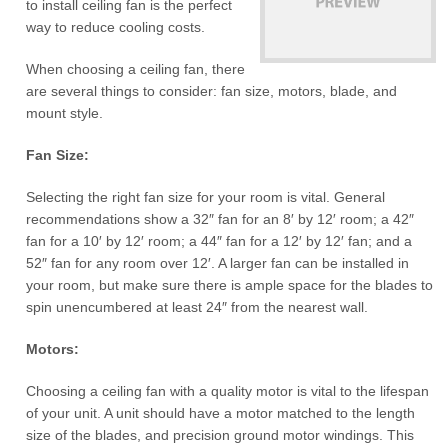
to install ceiling fan is the perfect
way to reduce cooling costs.
When choosing a ceiling fan, there
are several things to consider: fan size, motors, blade, and
mount style.
Fan Size:
Selecting the right fan size for your room is vital. General
recommendations show a 32″ fan for an 8′ by 12′ room; a 42″
fan for a 10′ by 12′ room; a 44″ fan for a 12′ by 12′ fan; and a
52″ fan for any room over 12′. A larger fan can be installed in
your room, but make sure there is ample space for the blades to
spin unencumbered at least 24″ from the nearest wall.
Motors:
Choosing a ceiling fan with a quality motor is vital to the lifespan
of your unit. A unit should have a motor matched to the length
size of the blades, and precision ground motor windings. This