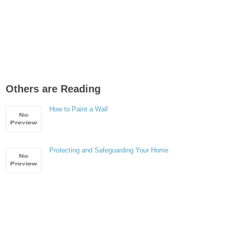
Others are Reading
How to Paint a Wall
Protecting and Safeguarding Your Home