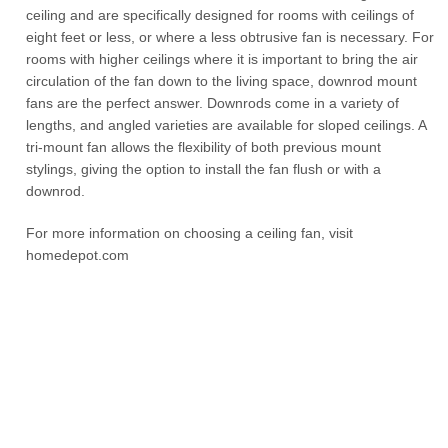
ceiling and are specifically designed for rooms with ceilings of
eight feet or less, or where a less obtrusive fan is necessary. For
rooms with higher ceilings where it is important to bring the air
circulation of the fan down to the living space, downrod mount
fans are the perfect answer. Downrods come in a variety of
lengths, and angled varieties are available for sloped ceilings. A
tri-mount fan allows the flexibility of both previous mount
stylings, giving the option to install the fan flush or with a
downrod.
For more information on choosing a ceiling fan, visit
homedepot.com