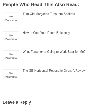
People Who Read This Also Read:
Turn Old Margarine Tubs into Baskets
How to Cool Your Room Efficiently
What Fastener is Going to Work Best for Me?
The GE Horizontal Rotisserie Oven: A Review
Leave a Reply