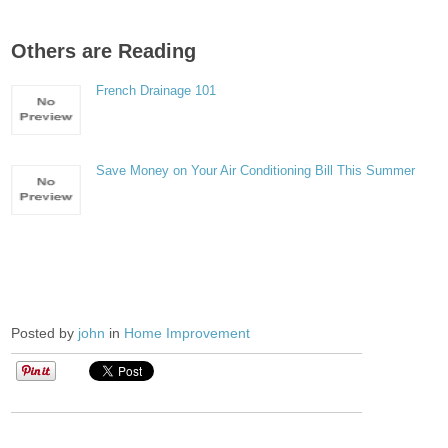
Others are Reading
French Drainage 101
Save Money on Your Air Conditioning Bill This Summer
Posted by
john
in
Home Improvement