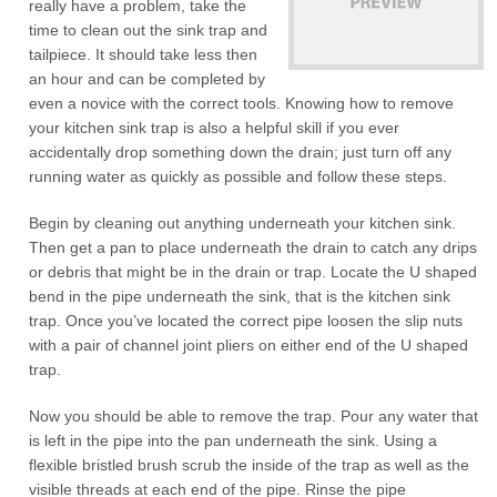
really have a problem, take the
time to clean out the sink trap and
tailpiece. It should take less then
an hour and can be completed by
even a novice with the correct tools. Knowing how to remove
your kitchen sink trap is also a helpful skill if you ever
accidentally drop something down the drain; just turn off any
running water as quickly as possible and follow these steps.
Begin by cleaning out anything underneath your kitchen sink.
Then get a pan to place underneath the drain to catch any drips
or debris that might be in the drain or trap. Locate the U shaped
bend in the pipe underneath the sink, that is the kitchen sink
trap. Once you’ve located the correct pipe loosen the slip nuts
with a pair of channel joint pliers on either end of the U shaped
trap.
Now you should be able to remove the trap. Pour any water that
is left in the pipe into the pan underneath the sink. Using a
flexible bristled brush scrub the inside of the trap as well as the
visible threads at each end of the pipe. Rinse the pipe