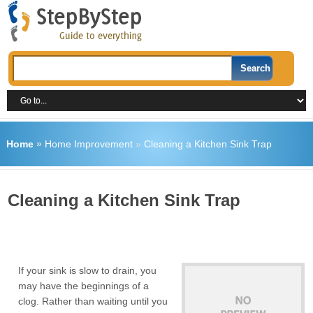
Home
»
Home Improvement
»
Cleaning a Kitchen Sink Trap
Cleaning a Kitchen Sink Trap
If your sink is slow to drain, you
may have the beginnings of a
clog. Rather than waiting until you