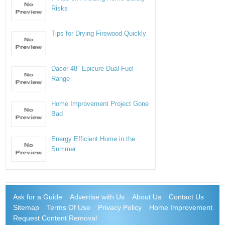
Risks
Tips for Drying Firewood Quickly
Dacor 48″ Epicure Dual-Fuel
Range
Home Improvement Project Gone
Bad
Energy Efficient Home in the
Summer
Ask for a Guide
Advertise with Us
About Us
Contact Us
Sitemap
Terms Of Use
Privacy Policy
Home Improvement
Request Content Removal