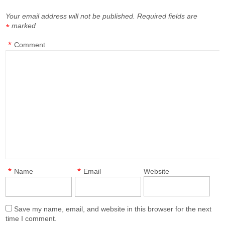
Your email address will not be published.
Required fields are
marked
*
*
Comment
*
*
Name
Email
Website
Save my name, email, and website in this browser for the next
time I comment.