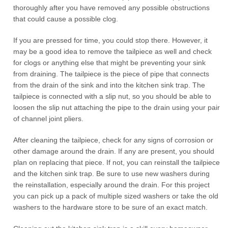
thoroughly after you have removed any possible obstructions
that could cause a possible clog.
If you are pressed for time, you could stop there. However, it
may be a good idea to remove the tailpiece as well and check
for clogs or anything else that might be preventing your sink
from draining. The tailpiece is the piece of pipe that connects
from the drain of the sink and into the kitchen sink trap. The
tailpiece is connected with a slip nut, so you should be able to
loosen the slip nut attaching the pipe to the drain using your pair
of channel joint pliers.
After cleaning the tailpiece, check for any signs of corrosion or
other damage around the drain. If any are present, you should
plan on replacing that piece. If not, you can reinstall the tailpiece
and the kitchen sink trap. Be sure to use new washers during
the reinstallation, especially around the drain. For this project
you can pick up a pack of multiple sized washers or take the old
washers to the hardware store to be sure of an exact match.