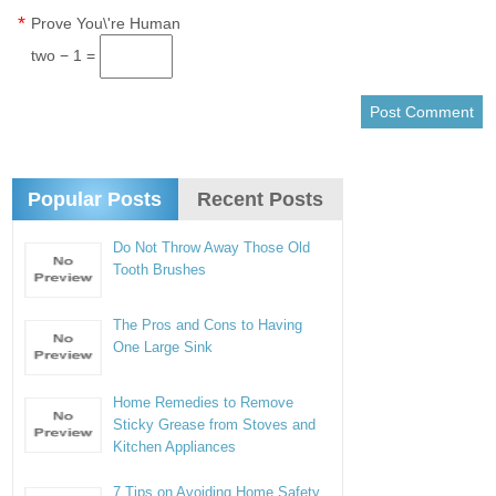
*
Prove You\'re Human
two − 1 =
Popular Posts
Recent Posts
Do Not Throw Away Those Old
Tooth Brushes
The Pros and Cons to Having
One Large Sink
Home Remedies to Remove
Sticky Grease from Stoves and
Kitchen Appliances
7 Tips on Avoiding Home Safety