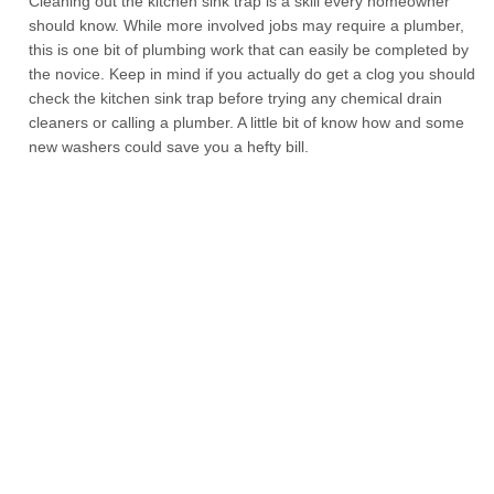
Cleaning out the kitchen sink trap is a skill every homeowner
should know. While more involved jobs may require a plumber,
this is one bit of plumbing work that can easily be completed by
the novice. Keep in mind if you actually do get a clog you should
check the kitchen sink trap before trying any chemical drain
cleaners or calling a plumber. A little bit of know how and some
new washers could save you a hefty bill.