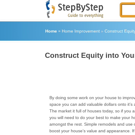
Home
»
Home Improvement
»
Construct Equit
Construct Equity into Yo
By doing some work on your house to improve
space you can add valuable dollars onto it’s
The market it full of houses today, so if you ar
you will need to do your best to make your 
amongst the rest. Simple remodels and use 
boost your house’s value and appearance. If