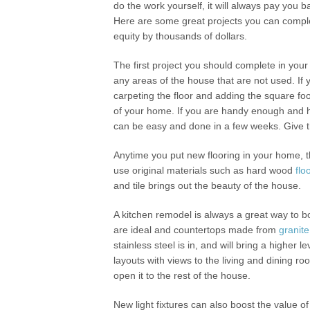
do the work yourself, it will always pay you b
Here are some great projects you can comple
equity by thousands of dollars.
The first project you should complete in your 
any areas of the house that are not used. If 
carpeting the floor and adding the square fo
of your home. If you are handy enough and h
can be easy and done in a few weeks. Give t
Anytime you put new flooring in your home, th
use original materials such as hard wood
flo
and tile brings out the beauty of the house.
A kitchen remodel is always a great way to
are ideal and countertops made from
granite
stainless steel is in, and will bring a higher
layouts with views to the living and dining ro
open it to the rest of the house.
New light fixtures can also boost the value 