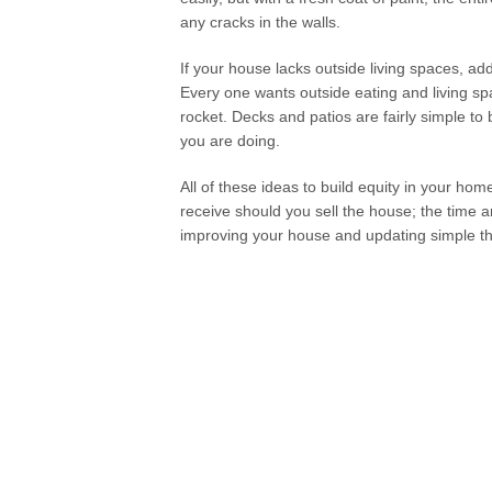
any cracks in the walls.
If your house lacks outside living spaces, ad
Every one wants outside eating and living sp
rocket. Decks and patios are fairly simple t
you are doing.
All of these ideas to build equity in your ho
receive should you sell the house; the time
improving your house and updating simple th