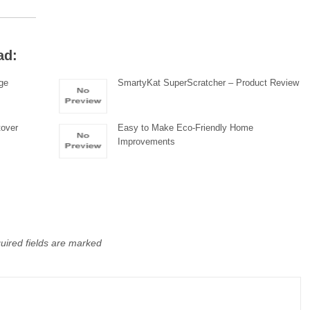
ad:
ge
SmartyKat SuperScratcher – Product Review
tover
Easy to Make Eco-Friendly Home
Improvements
uired fields are marked