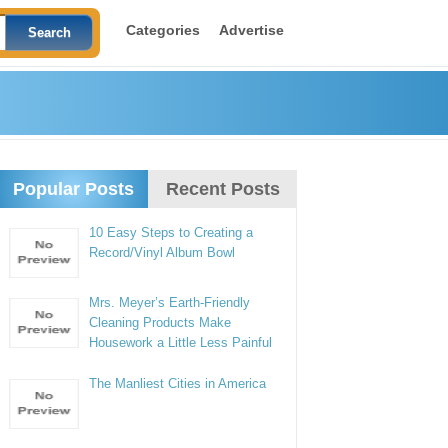
Categories
Advertise
Popular Posts
Recent Posts
10 Easy Steps to Creating a
Record/Vinyl Album Bowl
Mrs. Meyer’s Earth-Friendly
Cleaning Products Make
Housework a Little Less Painful
The Manliest Cities in America