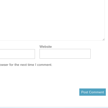
Website
owser for the next time I comment.