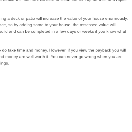
ding a deck or patio will increase the value of your house enormously.
ace, so by adding some to your house, the assessed value will
o build and can be completed in a few days or weeks if you know what
me do take time and money. However, if you view the payback you will
 and money are well worth it. You can never go wrong when you are
ings.