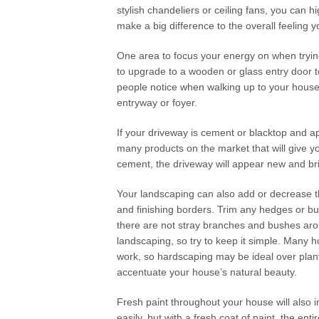
stylish chandeliers or ceiling fans, you can hi
make a big difference to the overall feeling 
One area to focus your energy on when trying 
to upgrade to a wooden or glass entry door t
people notice when walking up to your house, 
entryway or foyer.
If your driveway is cement or blacktop and a
many products on the market that will give yo
cement, the driveway will appear new and bri
Your landscaping can also add or decrease 
and finishing borders. Trim any hedges or bu
there are not stray branches and bushes ar
landscaping, so try to keep it simple. Many 
work, so hardscaping may be ideal over planti
accentuate your house’s natural beauty.
Fresh paint throughout your house will also
easily, but with a fresh coat of paint, the ent