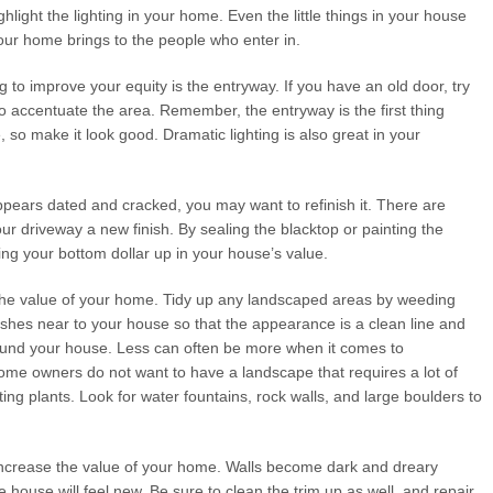
ghlight the lighting in your home. Even the little things in your house
your home brings to the people who enter in.
to improve your equity is the entryway. If you have an old door, try
o accentuate the area. Remember, the entryway is the first thing
so make it look good. Dramatic lighting is also great in your
ppears dated and cracked, you may want to refinish it. There are
ur driveway a new finish. By sealing the blacktop or painting the
ng your bottom dollar up in your house’s value.
the value of your home. Tidy up any landscaped areas by weeding
shes near to your house so that the appearance is a clean line and
ound your house. Less can often be more when it comes to
home owners do not want to have a landscape that requires a lot of
ng plants. Look for water fountains, rock walls, and large boulders to
 increase the value of your home. Walls become dark and dreary
ire house will feel new. Be sure to clean the trim up as well, and repair