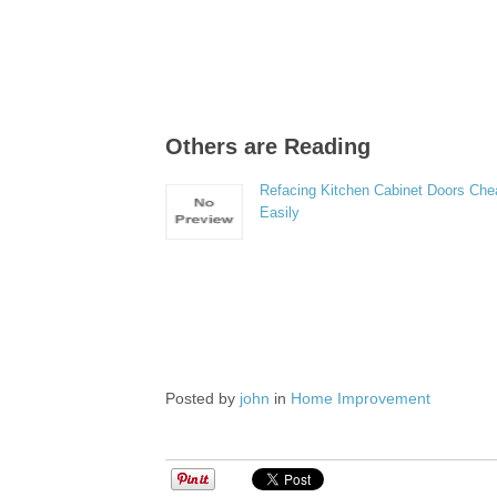
Others are Reading
Refacing Kitchen Cabinet Doors Che
Easily
Posted by
john
in
Home Improvement