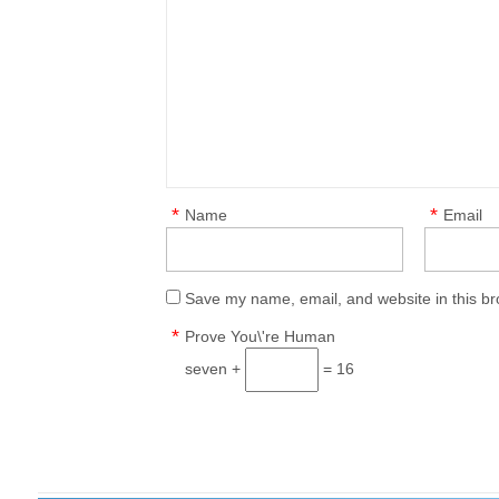
*
*
Name
Email
Save my name, email, and website in this br
*
Prove You\'re Human
seven +
= 16