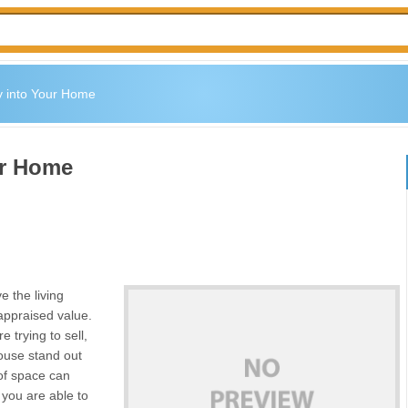
y into Your Home
ur Home
 the living
 appraised value.
e trying to sell,
house stand out
of space can
 you are able to