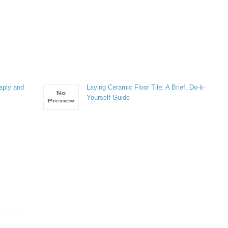
aply and
Laying Ceramic Floor Tile: A Brief, Do-it-
Yourself Guide