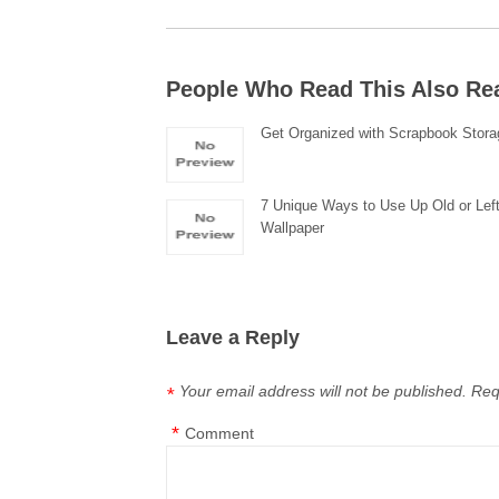
People Who Read This Also Re
Get Organized with Scrapbook Stora
7 Unique Ways to Use Up Old or Lef
Wallpaper
Leave a Reply
Your email address will not be published.
Req
*
*
Comment