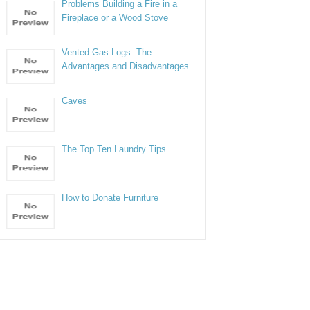
Problems Building a Fire in a
Fireplace or a Wood Stove
Vented Gas Logs: The
Advantages and Disadvantages
Caves
The Top Ten Laundry Tips
How to Donate Furniture