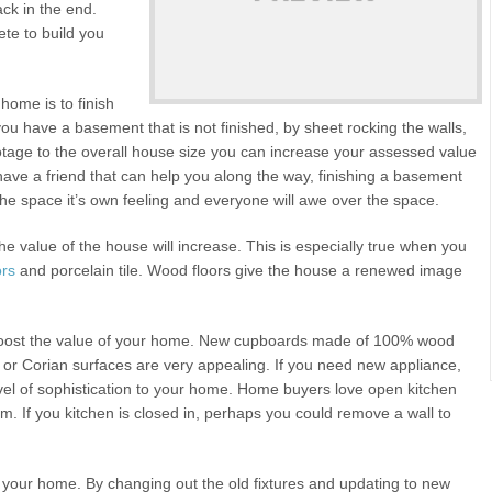
ack in the end.
te to build you
home is to finish
you have a basement that is not finished, by sheet rocking the walls,
otage to the overall house size you can increase your assessed value
ave a friend that can help you along the way, finishing a basement
he space it’s own feeling and everyone will awe over the space.
e value of the house will increase. This is especially true when you
ors
and porcelain tile. Wood floors give the house a renewed image
 boost the value of your home. New cupboards made of 100% wood
or Corian surfaces are very appealing. If you need new appliance,
 level of sophistication to your home. Home buyers love open kitchen
om. If you kitchen is closed in, perhaps you could remove a wall to
of your home. By changing out the old fixtures and updating to new