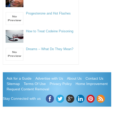
Progesterone and Hot Flashes
How to Treat Codeine Poisoning
Dreams – What Do They Mean?
Ask for a Guide
Advertise with Us
About Us
Contact Us
Sitemap
Terms Of Use
Privacy Policy
Home Improvement
Request Content Removal
Stay Connected with us