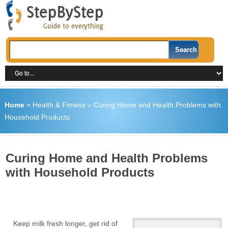
Home
»
Health & Fitness
»
Curing Home and Health Problems with
Household Products
Curing Home and Health Problems
with Household Products
Keep milk fresh longer, get rid of