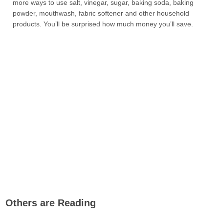
more ways to use salt, vinegar, sugar, baking soda, baking
powder, mouthwash, fabric softener and other household
products. You’ll be surprised how much money you’ll save.
Others are Reading