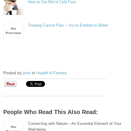
How to Get Rid of Cold Fast
Treating Cancer Pain – You’re Entitled to Relief
Posted by
john
in
Health & Fitness
People Who Read This Also Read:
Connecting with Nature – An Essential Element of Your
Well-being