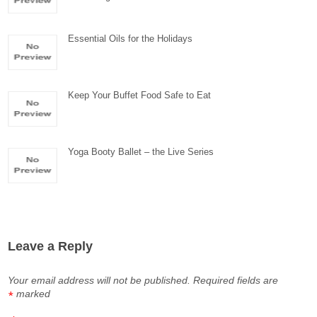
Essential Oils for the Holidays
Keep Your Buffet Food Safe to Eat
Yoga Booty Ballet – the Live Series
Leave a Reply
Your email address will not be published.
Required fields are
marked
*