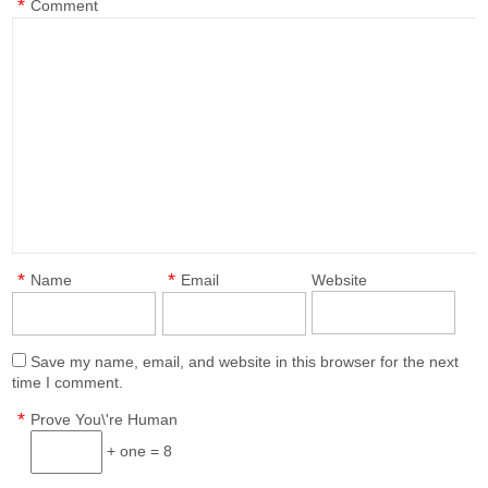
*
Comment
*
*
Name
Email
Website
Save my name, email, and website in this browser for the next
time I comment.
*
Prove You\'re Human
+ one = 8