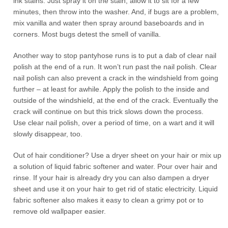
ink stains. Just spray it on the stain, allow it to sit for a few
minutes, then throw into the washer. And, if bugs are a problem,
mix vanilla and water then spray around baseboards and in
corners. Most bugs detest the smell of vanilla.
Another way to stop pantyhose runs is to put a dab of clear nail
polish at the end of a run. It won’t run past the nail polish. Clear
nail polish can also prevent a crack in the windshield from going
further – at least for awhile. Apply the polish to the inside and
outside of the windshield, at the end of the crack. Eventually the
crack will continue on but this trick slows down the process.
Use clear nail polish, over a period of time, on a wart and it will
slowly disappear, too.
Out of hair conditioner? Use a dryer sheet on your hair or mix up
a solution of liquid fabric softener and water. Pour over hair and
rinse. If your hair is already dry you can also dampen a dryer
sheet and use it on your hair to get rid of static electricity. Liquid
fabric softener also makes it easy to clean a grimy pot or to
remove old wallpaper easier.