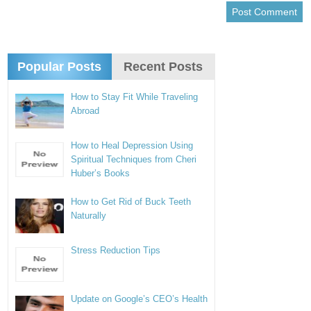
Popular Posts
Recent Posts
How to Stay Fit While Traveling
Abroad
How to Heal Depression Using
Spiritual Techniques from Cheri
Huber’s Books
How to Get Rid of Buck Teeth
Naturally
Stress Reduction Tips
Update on Google’s CEO’s Health