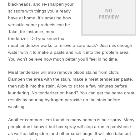
blackheads, and re-sharpen your
scissors with things you already
have at home. It’s amazing how
versatile some products can be.
Take, for instance, meat
tenderizer. Did you know that
meat tenderizer works to relieve a sore back? Just mix enough
water with it to make a paste and rub it into the problem area.
You won’t believe how much better you’ll feel in no time.
Meat tenderizer will also remove blood stains from cloth.
Dampen the area with the stain, make a meat tenderizer paste,
then rub it into the stain. Allow to sit for a few minutes before
laundering. No tenderizer on hand? You can get the same great
results by pouring hydrogen peroxide on the stain before
washing.
Another common item found in many homes is hair spray. Many
people don’t know it but hair spray will stop a run in pantyhose
as well as kill spiders and other small bugs. It will also take out