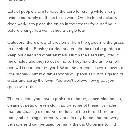
Lots of people claim to have the cure for crying while slicing
onions but rarely do these tricks work. One trick that actually
does work is to place the onion in the freezer for a half hour
before slicing. You won’t shed a single tear!
Outdoors, there’s lots of problems, from the garden to the grass
to the shrubs. Brush your dog and put the hair in the garden to
keep out deer and other animals. Dump the used kitty litter in
mole holes and they’re out of here. They hate the urine smell
and will flee to another yard. Want the greenest lawn in town for
little money? Mix two tablespoons of Epsom salt with a gallon of
water and spray the lawn. You won’t believe how great your
grass will look.
The next time you have a problem at home, concerning health,
cleaning, pets, or even clothing, try some of these tips rather
than purchasing expensive products at the store. There are
many other things, normally found in any home, that are very
versatile and can be used for many things. Go online to find