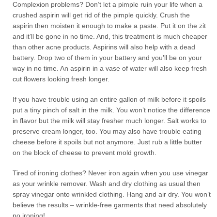
Complexion problems? Don’t let a pimple ruin your life when a
crushed aspirin will get rid of the pimple quickly. Crush the
aspirin then moisten it enough to make a paste. Put it on the zit
and it’ll be gone in no time. And, this treatment is much cheaper
than other acne products. Aspirins will also help with a dead
battery. Drop two of them in your battery and you’ll be on your
way in no time. An aspirin in a vase of water will also keep fresh
cut flowers looking fresh longer.
If you have trouble using an entire gallon of milk before it spoils
put a tiny pinch of salt in the milk. You won’t notice the difference
in flavor but the milk will stay fresher much longer. Salt works to
preserve cream longer, too. You may also have trouble eating
cheese before it spoils but not anymore. Just rub a little butter
on the block of cheese to prevent mold growth.
Tired of ironing clothes? Never iron again when you use vinegar
as your wrinkle remover. Wash and dry clothing as usual then
spray vinegar onto wrinkled clothing. Hang and air dry. You won’t
believe the results – wrinkle-free garments that need absolutely
no ironing!