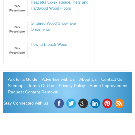
Peaceful Co-existence: Pets and
Hardwood Wood Floors
Glittered Wood Snowflake
Ornaments
How to Bleach Wood
Ask for a Guide
Advertise with Us
About Us
Contact Us
Sitemap
Terms Of Use
Privacy Policy
Home Improvement
Request Content Removal
Stay Connected with us