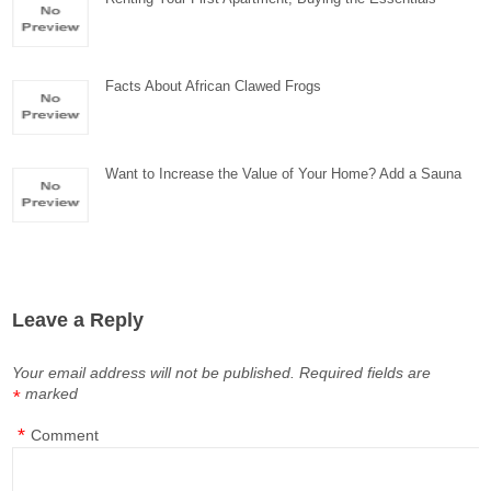
Facts About African Clawed Frogs
Want to Increase the Value of Your Home? Add a Sauna
Leave a Reply
Your email address will not be published.
Required fields are
marked
*
*
Comment