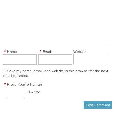
*
*
Name
Email
Website
Save my name, email, and website in this browser for the next
time I comment.
*
Prove You\'re Human
+ 1 = five