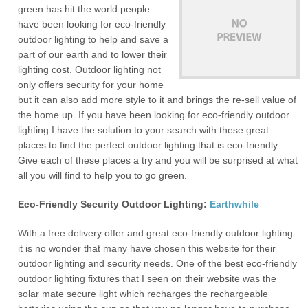
green has hit the world people
have been looking for eco-friendly
outdoor lighting to help and save a
part of our earth and to lower their
lighting cost. Outdoor lighting not
only offers security for your home
but it can also add more style to it and brings the re-sell value of
the home up. If you have been looking for eco-friendly outdoor
lighting I have the solution to your search with these great
places to find the perfect outdoor lighting that is eco-friendly.
Give each of these places a try and you will be surprised at what
all you will find to help you to go green.
Eco-Friendly Security Outdoor Lighting:
Earthwhile
With a free delivery offer and great eco-friendly outdoor lighting
it is no wonder that many have chosen this website for their
outdoor lighting and security needs. One of the best eco-friendly
outdoor lighting fixtures that I seen on their website was the
solar mate secure light which recharges the rechargeable