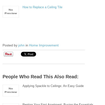
How to Replace a Ceiling Tile
Posted by
john
in
Home Improvement
People Who Read This Also Read:
Applying Spackle to Ceilings: An Easy Guide
Renting Your First Apartment; Buying the Essentials