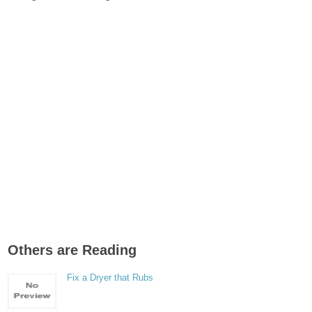
Others are Reading
Fix a Dryer that Rubs