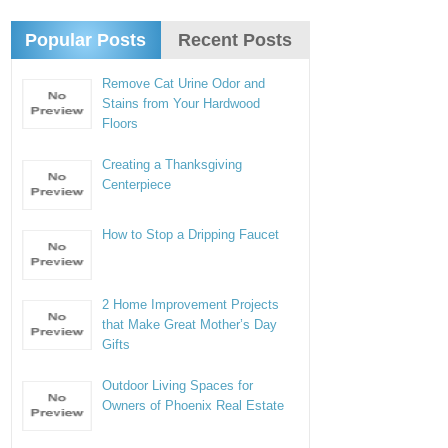
Popular Posts
Recent Posts
Remove Cat Urine Odor and
Stains from Your Hardwood
Floors
Creating a Thanksgiving
Centerpiece
How to Stop a Dripping Faucet
2 Home Improvement Projects
that Make Great Mother’s Day
Gifts
Outdoor Living Spaces for
Owners of Phoenix Real Estate