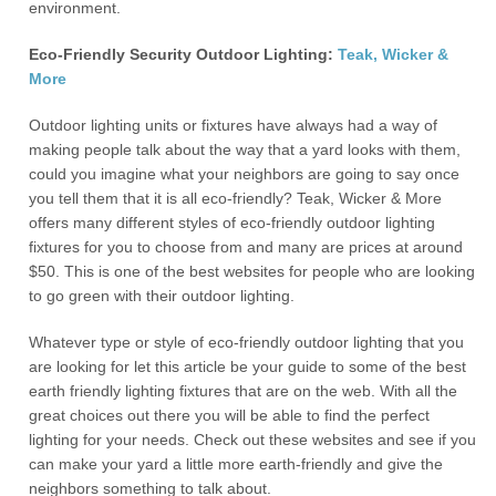
environment.
Eco-Friendly Security Outdoor Lighting:
Teak, Wicker &
More
Outdoor lighting units or fixtures have always had a way of
making people talk about the way that a yard looks with them,
could you imagine what your neighbors are going to say once
you tell them that it is all eco-friendly? Teak, Wicker & More
offers many different styles of eco-friendly outdoor lighting
fixtures for you to choose from and many are prices at around
$50. This is one of the best websites for people who are looking
to go green with their outdoor lighting.
Whatever type or style of eco-friendly outdoor lighting that you
are looking for let this article be your guide to some of the best
earth friendly lighting fixtures that are on the web. With all the
great choices out there you will be able to find the perfect
lighting for your needs. Check out these websites and see if you
can make your yard a little more earth-friendly and give the
neighbors something to talk about.