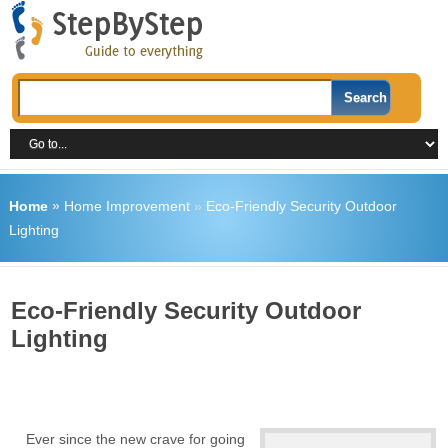
Home
»
Home Improvement
»
Eco-Friendly Security Outdoor
Lighting
Eco-Friendly Security Outdoor
Lighting
Ever since the new crave for going