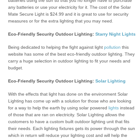
batteries using the sun so that you no longer have to purchase
any batteries or use your electricity for it. The cost of the Solar
Mate Secure Light is $24.99 and it is great to use for security
measures or for the extra lighting that you may need.
Eco-Friendly Security Outdoor Lighting:
Starry Night Lights
Being dedicated to helping the fight against light
pollution
this
website has some of the best eco-friendly outdoor lighting. They
carry a huge selection in outdoor lighting to fit your needs and
budget.
Eco-Friendly Security Outdoor Lighting:
Solar Lighting
With the effects that light has done on the environment Solar
Lighting has come up with a solution for those who are looking
for a way to help the earth by using solar powered
lights
instead
of those that are ran on electricity. Solar Lighting allows the
customers to have a custom built outdoor lighting unit that fits
their needs. Each lighting fixtures gets its power through the sun
which in return will reduce your lighting cost and will help the