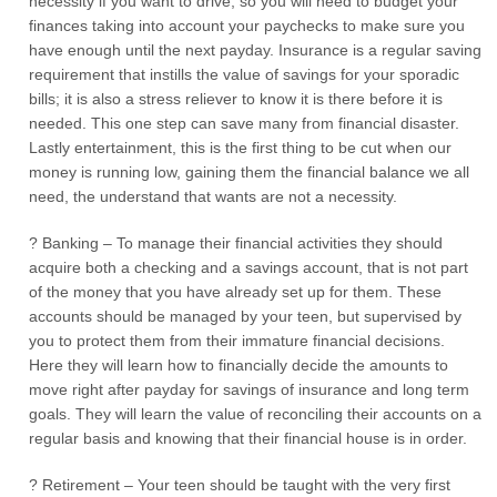
necessity if you want to drive, so you will need to budget your
finances taking into account your paychecks to make sure you
have enough until the next payday. Insurance is a regular saving
requirement that instills the value of savings for your sporadic
bills; it is also a stress reliever to know it is there before it is
needed. This one step can save many from financial disaster.
Lastly entertainment, this is the first thing to be cut when our
money is running low, gaining them the financial balance we all
need, the understand that wants are not a necessity.
? Banking – To manage their financial activities they should
acquire both a checking and a savings account, that is not part
of the money that you have already set up for them. These
accounts should be managed by your teen, but supervised by
you to protect them from their immature financial decisions.
Here they will learn how to financially decide the amounts to
move right after payday for savings of insurance and long term
goals. They will learn the value of reconciling their accounts on a
regular basis and knowing that their financial house is in order.
? Retirement – Your teen should be taught with the very first