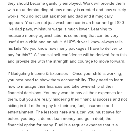
they should become gainfully employed. Work will provide them
with an understanding of how money is created and how society
works. You do not just ask mom and dad and it magically
appears. You can not just wash one car in an hour and get $20
like dad pays, minimum wage is much lower. Learning to
measure money against labor is something that can be very
useful as a child and an adult. A UPS driver I know always tells
his kids “do you know how many packages I have to deliver to
pay for this?”. A financial self-confidence will be derived from this
and provide the with the strength and courage to move forward.
? Budgeting Income & Expenses – Once your child is working,
you next need to show them accountability. They need to learn
how to manage their finances and take ownership of their
financial decisions. You may want to pay all their expenses for
them, but you are really hindering their financial success and not
aiding in it. Let them pay for their car, fuel, insurance and
entertainment. The lessons here are a car, you must save for
before you buy it, do not loan money and go in debt, the
financial option for many. Fuel is a regular expense that is a