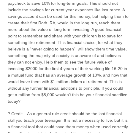
paycheck to save 10% for long-term goals. This should not
include the savings for current year expenses like insurance. A
savings account can be used for this money, but helping them to
create their first Roth IRA, would in the long run, teach them
more about the value of long term investing. A good financial
point to remember and share with your children is to save for
something like retirement. This financial choice, for what they
believe is a “never going to happen”, will show them time value,
something the majority of society is unaware of and believes
they can not enjoy. Help them to see the future value of
investing $2000 for the first 4 years of their working life 16-20 in
a mutual fund that has an average growth of 10%, and how that
would leave them with $1 million dollars at retirement. This is
without any further financial additions to principle. If you could
get a million from $8,000 wouldn’t this be your financial sacrifice
today?
? Credit – As a general rule credit should be the last financial
skill you teach your teenager. It is not a necessity to live, but it is
a financial tool that could save them money when used correctly.