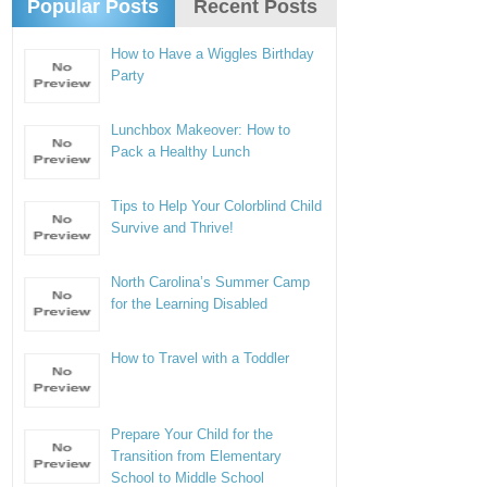
Popular Posts
Recent Posts
How to Have a Wiggles Birthday
Party
Lunchbox Makeover: How to
Pack a Healthy Lunch
Tips to Help Your Colorblind Child
Survive and Thrive!
North Carolina’s Summer Camp
for the Learning Disabled
How to Travel with a Toddler
Prepare Your Child for the
Transition from Elementary
School to Middle School