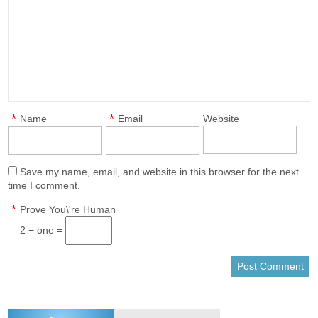
*
*
Name
Email
Website
Save my name, email, and website in this browser for the next
time I comment.
*
Prove You\'re Human
2 − one =