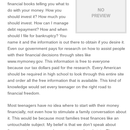
financial books telling you what to
do with your money. How you
should invest it? How much you
should invest. How can I manage
debt repayment? How and when
should I file for bankruptcy? You
name it and the information is out there to obtain if you desire it.
Even our government pays for research on how to assist people
with their financial decisions through sites like
www.mymoney.gov. This information is free to everyone
because our tax dollars paid for the research. Every American
should be required in high school to look through this entire site
and order all the free information that is available. This kind of
knowledge would set every teenager on the right road to
financial freedom.
Most teenagers have no idea where to start with their money
financially, not even how to stimulate a family conversation about
it. This would be because most families treat finances like an
untouchable subject. My belief is that we don’t speak about