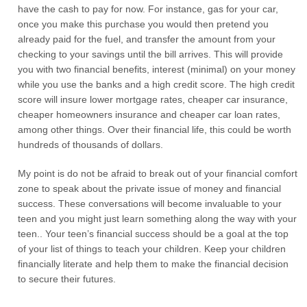
have the cash to pay for now. For instance, gas for your car,
once you make this purchase you would then pretend you
already paid for the fuel, and transfer the amount from your
checking to your savings until the bill arrives. This will provide
you with two financial benefits, interest (minimal) on your money
while you use the banks and a high credit score. The high credit
score will insure lower mortgage rates, cheaper car insurance,
cheaper homeowners insurance and cheaper car loan rates,
among other things. Over their financial life, this could be worth
hundreds of thousands of dollars.
My point is do not be afraid to break out of your financial comfort
zone to speak about the private issue of money and financial
success. These conversations will become invaluable to your
teen and you might just learn something along the way with your
teen.. Your teen’s financial success should be a goal at the top
of your list of things to teach your children. Keep your children
financially literate and help them to make the financial decision
to secure their futures.