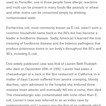
used as Penicillin, one in three people have allergic reactions
and mold can be present in many foods like peanuts or wheat
and other toxins can be consumed simply by drinking
contaminated water.
Escherichia coli, most commonly known as E-coli, wasn’t such a
common household name back in the 80’s but has become a
leader in foodborne disease. Sadly, American’s learned the true
meaning of foodborne disease and the hideous pathogens that
produce poisonous toxins in our body’s throughout the 80’s and
90’s, including E-coli.
One widely publicized case was that of Lauren Beth Rudolph
who died on December 28th of 1992. Lauren had eaten a
cheeseburger at a Jack in the Box restaurant in California, in a
matter of days Lauren suffered from severe cramping, bloody
diarrhea, upon admission to the hospital she endured three
massive heart attacks and eventually fell into a coma, then died.
The cheeseburger was contaminated with none other than E-
coli, Lauren’s case was referred to as an index case by
epidemiologists and Lauren’s was the first of an outbreak which