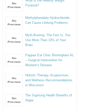
What is the Healthy Weight
Pyramid?
Methylphenidate Hydrochloride
Can Cause Lifelong Problems
Myth-Busting: The Fact Is, You
Use More Than 10% of Your
Brain
Pappas Ear Clinic Birmingham AL
– Surgical Intervention for
Meniere’s Disease
Holistic Therapy, Acupuncture,
and Wellness Recommendations
in Wisconsin
The Suprising Health Benefits of
Algae