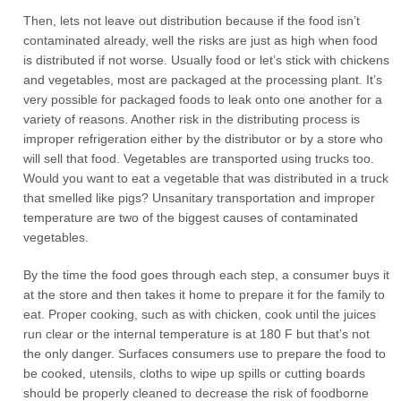
Then, lets not leave out distribution because if the food isn’t
contaminated already, well the risks are just as high when food
is distributed if not worse. Usually food or let’s stick with chickens
and vegetables, most are packaged at the processing plant. It’s
very possible for packaged foods to leak onto one another for a
variety of reasons. Another risk in the distributing process is
improper refrigeration either by the distributor or by a store who
will sell that food. Vegetables are transported using trucks too.
Would you want to eat a vegetable that was distributed in a truck
that smelled like pigs? Unsanitary transportation and improper
temperature are two of the biggest causes of contaminated
vegetables.
By the time the food goes through each step, a consumer buys it
at the store and then takes it home to prepare it for the family to
eat. Proper cooking, such as with chicken, cook until the juices
run clear or the internal temperature is at 180 F but that’s not
the only danger. Surfaces consumers use to prepare the food to
be cooked, utensils, cloths to wipe up spills or cutting boards
should be properly cleaned to decrease the risk of foodborne