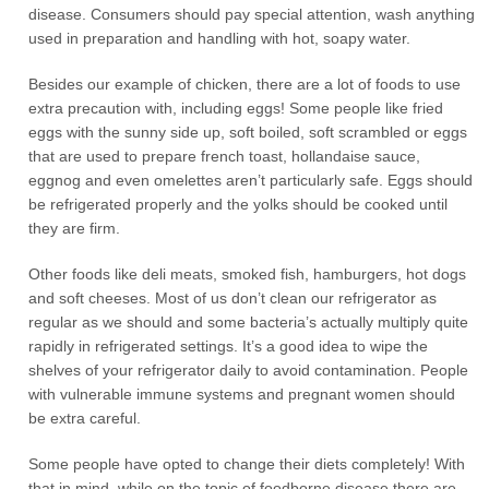
disease. Consumers should pay special attention, wash anything
used in preparation and handling with hot, soapy water.
Besides our example of chicken, there are a lot of foods to use
extra precaution with, including eggs! Some people like fried
eggs with the sunny side up, soft boiled, soft scrambled or eggs
that are used to prepare french toast, hollandaise sauce,
eggnog and even omelettes aren’t particularly safe. Eggs should
be refrigerated properly and the yolks should be cooked until
they are firm.
Other foods like deli meats, smoked fish, hamburgers, hot dogs
and soft cheeses. Most of us don’t clean our refrigerator as
regular as we should and some bacteria’s actually multiply quite
rapidly in refrigerated settings. It’s a good idea to wipe the
shelves of your refrigerator daily to avoid contamination. People
with vulnerable immune systems and pregnant women should
be extra careful.
Some people have opted to change their diets completely! With
that in mind, while on the topic of foodborne disease there are