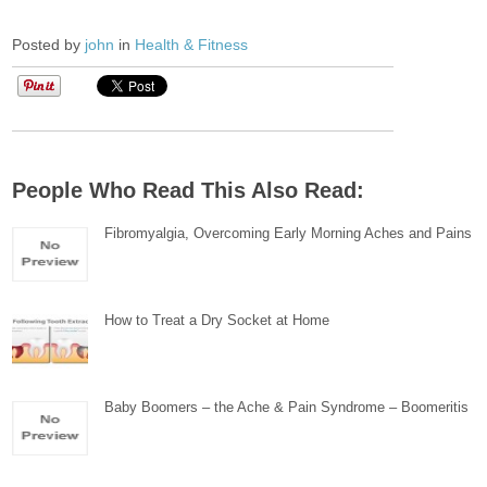
Posted by
john
in
Health & Fitness
People Who Read This Also Read:
Fibromyalgia, Overcoming Early Morning Aches and Pains
How to Treat a Dry Socket at Home
Baby Boomers – the Ache & Pain Syndrome – Boomeritis