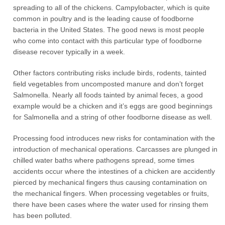
spreading to all of the chickens. Campylobacter, which is quite
common in poultry and is the leading cause of foodborne
bacteria in the United States. The good news is most people
who come into contact with this particular type of foodborne
disease recover typically in a week.
Other factors contributing risks include birds, rodents, tainted
field vegetables from uncomposted manure and don’t forget
Salmonella. Nearly all foods tainted by animal feces, a good
example would be a chicken and it’s eggs are good beginnings
for Salmonella and a string of other foodborne disease as well.
Processing food introduces new risks for contamination with the
introduction of mechanical operations. Carcasses are plunged in
chilled water baths where pathogens spread, some times
accidents occur where the intestines of a chicken are accidently
pierced by mechanical fingers thus causing contamination on
the mechanical fingers. When processing vegetables or fruits,
there have been cases where the water used for rinsing them
has been polluted.