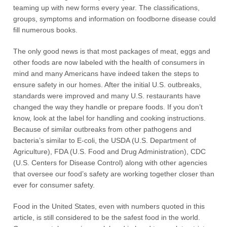
teaming up with new forms every year. The classifications,
groups, symptoms and information on foodborne disease could
fill numerous books.
The only good news is that most packages of meat, eggs and
other foods are now labeled with the health of consumers in
mind and many Americans have indeed taken the steps to
ensure safety in our homes. After the initial U.S. outbreaks,
standards were improved and many U.S. restaurants have
changed the way they handle or prepare foods. If you don’t
know, look at the label for handling and cooking instructions.
Because of similar outbreaks from other pathogens and
bacteria’s similar to E-coli, the USDA (U.S. Department of
Agriculture), FDA (U.S. Food and Drug Administration), CDC
(U.S. Centers for Disease Control) along with other agencies
that oversee our food’s safety are working together closer than
ever for consumer safety.
Food in the United States, even with numbers quoted in this
article, is still considered to be the safest food in the world.