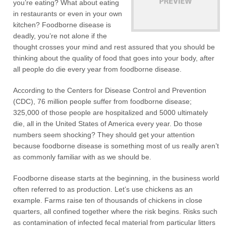
you’re eating? What about eating
in restaurants or even in your own
kitchen? Foodborne disease is
deadly, you’re not alone if the
thought crosses your mind and rest assured that you should be
thinking about the quality of food that goes into your body, after
all people do die every year from foodborne disease.
According to the Centers for Disease Control and Prevention
(CDC), 76 million people suffer from foodborne disease;
325,000 of those people are hospitalized and 5000 ultimately
die, all in the United States of America every year. Do those
numbers seem shocking? They should get your attention
because foodborne disease is something most of us really aren’t
as commonly familiar with as we should be.
Foodborne disease starts at the beginning, in the business world
often referred to as production. Let’s use chickens as an
example. Farms raise ten of thousands of chickens in close
quarters, all confined together where the risk begins. Risks such
as contamination of infected fecal material from particular litters