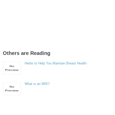
Others are Reading
Herbs to Help You Maintain Breast Health
What is an MRI?