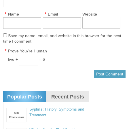
*
*
Name
Email
Website
Save my name, email, and website in this browser for the next
time I comment.
*
Prove You\'re Human
five +
= 6
Popular Posts
Recent Posts
Syphilis: History, Symptoms and
Treatment