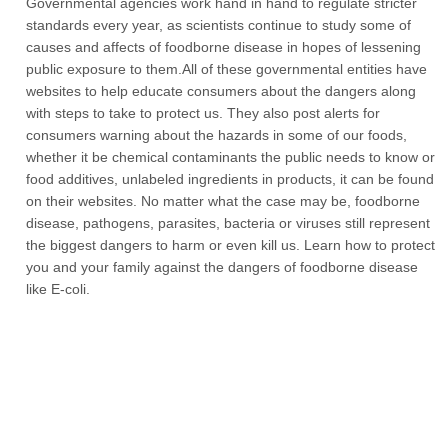
Governmental agencies work hand in hand to regulate stricter
standards every year, as scientists continue to study some of
causes and affects of foodborne disease in hopes of lessening
public exposure to them.All of these governmental entities have
websites to help educate consumers about the dangers along
with steps to take to protect us. They also post alerts for
consumers warning about the hazards in some of our foods,
whether it be chemical contaminants the public needs to know or
food additives, unlabeled ingredients in products, it can be found
on their websites. No matter what the case may be, foodborne
disease, pathogens, parasites, bacteria or viruses still represent
the biggest dangers to harm or even kill us. Learn how to protect
you and your family against the dangers of foodborne disease
like E-coli.