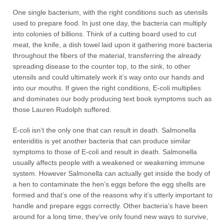
One single bacterium, with the right conditions such as utensils
used to prepare food. In just one day, the bacteria can multiply
into colonies of billions. Think of a cutting board used to cut
meat, the knife, a dish towel laid upon it gathering more bacteria
throughout the fibers of the material, transferring the already
spreading disease to the counter top, to the sink, to other
utensils and could ultimately work it’s way onto our hands and
into our mouths. If given the right conditions, E-coli multiplies
and dominates our body producing text book symptoms such as
those Lauren Rudolph suffered.
E-coli isn’t the only one that can result in death. Salmonella
enteriditis is yet another bacteria that can produce similar
symptoms to those of E-coli and result in death. Salmonella
usually affects people with a weakened or weakening immune
system. However Salmonella can actually get inside the body of
a hen to contaminate the hen’s eggs before the egg shells are
formed and that’s one of the reasons why it’s utterly important to
handle and prepare eggs correctly. Other bacteria’s have been
around for a long time, they’ve only found new ways to survive,