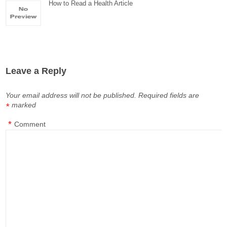
How to Read a Health Article
Leave a Reply
Your email address will not be published.
Required fields are
marked
*
*
Comment