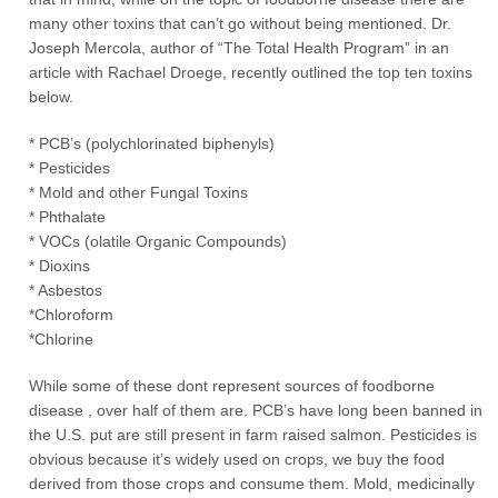
many other toxins that can’t go without being mentioned. Dr.
Joseph Mercola, author of “The Total Health Program” in an
article with Rachael Droege, recently outlined the top ten toxins
below.
* PCB’s (polychlorinated biphenyls)
* Pesticides
* Mold and other Fungal Toxins
* Phthalate
* VOCs (olatile Organic Compounds)
* Dioxins
* Asbestos
*Chloroform
*Chlorine
While some of these dont represent sources of foodborne
disease , over half of them are. PCB’s have long been banned in
the U.S. put are still present in farm raised salmon. Pesticides is
obvious because it’s widely used on crops, we buy the food
derived from those crops and consume them. Mold, medicinally