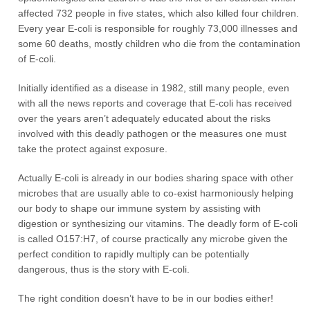
affected 732 people in five states, which also killed four children.
Every year E-coli is responsible for roughly 73,000 illnesses and
some 60 deaths, mostly children who die from the contamination
of E-coli.
Initially identified as a disease in 1982, still many people, even
with all the news reports and coverage that E-coli has received
over the years aren’t adequately educated about the risks
involved with this deadly pathogen or the measures one must
take the protect against exposure.
Actually E-coli is already in our bodies sharing space with other
microbes that are usually able to co-exist harmoniously helping
our body to shape our immune system by assisting with
digestion or synthesizing our vitamins. The deadly form of E-coli
is called O157:H7, of course practically any microbe given the
perfect condition to rapidly multiply can be potentially
dangerous, thus is the story with E-coli.
The right condition doesn’t have to be in our bodies either!