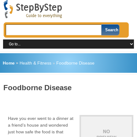
Home
»
Health & Fitness
»
Foodborne Disease
Foodborne Disease
Have you ever went to a dinner at
a friend’s house and wondered
just how safe the food is that