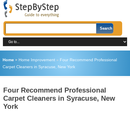
Home
»
Home Improvement
»
Four Recommend Professional
Carpet Cleaners in Syracuse, New York
Four Recommend Professional
Carpet Cleaners in Syracuse, New
York