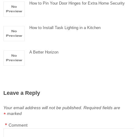
How to Pin Your Door Hinges for Extra Home Security
How to Install Task Lighting in a Kitchen
A Better Horizon
Leave a Reply
Your email address will not be published.
Required fields are
marked
*
*
Comment