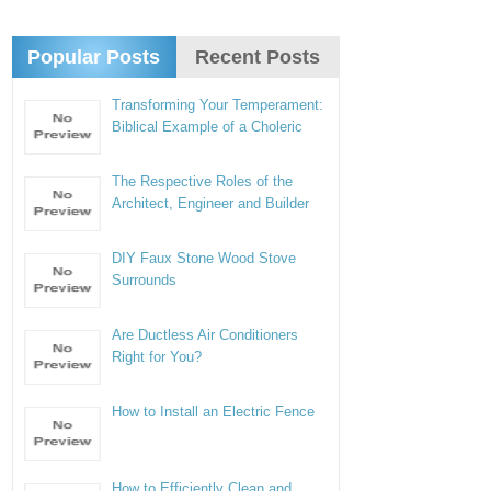
Popular Posts
Recent Posts
Transforming Your Temperament:
Biblical Example of a Choleric
The Respective Roles of the
Architect, Engineer and Builder
DIY Faux Stone Wood Stove
Surrounds
Are Ductless Air Conditioners
Right for You?
How to Install an Electric Fence
How to Efficiently Clean and