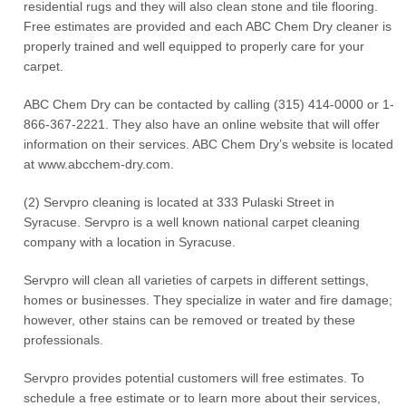
residential rugs and they will also clean stone and tile flooring.
Free estimates are provided and each ABC Chem Dry cleaner is
properly trained and well equipped to properly care for your
carpet.
ABC Chem Dry can be contacted by calling (315) 414-0000 or 1-
866-367-2221. They also have an online website that will offer
information on their services. ABC Chem Dry’s website is located
at www.abcchem-dry.com.
(2) Servpro cleaning is located at 333 Pulaski Street in
Syracuse. Servpro is a well known national carpet cleaning
company with a location in Syracuse.
Servpro will clean all varieties of carpets in different settings,
homes or businesses. They specialize in water and fire damage;
however, other stains can be removed or treated by these
professionals.
Servpro provides potential customers will free estimates. To
schedule a free estimate or to learn more about their services,