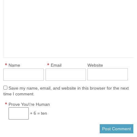
*
*
Name
Email
Website
Save my name, email, and website in this browser for the next
time I comment.
*
Prove You\'re Human
+ 6 = ten