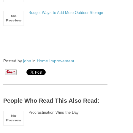
Budget Ways to Add More Outdoor Storage
Posted by
john
in
Home Improvement
People Who Read This Also Read:
Procrastination Wins the Day