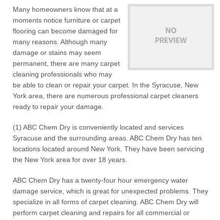
Many homeowners know that at a
moments notice furniture or carpet
flooring can become damaged for
many reasons. Although many
damage or stains may seem
permanent, there are many carpet
cleaning professionals who may
be able to clean or repair your carpet. In the Syracuse, New
York area, there are numerous professional carpet cleaners
ready to repair your damage.
(1) ABC Chem Dry is conveniently located and services
Syracuse and the surrounding areas. ABC Chem Dry has ten
locations located around New York. They have been servicing
the New York area for over 18 years.
ABC Chem Dry has a twenty-four hour emergency water
damage service, which is great for unexpected problems. They
specialize in all forms of carpet cleaning. ABC Chem Dry will
perform carpet cleaning and repairs for all commercial or