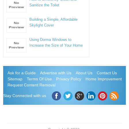
Sanitize the Toilet
Building a Simple, Affordable
Skylight Cover
Using Dorma Windows to
Increase the Size of Your Home
Ask for a Guide
Advertise with Us
About Us
Contact Us
Sitemap
Terms Of Use
Privacy Policy
Home Improvement
Request Content Removal
Stay Connected with us