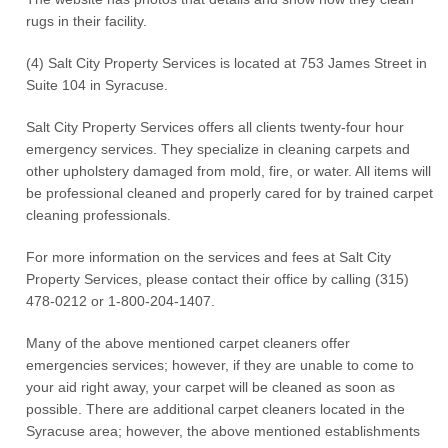
rugs in their facility.
(4) Salt City Property Services is located at 753 James Street in
Suite 104 in Syracuse.
Salt City Property Services offers all clients twenty-four hour
emergency services. They specialize in cleaning carpets and
other upholstery damaged from mold, fire, or water. All items will
be professional cleaned and properly cared for by trained carpet
cleaning professionals.
For more information on the services and fees at Salt City
Property Services, please contact their office by calling (315)
478-0212 or 1-800-204-1407.
Many of the above mentioned carpet cleaners offer
emergencies services; however, if they are unable to come to
your aid right away, your carpet will be cleaned as soon as
possible. There are additional carpet cleaners located in the
Syracuse area; however, the above mentioned establishments