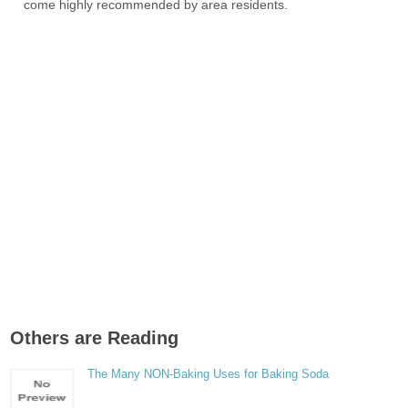
come highly recommended by area residents.
Others are Reading
The Many NON-Baking Uses for Baking Soda