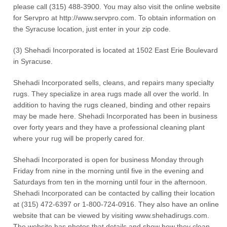
please call (315) 488-3900. You may also visit the online website
for Servpro at http://www.servpro.com. To obtain information on
the Syracuse location, just enter in your zip code.
(3) Shehadi Incorporated is located at 1502 East Erie Boulevard
in Syracuse.
Shehadi Incorporated sells, cleans, and repairs many specialty
rugs. They specialize in area rugs made all over the world. In
addition to having the rugs cleaned, binding and other repairs
may be made here. Shehadi Incorporated has been in business
over forty years and they have a professional cleaning plant
where your rug will be properly cared for.
Shehadi Incorporated is open for business Monday through
Friday from nine in the morning until five in the evening and
Saturdays from ten in the morning until four in the afternoon.
Shehadi Incorporated can be contacted by calling their location
at (315) 472-6397 or 1-800-724-0916. They also have an online
website that can be viewed by visiting www.shehadirugs.com.
The website has photos that details and show how they clean