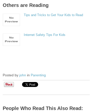
Others are Reading
Tips and Tricks to Get Your Kids to Read
Internet Safety Tips For Kids
Posted by
john
in
Parenting
People Who Read This Also Read: