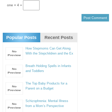
one × 4 =
Popular Posts
Recent Posts
How Stepmoms Can Get Along
With the Stepchildren and the Ex
Breath Holding Spells in Infants
and Toddlers
The Top Baby Products for a
Parent on a Budget
Schizophrenia: Mental Illness
from a Mom’s Perspective