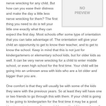
nerve wrecking for any child. But
how can you ease their distress
and make the day a little less
nerve wrecking for them? The first
thing you need to do is tell your
little one exactly what they can
expect the first day. Most schools offer some type of orientation
that you can take advantage of. The orientation will give your
child an opportunity to get to know their teacher, and to get to
know the school. Keep in mind that this is not just for
kindergarteners or elementary school kids, but for older kids as
well. It can be very nerve wrecking for a child to enter middle
school, or even high school for the first time. Your child will be
going into an unknown area with kids who are a lot older and
bigger than you are.
One comfort is that they will usually be with some of the kids
they were with the previous years. So at least they will have one
or two friends to go through this with them. If your child is going
to be going to kindergarten for the first time it may be a good