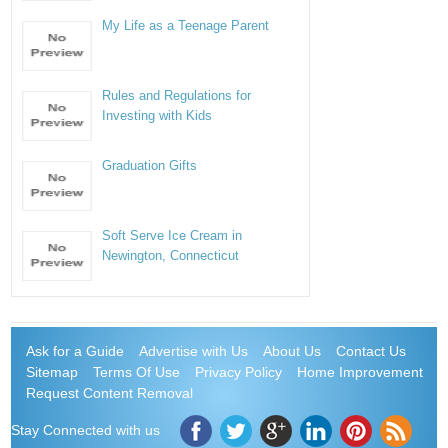
My Life as a Teenage Parent
Rules and Regulations for
Investing with Kids
Graduation Gifts
Soft Serve Ice Cream in
Newington, Connecticut
Ask for a Guide
Advertise with Us
About Us
Contact Us
Sitemap
Terms Of Use
Privacy Policy
Home Improvement
Request Content Removal
Stay Connected with us