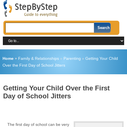
Home
»
Family & Relationships
»
Parenting
»
Getting Your Child
Over the First Day of School Jitters
Getting Your Child Over the First
Day of School Jitters
The first day of school can be very