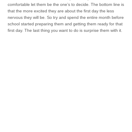
comfortable let them be the one’s to decide. The bottom line is
that the more excited they are about the first day the less
nervous they will be. So try and spend the entire month before
school started preparing them and getting them ready for that
first day. The last thing you want to do is surprise them with it.