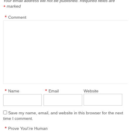
Your email address will not be published.
Required fields are
marked
*
*
Comment
*
*
Name
Email
Website
Save my name, email, and website in this browser for the next
time I comment.
*
Prove You\'re Human