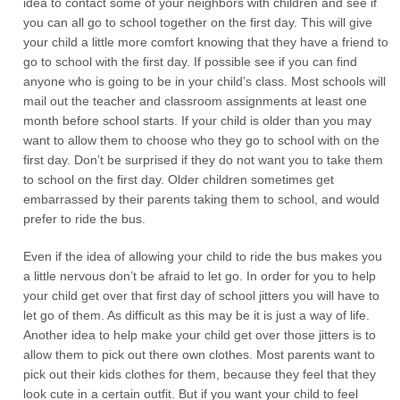
idea to contact some of your neighbors with children and see if
you can all go to school together on the first day. This will give
your child a little more comfort knowing that they have a friend to
go to school with the first day. If possible see if you can find
anyone who is going to be in your child’s class. Most schools will
mail out the teacher and classroom assignments at least one
month before school starts. If your child is older than you may
want to allow them to choose who they go to school with on the
first day. Don’t be surprised if they do not want you to take them
to school on the first day. Older children sometimes get
embarrassed by their parents taking them to school, and would
prefer to ride the bus.
Even if the idea of allowing your child to ride the bus makes you
a little nervous don’t be afraid to let go. In order for you to help
your child get over that first day of school jitters you will have to
let go of them. As difficult as this may be it is just a way of life.
Another idea to help make your child get over those jitters is to
allow them to pick out there own clothes. Most parents want to
pick out their kids clothes for them, because they feel that they
look cute in a certain outfit. But if you want your child to feel