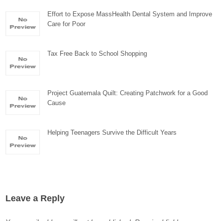
Effort to Expose MassHealth Dental System and Improve
Care for Poor
Tax Free Back to School Shopping
Project Guatemala Quilt: Creating Patchwork for a Good
Cause
Helping Teenagers Survive the Difficult Years
Leave a Reply