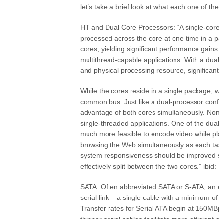
let’s take a brief look at what each one of th
HT and Dual Core Processors: “A single-cor
processed across the core at one time in a p
cores, yielding significant performance gains
multithread-capable applications. With a du
and physical processing resource, significan
While the cores reside in a single package, w
common bus. Just like a dual-processor confi
advantage of both cores simultaneously. None
single-threaded applications. One of the dual-
much more feasible to encode video while pl
browsing the Web simultaneously as each tas
system responsiveness should be improved si
effectively split between the two cores.” ibi
SATA: Often abbreviated SATA or S-ATA, an evo
serial link – a single cable with a minimum o
Transfer rates for Serial ATA begin at 150MB