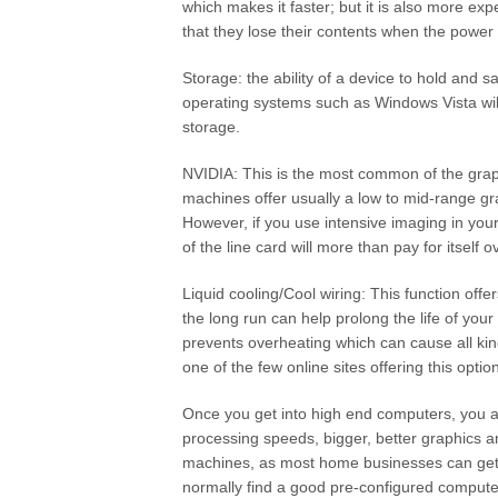
which makes it faster; but it is also more e
that they lose their contents when the power i
Storage: the ability of a device to hold and 
operating systems such as Windows Vista wi
storage.
NVIDIA: This is the most common of the gra
machines offer usually a low to mid-range gr
However, if you use intensive imaging in you
of the line card will more than pay for itself o
Liquid cooling/Cool wiring: This function offe
the long run can help prolong the life of your
prevents overheating which can cause all ki
one of the few online sites offering this optio
Once you get into high end computers, you a
processing speeds, bigger, better graphics
machines, as most home businesses can get
normally find a good pre-configured comput