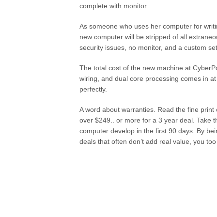
complete with monitor.
As someone who uses her computer for writin
new computer will be stripped of all extrane
security issues, no monitor, and a custom se
The total cost of the new machine at CyberPo
wiring, and dual core processing comes in at
perfectly.
A word about warranties. Read the fine print
over $249.. or more for a 3 year deal. Take 
computer develop in the first 90 days. By be
deals that often don’t add real value, you t