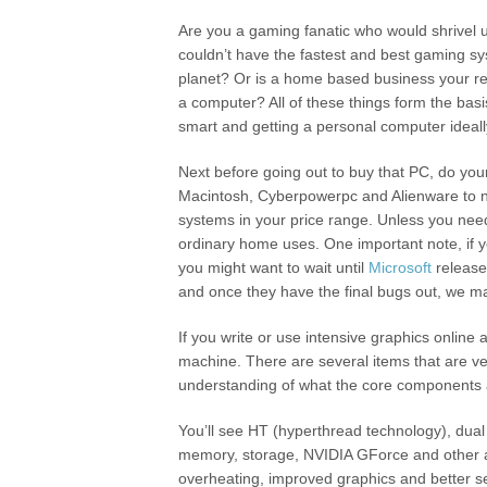
Are you a gaming fanatic who would shrivel u
couldn’t have the fastest and best gaming s
planet? Or is a home based business your r
a computer? All of these things form the bas
smart and getting a personal computer ideally
Next before going out to buy that PC, do your
Macintosh, Cyberpowerpc and Alienware to 
systems in your price range. Unless you nee
ordinary home uses. One important note, if 
you might want to wait until
Microsoft
releases
and once they have the final bugs out, we ma
If you write or use intensive graphics online
machine. There are several items that are very
understanding of what the core components 
You’ll see HT (hyperthread technology), dua
memory, storage, NVIDIA GForce and other arc
overheating, improved graphics and better se