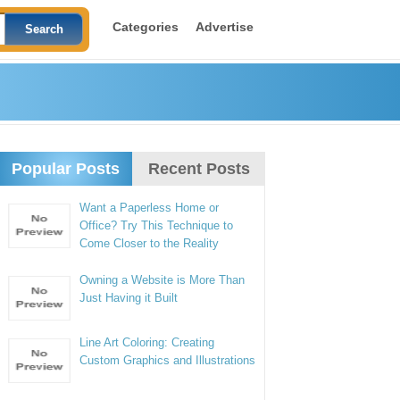
Categories
Advertise
Popular Posts
Recent Posts
Want a Paperless Home or
Office? Try This Technique to
Come Closer to the Reality
Owning a Website is More Than
Just Having it Built
Line Art Coloring: Creating
Custom Graphics and Illustrations