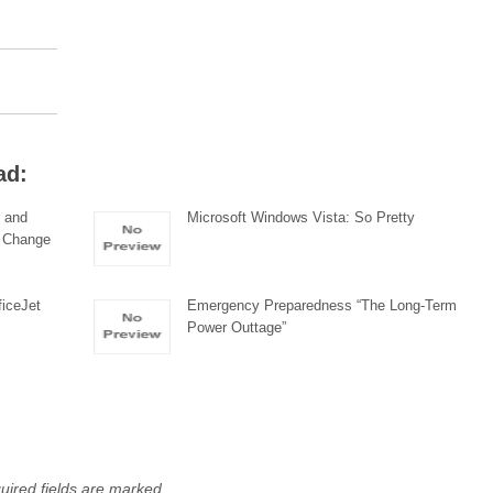
ad:
 and
Microsoft Windows Vista: So Pretty
o Change
ficeJet
Emergency Preparedness “The Long-Term
Power Outtage”
uired fields are marked