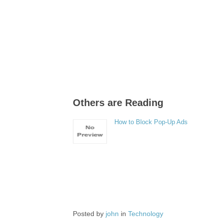
Others are Reading
How to Block Pop-Up Ads
Posted by
john
in
Technology