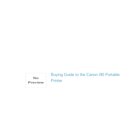
Buying Guide to the Canon I90 Portable
Printer