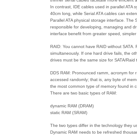
thinner serial cables facilitate more efficient
In contrast, IDE cables used in parallel ATA 
40cm long, while Serial ATA cables can exten
Parallel ATA physical storage interface. The 
responsible for developing, managing and driv
interface benefit from greater speed, simple
RAID: You cannot have RAID without SATA. RA
simultaneously. If one hard drive fails, the o
drives must be the same size for SATA/Raid 
DDS RAM: Pronounced ramm, acronym for r
accessed randomly; that is, any byte of mem
the most common type of memory found in co
There are two basic types of RAM:
dynamic RAM (DRAM)
static RAM (SRAM)
The two types differ in the technology they
Dynamic RAM needs to be refreshed thousand