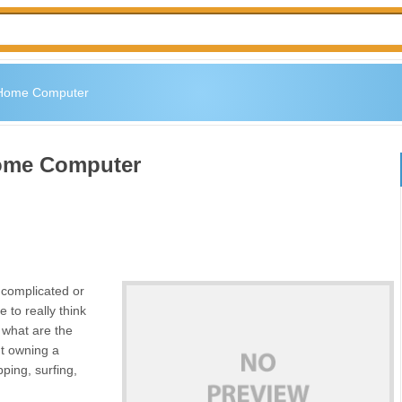
 Home Computer
Home Computer
complicated or
 to really think
f what are the
ut owning a
ping, surfing,