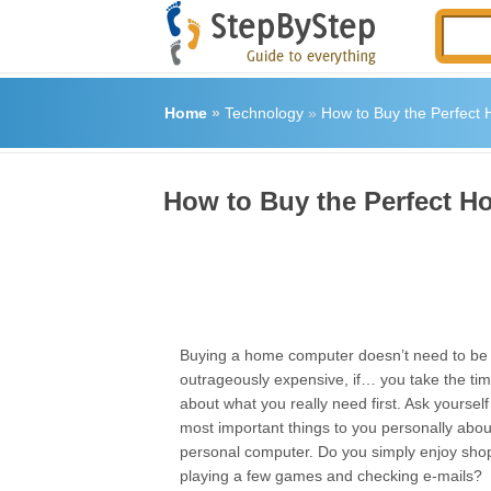
Home
»
Technology
»
How to Buy the Perfect
How to Buy the Perfect 
Buying a home computer doesn’t need to be 
outrageously expensive, if… you take the time
about what you really need first. Ask yoursel
most important things to you personally abo
personal computer. Do you simply enjoy shop
playing a few games and checking e-mails?