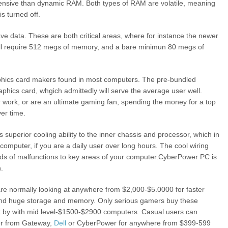
xpensive than dynamic RAM. Both types of RAM are volatile, meaning
s turned off.
save data. These are both critical areas, where for instance the newer
ll require 512 megs of memory, and a bare minimun 80 megs of
phics card makers found in most computers. The pre-bundled
aphics card, whgich admittedly will serve the average user well.
r work, or are an ultimate gaming fan, spending the money for a top
ver time.
rs superior cooling ability to the inner chassis and processor, which in
 computer, if you are a daily user over long hours. The cool wiring
nds of malfunctions to key areas of your computer.CyberPower PC is
n.
re normally looking at anywhere from $2,000-$5.0000 for faster
 and huge storage and memory. Only serious gamers buy these
 by with mid level-$1500-$2900 computers. Casual users can
er from Gateway,
Dell
or CyberPower for anywhere from $399-599