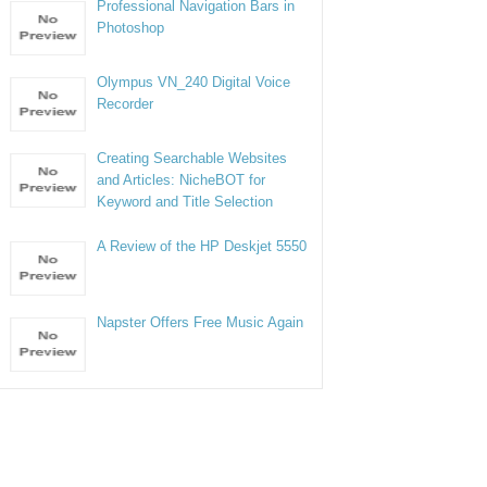
Professional Navigation Bars in
Photoshop
Olympus VN_240 Digital Voice
Recorder
Creating Searchable Websites
and Articles: NicheBOT for
Keyword and Title Selection
A Review of the HP Deskjet 5550
Napster Offers Free Music Again