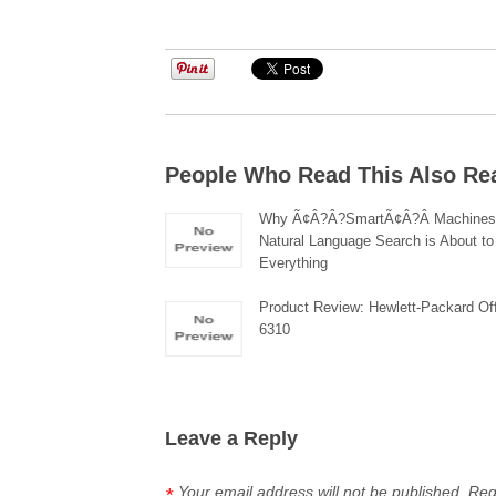
People Who Read This Also Re
Why Ã¢Â?Â?SmartÃ¢Â?Â Machines
Natural Language Search is About t
Everything
Product Review: Hewlett-Packard Of
6310
Leave a Reply
Your email address will not be published.
Req
*