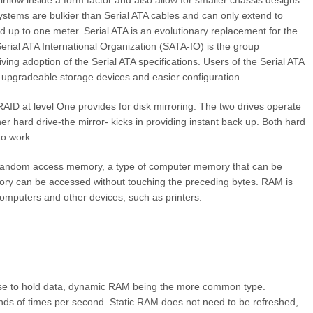
 airflow inside a form factor and also allow for smaller chassis designs.
systems are bulkier than Serial ATA cables and can only extend to
d up to one meter. Serial ATA is an evolutionary replacement for the
Serial ATA International Organization (SATA-IO) is the group
ing adoption of the Serial ATA specifications. Users of the Serial ATA
r upgradeable storage devices and easier configuration.
ID at level One provides for disk mirroring. The two drives operate
ther hard drive-the mirror- kicks in providing instant back up. Both hard
to work.
andom access memory, a type of computer memory that can be
ory can be accessed without touching the preceding bytes. RAM is
mputers and other devices, such as printers.
 use to hold data, dynamic RAM being the more common type.
s of times per second. Static RAM does not need to be refreshed,