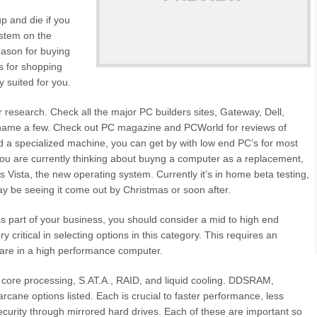
p and die if you
ystem on the
eason for buying
is for shopping
 suited for you.
 research. Check all the major PC builders sites, Gateway, Dell,
name a few. Check out PC magazine and PCWorld for reviews of
d a specialized machine, you can get by with low end PC’s for most
you are currently thinking about buyng a computer as a replacement,
 Vista, the new operating system. Currently it’s in home beta testing,
y be seeing it come out by Christmas or soon after.
 as part of your business, you should consider a mid to high end
 critical in selecting options in this category. This requires an
are in a high performance computer.
l core processing, S.AT.A., RAID, and liquid cooling. DDSRAM,
ane options listed. Each is crucial to faster performance, less
curity through mirrored hard drives. Each of these are important so