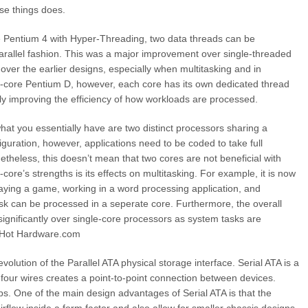
ese things does.
e Pentium 4 with Hyper-Threading, two data threads can be
arallel fashion. This was a major improvement over single-threaded
 over the earlier designs, especially when multitasking and in
al-core Pentium D, however, each core has its own dedicated thread
tly improving the efficiency of how workloads are processed.
hat you essentially have are two distinct processors sharing a
guration, however, applications need to be coded to take full
theless, this doesn’t mean that two cores are not beneficial with
core’s strengths is its effects on multitasking. For example, it is now
aying a game, working in a word processing application, and
k can be processed in a seperate core. Furthermore, the overall
gnificantly over single-core processors as system tasks are
d: Hot Hardware.com
lution of the Parallel ATA physical storage interface. Serial ATA is a
f four wires creates a point-to-point connection between devices.
ps. One of the main design advantages of Serial ATA is that the