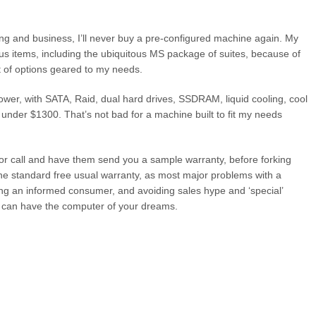
g and business, I’ll never buy a pre-configured machine again. My
ous items, including the ubiquitous MS package of suites, because of
t of options geared to my needs.
wer, with SATA, Raid, dual hard drives, SSDRAM, liquid cooling, cool
 under $1300. That’s not bad for a machine built to fit my needs
 or call and have them send you a sample warranty, before forking
the standard free usual warranty, as most major problems with a
ing an informed consumer, and avoiding sales hype and ‘special’
oo can have the computer of your dreams.