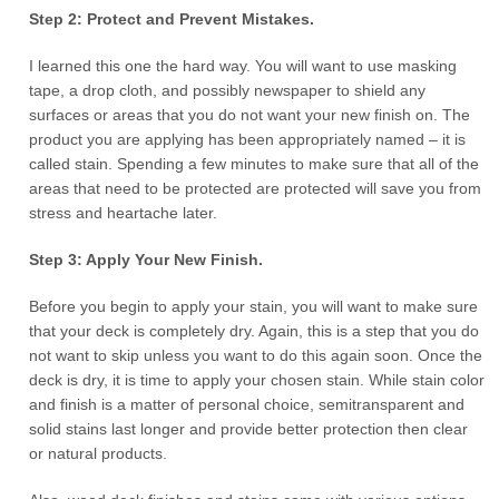
Step 2: Protect and Prevent Mistakes.
I learned this one the hard way. You will want to use masking
tape, a drop cloth, and possibly newspaper to shield any
surfaces or areas that you do not want your new finish on. The
product you are applying has been appropriately named – it is
called stain. Spending a few minutes to make sure that all of the
areas that need to be protected are protected will save you from
stress and heartache later.
Step 3: Apply Your New Finish.
Before you begin to apply your stain, you will want to make sure
that your deck is completely dry. Again, this is a step that you do
not want to skip unless you want to do this again soon. Once the
deck is dry, it is time to apply your chosen stain. While stain color
and finish is a matter of personal choice, semitransparent and
solid stains last longer and provide better protection then clear
or natural products.