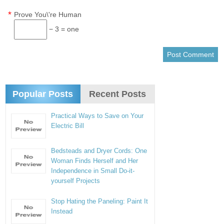
*
Prove You\'re Human
− 3 = one
Popular Posts
Recent Posts
Practical Ways to Save on Your
Electric Bill
Bedsteads and Dryer Cords: One
Woman Finds Herself and Her
Independence in Small Do-it-
yourself Projects
Stop Hating the Paneling: Paint It
Instead