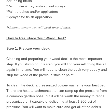
Scrubbing brush
*Paint roller & tray and/or paint sprayer
*Paint brushes and/or applicators
*Sprayer for finish application
*Optional items – You will need some of them.
How to Resurface Your Wood Deck:
Step 1: Prepare your deck.
Cleaning and preparing your wood deck is the most important
step. If you skimp on this step, you will find yourself doing this all
again in no time. You will need to clean the deck very deeply and
strip the wood of the previous stain or paint.
To clean the deck, a pressurized power-washer is your best bet.
There are hose attachments that can ramp up the pressure from
a common garden hose, but it will be worth the money to rent a
pressurized unit capable of delivering at least 1,200 psi of
pressure. You will want to make sure and get all of the debris