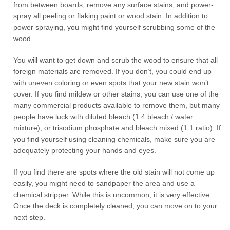
from between boards, remove any surface stains, and power-
spray all peeling or flaking paint or wood stain. In addition to
power spraying, you might find yourself scrubbing some of the
wood.
You will want to get down and scrub the wood to ensure that all
foreign materials are removed. If you don’t, you could end up
with uneven coloring or even spots that your new stain won’t
cover. If you find mildew or other stains, you can use one of the
many commercial products available to remove them, but many
people have luck with diluted bleach (1:4 bleach / water
mixture), or trisodium phosphate and bleach mixed (1:1 ratio). If
you find yourself using cleaning chemicals, make sure you are
adequately protecting your hands and eyes.
If you find there are spots where the old stain will not come up
easily, you might need to sandpaper the area and use a
chemical stripper. While this is uncommon, it is very effective.
Once the deck is completely cleaned, you can move on to your
next step.