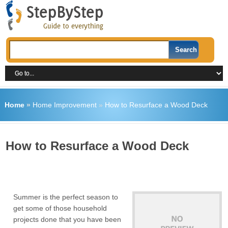
Home
»
Home Improvement
»
How to Resurface a Wood Deck
How to Resurface a Wood Deck
Summer is the perfect season to
get some of those household
projects done that you have been