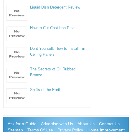
Liquid Dish Detergent Review
How to Cut Cast Iron Pipe
Do it Yourself: How to Install Tin
Ceiling Panels
The Secrets of Oil Rubbed
Bronze
Shifts of the Earth
Ask for a Guide
Advertise with Us
About Us
Contact Us
Sitemap
Terms Of Use
Privacy Policy
Home Improvement