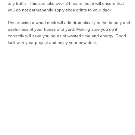
any traffic. This can take over 24 hours, but it will ensure that
you do not permanently apply shoe prints to your deck.
Resurfacing a wood deck will add dramatically to the beauty and
usefulness of your house and yard. Making sure you do it
correctly will save you hours of wasted time and energy. Good
luck with your project and enjoy your new deck.