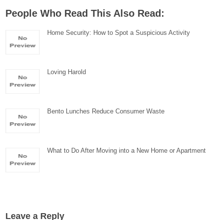
People Who Read This Also Read:
Home Security: How to Spot a Suspicious Activity
Loving Harold
Bento Lunches Reduce Consumer Waste
What to Do After Moving into a New Home or Apartment
Leave a Reply