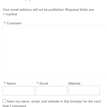
Your email address will not be published.
Required fields are
marked
*
*
Comment
*
*
Name
Email
Website
Save my name, email, and website in this browser for the next
time I comment.