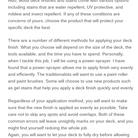
Also, wood deck finishes and stains come with various options
including stains that are water repellent, UV protective, and
mildew and insect repellent. If any of these conditions are
concerns of yours, choose the product that will protect your
specific deck the best.
There are a number of different methods for applying your deck
finish. What you choose will depend on the size of the deck, the
tools available, and the time you have to spend. Personally,
when I tackle this job, I will be using a power-sprayer. I have
found that a power-sprayer allows me to apply finish very evenly
and efficiently. The traditionalists will want to use a paint roller
and paint brushes. Some will choose to use new products such
as gel stains that help you apply a deck finish quickly and evenly.
Regardless of your application method, you will want to make
sure that the new finish is applied as evenly as possible. Take
care not to skip any spots and avoid overlaps. Both of these
common errors will leave unsightly marks on your deck, and you
might find yourself redoing the whole job.
Again, you will want to let your deck to fully dry before allowing