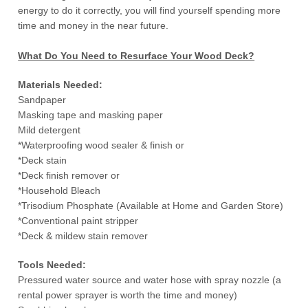
energy to do it correctly, you will find yourself spending more
time and money in the near future.
What Do You Need to Resurface Your Wood Deck?
Materials Needed:
Sandpaper
Masking tape and masking paper
Mild detergent
*Waterproofing wood sealer & finish or
*Deck stain
*Deck finish remover or
*Household Bleach
*Trisodium Phosphate (Available at Home and Garden Store)
*Conventional paint stripper
*Deck & mildew stain remover
Tools Needed:
Pressured water source and water hose with spray nozzle (a
rental power sprayer is worth the time and money)