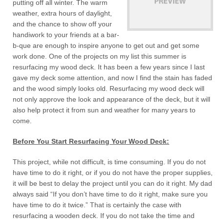
putting off all winter. The warm
weather, extra hours of daylight,
and the chance to show off your
handiwork to your friends at a bar-
b-que are enough to inspire anyone to get out and get some
work done. One of the projects on my list this summer is
resurfacing my wood deck. It has been a few years since I last
gave my deck some attention, and now I find the stain has faded
and the wood simply looks old. Resurfacing my wood deck will
not only approve the look and appearance of the deck, but it will
also help protect it from sun and weather for many years to
come.
Before You Start Resurfacing Your Wood Deck:
This project, while not difficult, is time consuming. If you do not
have time to do it right, or if you do not have the proper supplies,
it will be best to delay the project until you can do it right. My dad
always said “If you don’t have time to do it right, make sure you
have time to do it twice.” That is certainly the case with
resurfacing a wooden deck. If you do not take the time and