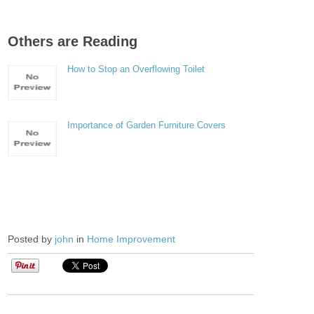
Others are Reading
How to Stop an Overflowing Toilet
Importance of Garden Furniture Covers
Posted by
john
in
Home Improvement