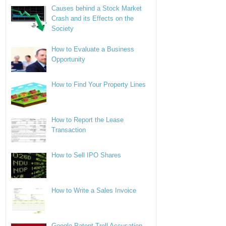
Causes behind a Stock Market
Crash and its Effects on the
Society
How to Evaluate a Business
Opportunity
How to Find Your Property Lines
How to Report the Lease
Transaction
How to Sell IPO Shares
How to Write a Sales Invoice
Google Patent Troll Accusation