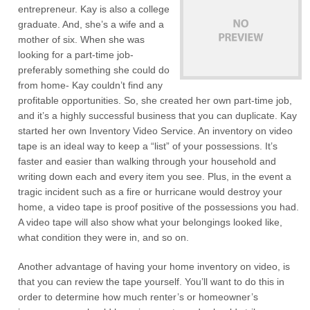
entrepreneur. Kay is also a college
graduate. And, she’s a wife and a
mother of six. When she was
looking for a part-time job-
preferably something she could do
from home- Kay couldn’t find any
profitable opportunities. So, she created her own part-time job,
and it’s a highly successful business that you can duplicate. Kay
started her own Inventory Video Service. An inventory on video
tape is an ideal way to keep a “list” of your possessions. It’s
faster and easier than walking through your household and
writing down each and every item you see. Plus, in the event a
tragic incident such as a fire or hurricane would destroy your
home, a video tape is proof positive of the possessions you had.
A video tape will also show what your belongings looked like,
what condition they were in, and so on.
Another advantage of having your home inventory on video, is
that you can review the tape yourself. You’ll want to do this in
order to determine how much renter’s or homeowner’s