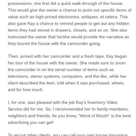
possessions, she first did a quick walk-through of the house.
This would give the owner a chance to point out specific items of
value such as high-priced electronics, antiques, et cetera. This
also gave Kay a chance to remind people to get out any hidden
items they had stored in drawers, closets, and so on. She also
instructed the owner that he/she would provide the narrative as
they toured the house with the camcorder going.
Then, armed with her camcorder and a fresh tape, Kay began
her tour of the house with the owner. She made sure to zoom
the camcorder in on the serial number of items such as
televisions, stereo systems, computers, and the like, while her
client described the item, told when it was purchased, where,
and for how much.
I, for one, was pleased with the job Kay’s Inventory Video
Service did for me. So, I recommended her to family members,
neighbors and friends. As you know, “Word of Mouth” is the best
advertising you can get!
To recruit other clients, you can call your own house insurance