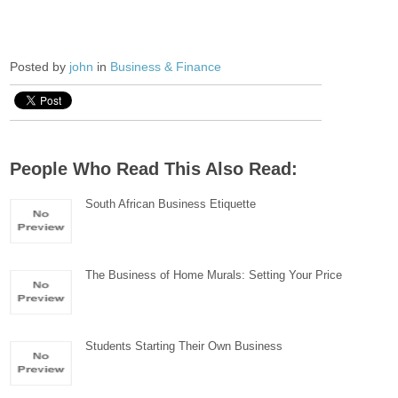
Posted by
john
in
Business & Finance
People Who Read This Also Read:
South African Business Etiquette
The Business of Home Murals: Setting Your Price
Students Starting Their Own Business