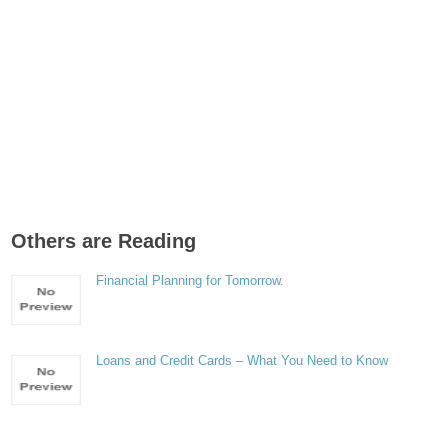
Others are Reading
Financial Planning for Tomorrow.
Loans and Credit Cards – What You Need to Know