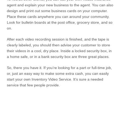
agent and explain your new business to the agent. You can also
design and print out some business cards on your computer.
Place these cards anywhere you can around your community.
Look for bulletin boards at the post office, grocery store, and so
on.
After each video recording session is finished, and the tape is
clearly labeled, you should then advise your customer to store
their videos in a cool, dry place. Inside a locked security box, in
a home safe, or in a bank security box are three great places.
So, there you have it. If you’re looking for a part or full-time job,
or, just an easy way to make some extra cash, you can easily
start your own Inventory Video Service. It’s sure a needed
service that few people provide.