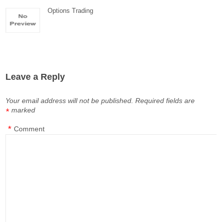
Options Trading
Leave a Reply
Your email address will not be published.
Required fields are
marked
*
*
Comment