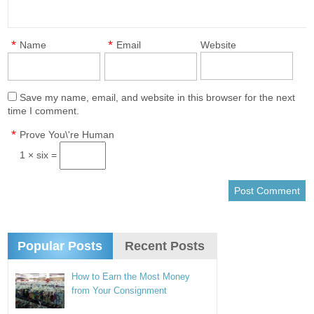
*
*
Name
Email
Website
Save my name, email, and website in this browser for the next
time I comment.
*
Prove You\'re Human
1 × six =
Popular Posts
Recent Posts
How to Earn the Most Money
from Your Consignment