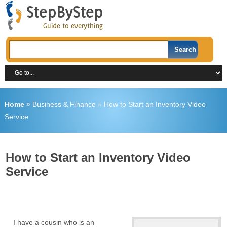
Home
»
Business & Finance
»
How to Start an Inventory Video
Service
How to Start an Inventory Video
Service
I have a cousin who is an