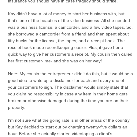
insurance you should have in case tragedy should strike.
Kay didn’t have a lot of money to start her business with, but
that’s one of the beauties of the video business. All she needed
was a business license, a camcorder, and a few video tapes. So,
she borrowed a camcorder from a friend and then spent about
fifty bucks for the license, the tapes, and a receipt book. The
receipt book made recordkeeping easier. Plus, it gave her a
quick way to give her customers a receipt. My cousin then called
her first customer- me- and she was on her way!
Note: My cousin the entrepreneur didn’t do this, but it would be a
good idea to write up a disclaimer for each and every one of
your customers to sign. The disclaimer would simply state that
you claim no responsibility in case any item in their home gets
broken or otherwise damaged during the time you are on their
property.
I’m not sure what the going rate is in other areas of the country,
but Kay decided to start out by charging twenty-five dollars an
hour. Before she actually started videotaping a client’s