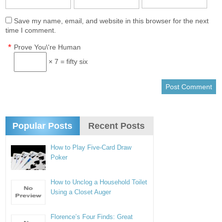
Save my name, email, and website in this browser for the next
time I comment.
*
Prove You\'re Human
× 7 = fifty six
Popular Posts
Recent Posts
How to Play Five-Card Draw
Poker
How to Unclog a Household Toilet
Using a Closet Auger
Florence’s Four Finds: Great