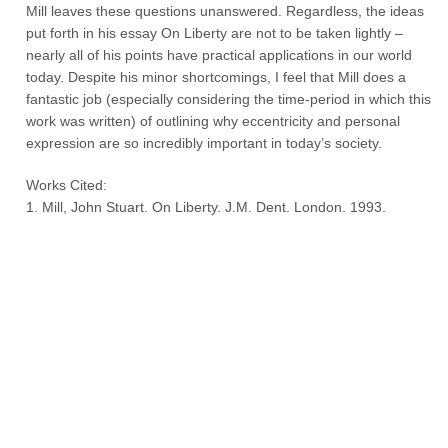
Mill leaves these questions unanswered. Regardless, the ideas
put forth in his essay On Liberty are not to be taken lightly –
nearly all of his points have practical applications in our world
today. Despite his minor shortcomings, I feel that Mill does a
fantastic job (especially considering the time-period in which this
work was written) of outlining why eccentricity and personal
expression are so incredibly important in today’s society.
Works Cited:
1. Mill, John Stuart. On Liberty. J.M. Dent. London. 1993.