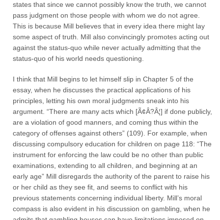
states that since we cannot possibly know the truth, we cannot
pass judgment on those people with whom we do not agree.
This is because Mill believes that in every idea there might lay
some aspect of truth. Mill also convincingly promotes acting out
against the status-quo while never actually admitting that the
status-quo of his world needs questioning.
I think that Mill begins to let himself slip in Chapter 5 of the
essay, when he discusses the practical applications of his
principles, letting his own moral judgments sneak into his
argument. “There are many acts which [Ã¢Â?Â¦] if done publicly,
are a violation of good manners, and coming thus within the
category of offenses against others” (109). For example, when
discussing compulsory education for children on page 118: “The
instrument for enforcing the law could be no other than public
examinations, extending to all children, and beginning at an
early age” Mill disregards the authority of the parent to raise his
or her child as they see fit, and seems to conflict with his
previous statements concerning individual liberty. Mill’s moral
compass is also evident in his discussion on gambling, when he
admits that gambling houses can have limitations imposed on