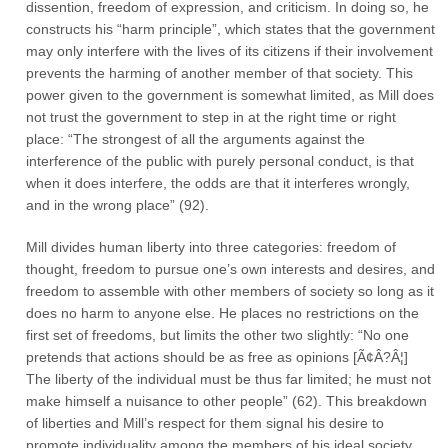
dissention, freedom of expression, and criticism. In doing so, he
constructs his “harm principle”, which states that the government
may only interfere with the lives of its citizens if their involvement
prevents the harming of another member of that society. This
power given to the government is somewhat limited, as Mill does
not trust the government to step in at the right time or right
place: “The strongest of all the arguments against the
interference of the public with purely personal conduct, is that
when it does interfere, the odds are that it interferes wrongly,
and in the wrong place” (92).
Mill divides human liberty into three categories: freedom of
thought, freedom to pursue one’s own interests and desires, and
freedom to assemble with other members of society so long as it
does no harm to anyone else. He places no restrictions on the
first set of freedoms, but limits the other two slightly: “No one
pretends that actions should be as free as opinions [Ã¢Â?Â¦]
The liberty of the individual must be thus far limited; he must not
make himself a nuisance to other people” (62). This breakdown
of liberties and Mill’s respect for them signal his desire to
promote individuality among the members of his ideal society.