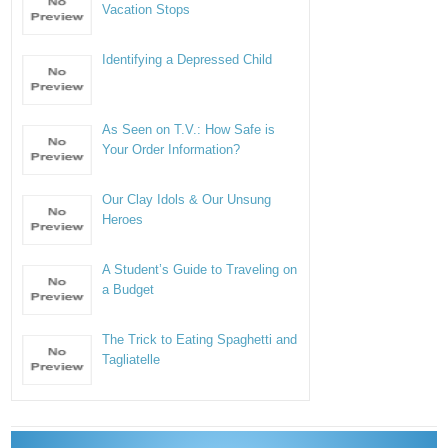
Vacation Stops
Identifying a Depressed Child
As Seen on T.V.: How Safe is
Your Order Information?
Our Clay Idols & Our Unsung
Heroes
A Student’s Guide to Traveling on
a Budget
The Trick to Eating Spaghetti and
Tagliatelle