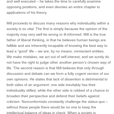
and well executed – he takes the time to carefully examine
opposing positions, and even devotes an entire chapter to
applications of his theory.
Mill proceeds to discuss many reasons why individuality within a
society is so vital. The first is simply because the opinion of the
majority may very well be wrong or ill-informed. Mill is the true
father of liberal thinking, in that he believes human beings are
fallible and are inherently incapable of knowing the best way to
lead a “good” life – we are, by no means, omniscient entities.
We make mistakes, we act out of self-interest, and we surely do
not have the right to judge other another person’s chosen way of
life. The second reason is that Mill believes that only through
discussion and debate can we form a fully cogent version of our
own opinions. He states that lack of dissention is detrimental to
both sides of an argument: one side inevitably has their
individuality stifled, while the other side is robbed of a chance to
broaden their perspective and defend their beliefs against
criticism. Nonconformists constantly challenge the status-quo –
without these people there would be no one to keep the
intellectual balance of ideas in check. When a society is