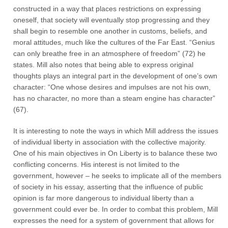
constructed in a way that places restrictions on expressing
oneself, that society will eventually stop progressing and they
shall begin to resemble one another in customs, beliefs, and
moral attitudes, much like the cultures of the Far East. “Genius
can only breathe free in an atmosphere of freedom” (72) he
states. Mill also notes that being able to express original
thoughts plays an integral part in the development of one’s own
character: “One whose desires and impulses are not his own,
has no character, no more than a steam engine has character”
(67).
It is interesting to note the ways in which Mill address the issues
of individual liberty in association with the collective majority.
One of his main objectives in On Liberty is to balance these two
conflicting concerns. His interest is not limited to the
government, however – he seeks to implicate all of the members
of society in his essay, asserting that the influence of public
opinion is far more dangerous to individual liberty than a
government could ever be. In order to combat this problem, Mill
expresses the need for a system of government that allows for