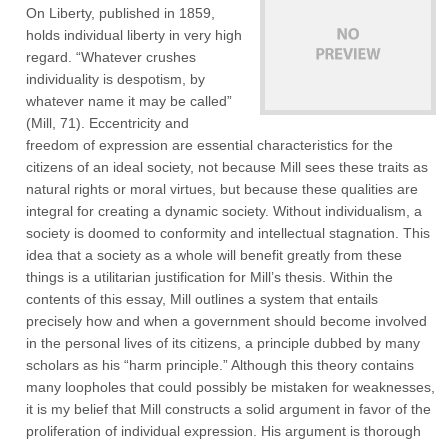
On Liberty, published in 1859,
holds individual liberty in very high
regard. “Whatever crushes
individuality is despotism, by
whatever name it may be called”
(Mill, 71). Eccentricity and
freedom of expression are essential characteristics for the
citizens of an ideal society, not because Mill sees these traits as
natural rights or moral virtues, but because these qualities are
integral for creating a dynamic society. Without individualism, a
society is doomed to conformity and intellectual stagnation. This
idea that a society as a whole will benefit greatly from these
things is a utilitarian justification for Mill’s thesis. Within the
contents of this essay, Mill outlines a system that entails
precisely how and when a government should become involved
in the personal lives of its citizens, a principle dubbed by many
scholars as his “harm principle.” Although this theory contains
many loopholes that could possibly be mistaken for weaknesses,
it is my belief that Mill constructs a solid argument in favor of the
proliferation of individual expression. His argument is thorough