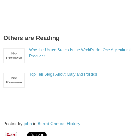
Others are Reading
Why the United States is the World’s No. One Agricultural
Producer
Top Ten Blogs About Maryland Politics
Posted by
john
in
Board Games
,
History