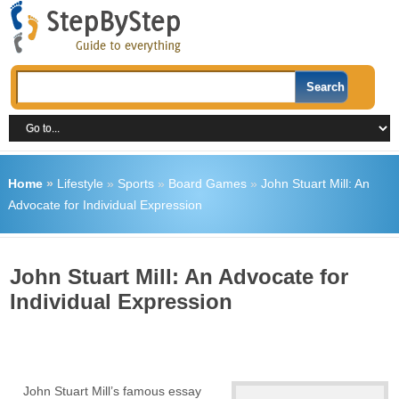
Home
»
Lifestyle
»
Sports
»
Board Games
»
John Stuart Mill: An
Advocate for Individual Expression
John Stuart Mill: An Advocate for
Individual Expression
John Stuart Mill’s famous essay