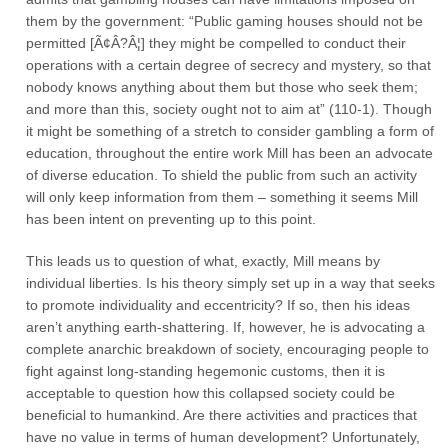
them by the government: “Public gaming houses should not be
permitted [Ã¢Â?Â¦] they might be compelled to conduct their
operations with a certain degree of secrecy and mystery, so that
nobody knows anything about them but those who seek them;
and more than this, society ought not to aim at” (110-1). Though
it might be something of a stretch to consider gambling a form of
education, throughout the entire work Mill has been an advocate
of diverse education. To shield the public from such an activity
will only keep information from them – something it seems Mill
has been intent on preventing up to this point.
This leads us to question of what, exactly, Mill means by
individual liberties. Is his theory simply set up in a way that seeks
to promote individuality and eccentricity? If so, then his ideas
aren’t anything earth-shattering. If, however, he is advocating a
complete anarchic breakdown of society, encouraging people to
fight against long-standing hegemonic customs, then it is
acceptable to question how this collapsed society could be
beneficial to humankind. Are there activities and practices that
have no value in terms of human development? Unfortunately,