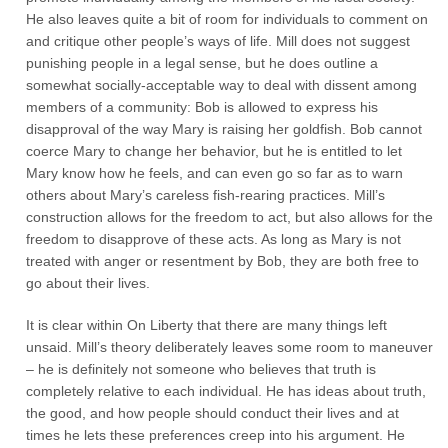
He also leaves quite a bit of room for individuals to comment on
and critique other people’s ways of life. Mill does not suggest
punishing people in a legal sense, but he does outline a
somewhat socially-acceptable way to deal with dissent among
members of a community: Bob is allowed to express his
disapproval of the way Mary is raising her goldfish. Bob cannot
coerce Mary to change her behavior, but he is entitled to let
Mary know how he feels, and can even go so far as to warn
others about Mary’s careless fish-rearing practices. Mill’s
construction allows for the freedom to act, but also allows for the
freedom to disapprove of these acts. As long as Mary is not
treated with anger or resentment by Bob, they are both free to
go about their lives.
It is clear within On Liberty that there are many things left
unsaid. Mill’s theory deliberately leaves some room to maneuver
– he is definitely not someone who believes that truth is
completely relative to each individual. He has ideas about truth,
the good, and how people should conduct their lives and at
times he lets these preferences creep into his argument. He