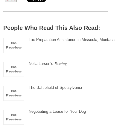
People Who Read This Also Read:
Tax Preparation Assistance in Missoula, Montana
Passing
Nella Larsen’s
The Battlefield of Spotsylvania
Negotiating a Lease for Your Dog