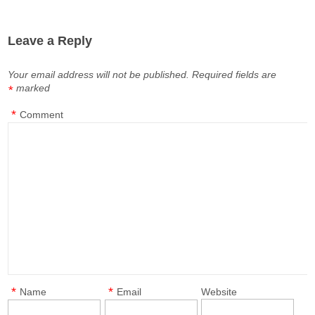
Leave a Reply
Your email address will not be published.
Required fields are
marked
*
*
Comment
*
*
Name
Email
Website