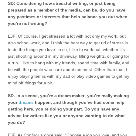
SD: Considering how stressful writing, or just being
prepared as a member of the media, can be, do you have
any pastimes or interests that help balance you out when
you’re not writing?
EJF: Of course. I get stressed a lot with not only my work, but
also school work, and I think the best way to get rid of stress is
to do the things you love. In so, I like to work out, whether it’s
just shooting around in my driveway, lifting weights, or going for
a run. I like to hang with my friends, spend time with family, and
be with the people who care about me most. Other than that, I
enjoy playing tennis with my dad or play video games to get my
mind off things for a bit.
SD: In a sense, you’re a dream maker; you’re really making
your
dreams
happen, and though you’ve had some help
getting here, you’re doing your part. Do you have any
advice for writers like you or anyone wanting to do what
you do?
EJF: As Confucius once said; “Choose a job you love, and you