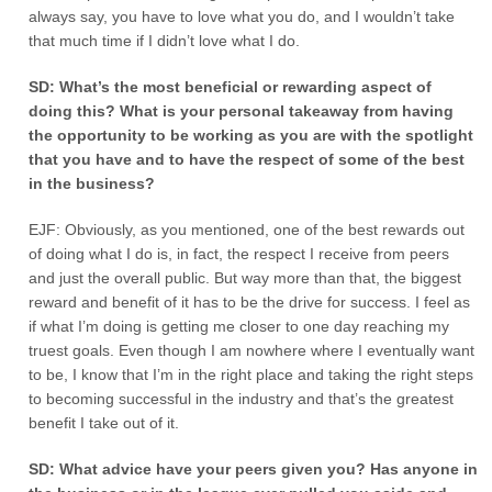
always say, you have to love what you do, and I wouldn’t take
that much time if I didn’t love what I do.
SD: What’s the most beneficial or rewarding aspect of
doing this? What is your personal takeaway from having
the opportunity to be working as you are with the spotlight
that you have and to have the respect of some of the best
in the business?
EJF: Obviously, as you mentioned, one of the best rewards out
of doing what I do is, in fact, the respect I receive from peers
and just the overall public. But way more than that, the biggest
reward and benefit of it has to be the drive for success. I feel as
if what I’m doing is getting me closer to one day reaching my
truest goals. Even though I am nowhere where I eventually want
to be, I know that I’m in the right place and taking the right steps
to becoming successful in the industry and that’s the greatest
benefit I take out of it.
SD: What advice have your peers given you? Has anyone in