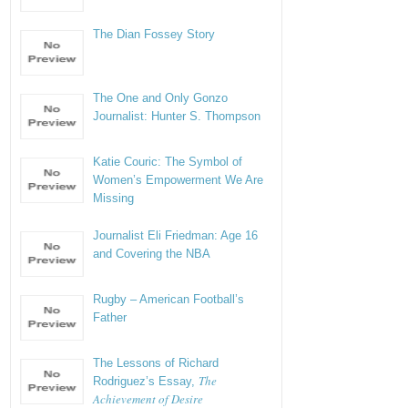
The Dian Fossey Story
The One and Only Gonzo
Journalist: Hunter S. Thompson
Katie Couric: The Symbol of
Women’s Empowerment We Are
Missing
Journalist Eli Friedman: Age 16
and Covering the NBA
Rugby – American Football’s
Father
The Lessons of Richard
The
Rodriguez’s Essay,
Achievement of Desire