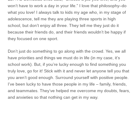
won’t have to work a day in your life.” I love that philosophy–do
what you love! I always talk to kids my age who, in my stage of
adolescence, tell me they are playing three sports in high
school, but don’t enjoy all three. They tell me they just do it
because their friends do, and their friends wouldn’t be happy if
they focused on one sport.
Don’t just do something to go along with the crowd. Yes, we all
have priorities and things we must do in life (in my case, it’s
school work). But, if you’re lucky enough to find something you
truly love, go for it! Stick with it and never let anyone tell you that
you aren’t good enough. Surround yourself with positive people.
I’ve been lucky to have those people in my life – family, friends,
and teammates. They’ve helped me overcome my doubts, fears,
and anxieties so that nothing can get in my way.