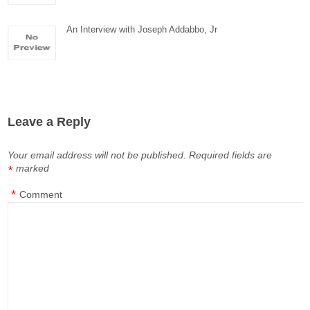
An Interview with Joseph Addabbo, Jr
Leave a Reply
Your email address will not be published.
Required fields are
marked
*
*
Comment