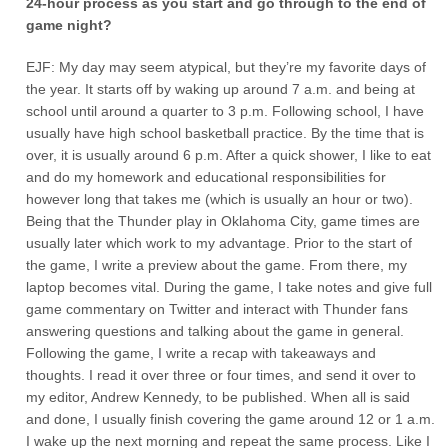
24-hour process as you start and go through to the end of
game night?
EJF: My day may seem atypical, but they’re my favorite days of
the year. It starts off by waking up around 7 a.m. and being at
school until around a quarter to 3 p.m. Following school, I have
usually have high school basketball practice. By the time that is
over, it is usually around 6 p.m. After a quick shower, I like to eat
and do my homework and educational responsibilities for
however long that takes me (which is usually an hour or two).
Being that the Thunder play in Oklahoma City, game times are
usually later which work to my advantage. Prior to the start of
the game, I write a preview about the game. From there, my
laptop becomes vital. During the game, I take notes and give full
game commentary on Twitter and interact with Thunder fans
answering questions and talking about the game in general.
Following the game, I write a recap with takeaways and
thoughts. I read it over three or four times, and send it over to
my editor, Andrew Kennedy, to be published. When all is said
and done, I usually finish covering the game around 12 or 1 a.m.
I wake up the next morning and repeat the same process. Like I