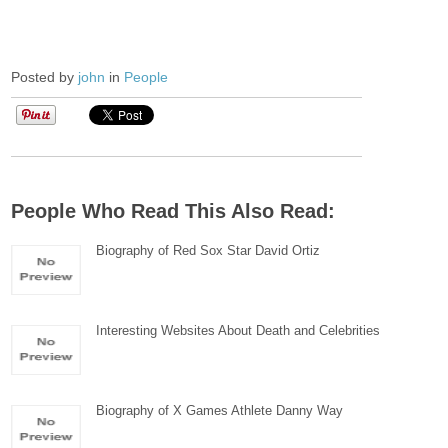
Posted by
john
in
People
People Who Read This Also Read:
Biography of Red Sox Star David Ortiz
Interesting Websites About Death and Celebrities
Biography of X Games Athlete Danny Way