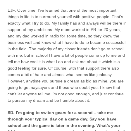
EJF: Over time, I’ve learned that one of the most important
things in life is to surround yourself with positive people. That’s
exactly what I try to do. My family has and always will be there in
support of my ambitions. My mom worked in PR for 20 years,
and my dad worked in radio for some time, so they know the
business well and know what I have to do to become successful
in the field. The majority of my closer friends don’t go to school
with me, but in school I have a lot of people come up to me and
tell me how cool it is what I do and ask me about it which is a
good feeling for sure. Of course, with that support there also
comes a bit of hate and almost what seems like jealousy.
However, anytime you pursue a dream as big as mine, you are
going to get naysayers and those who doubt you. I know that I
can’t let anyone tell me I’m not good enough, and just continue
to pursue my dream and be humble about it.
SD: I’m going to switch gears for a second – take me
through your typical day on a game day. Say you have
school and the game is later in the evening. What’s your