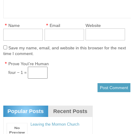
*
*
Name
Email
Website
Save my name, email, and website in this browser for the next
time I comment.
*
Prove You\'re Human
four − 1 =
Popular Posts
Recent Posts
Leaving the Mormon Church