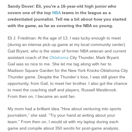
Sandy Dover: Eli, you’re a 16-year-old high junior who
covers one of the top
NBA
teams in the league as a
credentialed journalist. Tell me a bit about how you started
with the game, as far as covering the NBA so young.
Eli J. Friedman: At the age of 13, I was lucky enough to meet
(during an intense pick-up game at my local community center)
Gail Bryant, who is the sister of former NBA veteran and current
assistant coach of the
Oklahoma
City Thunder, Mark Bryant.
Gail was so nice to me. She let me tag along with her to
Madison Square Garden for the New York Knicks-Oklahoma City
Thunder game. Despite the Thunder’s loss, I was still given the
opportunity, from Gail, to meet her brother. I also got the chance
to meet the coaching staff and players, Russell Westbrook.
From then on, I became an avid fan.
My mom had a brilliant idea.”How about venturing into sports
journalism,” she said. “Try your hand at writing about your
team.” From then on, I would sit with my laptop during each
game and compile about 350 words for post-game analysis,