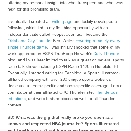
offering my personal insight into what transpired and what was
next for this promising team.
Eventually, I created a
Twitter page
and luckily developed a
following, which led to my first blog opportunity with an
independent site called Hoopstradamus. I became the
Oklahoma City Thunder
Beat Writer,
covering remotely every
single Thunder game
. I was initially shocked that some of my
work appeared on ESPN TrueHoop Network’s
Daily Thunder
blog, and I was later invited to talk as a guest on several sports
radio talk shows including ESPN Radio 1420 in Honolulu, HI.
Eventually, I started writing for Fansided, a Sports Illustrated-
affiliated company with over 230 unique sports websites
dedicated to team-specific and sport-specific coverage; I am a
contributor at their affiliated OKC Thunder site,
Thunderous
Intentions
, and write feature pieces as well for all Thunder
content.
SD: What was the gig that really broke you open as a
known and respected NBA journalist? Sports Illustrated
and TrueHoop don’t gobble any and everyone up , you