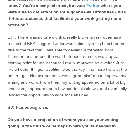
know? You’re clearly talented, but was
Twitter
where you
were able to get attention for bigger news authorities? Was
it Hoopstradamus that facilitated your work getting more
attention?
EJF: There was no one gig that really broke myself open as a
respected NBA blogger. Twitter was definitely a big boost for me,
due to the fact that I was able to develop a following from
Thunder fans around the world. Hoopstradamus was a great
starting point for me because I really improved as a writer. Just
like all other things, repetition was the key. The more I wrote, the
better I got. Hoopstradamus was a great platform to improve my
writing and work. From then, my writing appeared on a lot of big
time sites, I appeared on a few sports talk shows, and eventually
landed the opportunity to write for Fansided.
SD: Fair enough, sir.
Do you have a projection of where you see your writing
going in the future or perhaps where you’re headed in