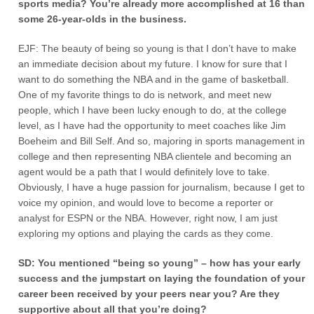
sports media? You’re already more accomplished at 16 than
some 26-year-olds in the business.
EJF: The beauty of being so young is that I don’t have to make
an immediate decision about my future. I know for sure that I
want to do something the NBA and in the game of basketball.
One of my favorite things to do is network, and meet new
people, which I have been lucky enough to do, at the college
level, as I have had the opportunity to meet coaches like Jim
Boeheim and Bill Self. And so, majoring in sports management in
college and then representing NBA clientele and becoming an
agent would be a path that I would definitely love to take.
Obviously, I have a huge passion for journalism, because I get to
voice my opinion, and would love to become a reporter or
analyst for ESPN or the NBA. However, right now, I am just
exploring my options and playing the cards as they come.
SD: You mentioned “being so young” – how has your early
success and the jumpstart on laying the foundation of your
career been received by your peers near you? Are they
supportive about all that you’re doing?