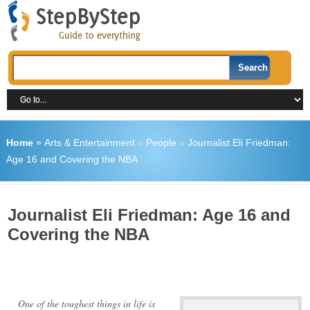
Home
»
Arts & Entertainment
»
People
»
Journalist Eli Friedman:
Age 16 and Covering the NBA
Journalist Eli Friedman: Age 16 and
Covering the NBA
One of the toughest things in life is