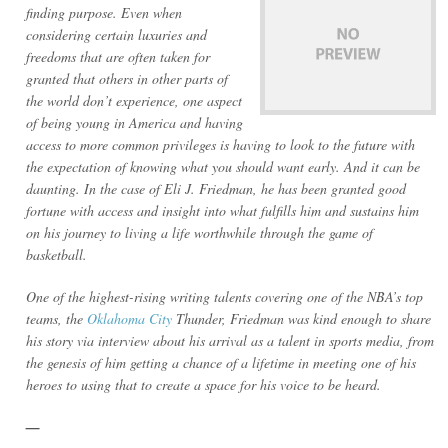
finding purpose. Even when
considering certain luxuries and
freedoms that are often taken for
granted that others in other parts of
the world don’t experience, one aspect
of being young in America and having
access to more common privileges is having to look to the future with
the expectation of knowing what you should want early. And it can be
daunting. In the case of Eli J. Friedman, he has been granted good
fortune with access and insight into what fulfills him and sustains him
on his journey to living a life worthwhile through the game of
basketball.
One of the highest-rising writing talents covering one of the NBA’s top
teams, the
Oklahoma City
Thunder, Friedman was kind enough to share
his story via interview about his arrival as a talent in sports media, from
the genesis of him getting a chance of a lifetime in meeting one of his
heroes to using that to create a space for his voice to be heard.
—