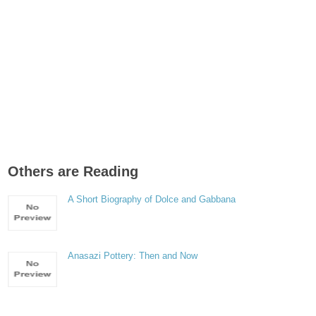
Others are Reading
A Short Biography of Dolce and Gabbana
Anasazi Pottery: Then and Now