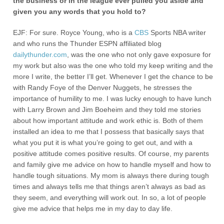
the business or in the league ever pulled you aside and
given you any words that you hold to?
EJF: For sure. Royce Young, who is a
CBS
Sports NBA writer
and who runs the Thunder ESPN affiliated blog
dailythunder.com
, was the one who not only gave exposure for
my work but also was the one who told my keep writing and the
more I write, the better I’ll get. Whenever I get the chance to be
with Randy Foye of the Denver Nuggets, he stresses the
importance of humility to me. I was lucky enough to have lunch
with Larry Brown and Jim Boeheim and they told me stories
about how important attitude and work ethic is. Both of them
installed an idea to me that I possess that basically says that
what you put it is what you’re going to get out, and with a
positive attitude comes positive results. Of course, my parents
and family give me advice on how to handle myself and how to
handle tough situations. My mom is always there during tough
times and always tells me that things aren’t always as bad as
they seem, and everything will work out. In so, a lot of people
give me advice that helps me in my day to day life.