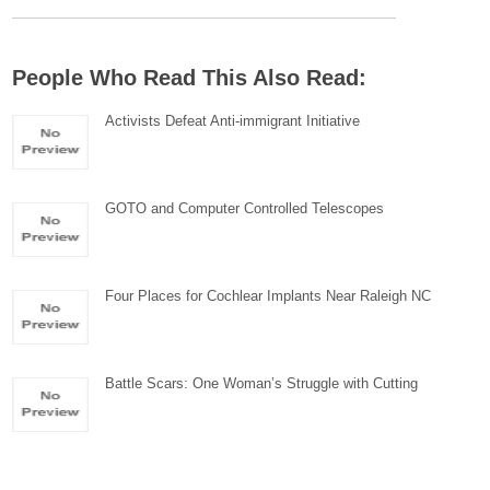
People Who Read This Also Read:
Activists Defeat Anti-immigrant Initiative
GOTO and Computer Controlled Telescopes
Four Places for Cochlear Implants Near Raleigh NC
Battle Scars: One Woman’s Struggle with Cutting