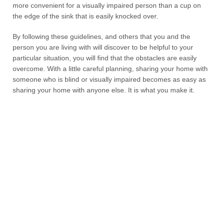
more convenient for a visually impaired person than a cup on
the edge of the sink that is easily knocked over.
By following these guidelines, and others that you and the
person you are living with will discover to be helpful to your
particular situation, you will find that the obstacles are easily
overcome. With a little careful planning, sharing your home with
someone who is blind or visually impaired becomes as easy as
sharing your home with anyone else. It is what you make it.