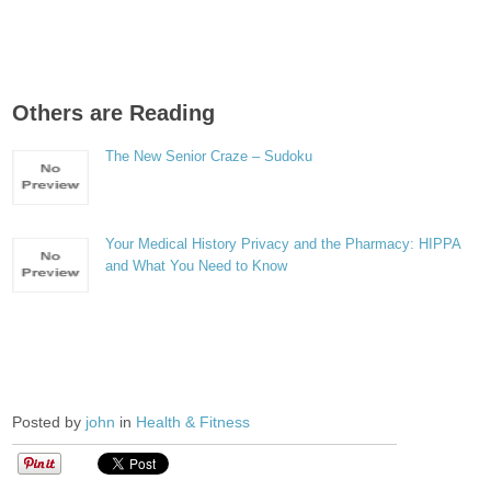
Others are Reading
The New Senior Craze – Sudoku
Your Medical History Privacy and the Pharmacy: HIPPA
and What You Need to Know
Posted by
john
in
Health & Fitness