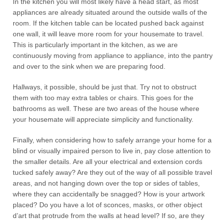
In the kitchen you will most likely have a head start, as most
appliances are already situated around the outside walls of the
room. If the kitchen table can be located pushed back against
one wall, it will leave more room for your housemate to travel.
This is particularly important in the kitchen, as we are
continuously moving from appliance to appliance, into the pantry
and over to the sink when we are preparing food.
Hallways, it possible, should be just that. Try not to obstruct
them with too may extra tables or chairs. This goes for the
bathrooms as well. These are two areas of the house where
your housemate will appreciate simplicity and functionality.
Finally, when considering how to safely arrange your home for a
blind or visually impaired person to live in, pay close attention to
the smaller details. Are all your electrical and extension cords
tucked safely away? Are they out of the way of all possible travel
areas, and not hanging down over the top or sides of tables,
where they can accidentally be snagged? How is your artwork
placed? Do you have a lot of sconces, masks, or other object
d’art that protrude from the walls at head level? If so, are they