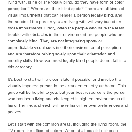
living with. Is he or she totally blind, do they have form or color
perception? Where are their blind spots? There are all kinds of
visual impairments that can render a person legally blind, and
the needs of the person you are living with will vary based on
those impairments. Oddly, often the people who have the least
trouble with obstacles in their environment are people who are
completely blind. They are not integrating spotty or
unpredictable visual cues into their environmental perception,
and are therefore relying solely upon their orientation and
mobility skills. However, most legally blind people do not fall into
this category.
It’s best to start with a clean slate, if possible, and involve the
visually impaired person in the arrangement of your home. This
guide will be helpful to you, but your best resource is the person
who has been living and challenged in sighted environments all
his or her life, and each will have his or her own preferences and
peeves.
Let’s start with the common areas, including the living room, the
TV room, the office, et cetera. When at all possible, choose