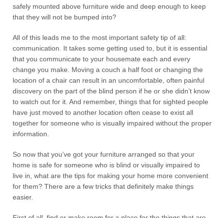
safely mounted above furniture wide and deep enough to keep
that they will not be bumped into?
All of this leads me to the most important safety tip of all:
communication. It takes some getting used to, but it is essential
that you communicate to your housemate each and every
change you make. Moving a couch a half foot or changing the
location of a chair can result in an uncomfortable, often painful
discovery on the part of the blind person if he or she didn’t know
to watch out for it. And remember, things that for sighted people
have just moved to another location often cease to exist all
together for someone who is visually impaired without the proper
information.
So now that you’ve got your furniture arranged so that your
home is safe for someone who is blind or visually impaired to
live in, what are the tips for making your home more convenient
for them? There are a few tricks that definitely make things
easier.
First of all, find or make room for a place for the things that are