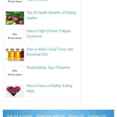
Top 10 Health Benefits of Eating
Apples
How to Fight Chronic Fatigue
Syndrome
How to Make Facial Toner with
Essential Oils
Bodybuilding: Gym Etiquette
How to Have a Healthy Eating
Habit
Ask for a Guide
Advertise with Us
About Us
Contact Us