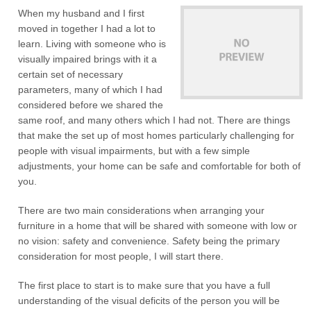
When my husband and I first
moved in together I had a lot to
learn. Living with someone who is
visually impaired brings with it a
certain set of necessary
parameters, many of which I had
considered before we shared the
same roof, and many others which I had not. There are things
that make the set up of most homes particularly challenging for
people with visual impairments, but with a few simple
adjustments, your home can be safe and comfortable for both of
you.
There are two main considerations when arranging your
furniture in a home that will be shared with someone with low or
no vision: safety and convenience. Safety being the primary
consideration for most people, I will start there.
The first place to start is to make sure that you have a full
understanding of the visual deficits of the person you will be