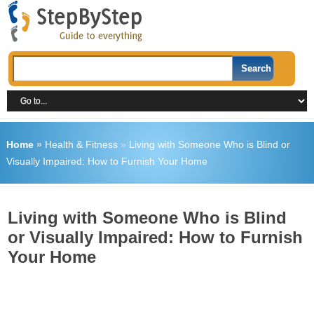
Home
»
Health & Fitness
»
Living with Someone Who is Blind or
Visually Impaired: How to Furnish Your Home
Living with Someone Who is Blind
or Visually Impaired: How to Furnish
Your Home