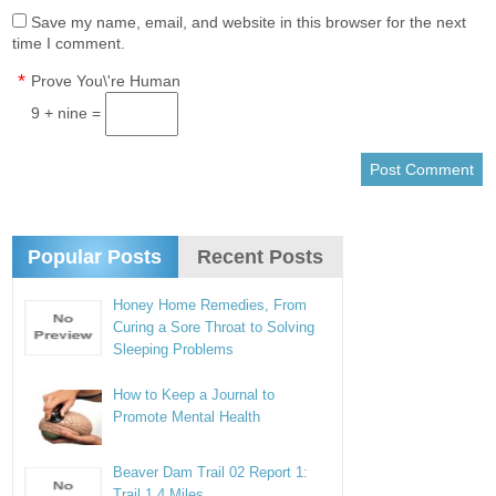
Save my name, email, and website in this browser for the next
time I comment.
*
Prove You\'re Human
9 + nine =
Popular Posts
Recent Posts
Honey Home Remedies, From
Curing a Sore Throat to Solving
Sleeping Problems
How to Keep a Journal to
Promote Mental Health
Beaver Dam Trail 02 Report 1:
Trail 1.4 Miles