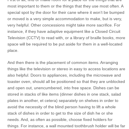
most important to them or the things that they use most often. A
special spot by the door for their cane where it won’t be bumped
or moved is a very simple accommodation to make, but is very,
very helpful. Other concessions might take more sacrifice. For
instance, if they have adaptive equipment like a Closed Circuit
Television (CCTV) to read with, or a library of braille books, more
space will be required to be put aside for them in a well-located
place.
And then there is the placement of common items. Arranging
things like the television or stereo in easy to access locations are
also helpful. Doors to appliances, including the microwave and
toaster oven, should all be positioned so that they are unblocked
and open out, unencumbered, into free space. Dishes can be
stored in stacks of like items (dinner dishes in one stack, salad
plates in another, et cetera) separately on shelves in order to
avoid the necessity of the blind person having to lift a whole
stack of dishes in order to get to the size of dish he or she
needs. And, as often as possible, choose fixed holders for
things. For instance, a wall mounted toothbrush holder will be far