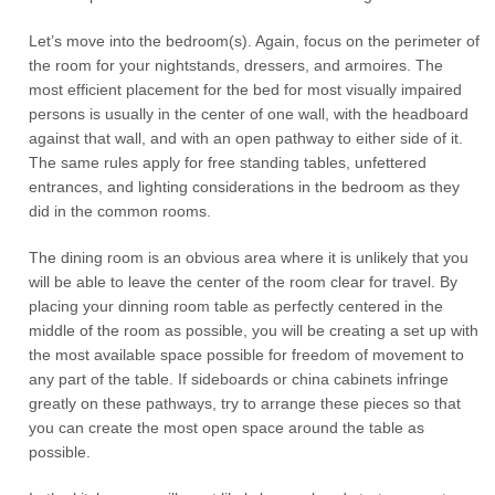
Let’s move into the bedroom(s). Again, focus on the perimeter of
the room for your nightstands, dressers, and armoires. The
most efficient placement for the bed for most visually impaired
persons is usually in the center of one wall, with the headboard
against that wall, and with an open pathway to either side of it.
The same rules apply for free standing tables, unfettered
entrances, and lighting considerations in the bedroom as they
did in the common rooms.
The dining room is an obvious area where it is unlikely that you
will be able to leave the center of the room clear for travel. By
placing your dinning room table as perfectly centered in the
middle of the room as possible, you will be creating a set up with
the most available space possible for freedom of movement to
any part of the table. If sideboards or china cabinets infringe
greatly on these pathways, try to arrange these pieces so that
you can create the most open space around the table as
possible.