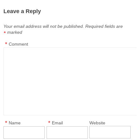
Leave a Reply
Your email address will not be published.
Required fields are
marked
*
*
Comment
*
*
Name
Email
Website