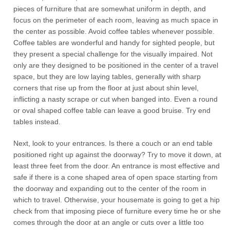
pieces of furniture that are somewhat uniform in depth, and
focus on the perimeter of each room, leaving as much space in
the center as possible. Avoid coffee tables whenever possible.
Coffee tables are wonderful and handy for sighted people, but
they present a special challenge for the visually impaired. Not
only are they designed to be positioned in the center of a travel
space, but they are low laying tables, generally with sharp
corners that rise up from the floor at just about shin level,
inflicting a nasty scrape or cut when banged into. Even a round
or oval shaped coffee table can leave a good bruise. Try end
tables instead.
Next, look to your entrances. Is there a couch or an end table
positioned right up against the doorway? Try to move it down, at
least three feet from the door. An entrance is most effective and
safe if there is a cone shaped area of open space starting from
the doorway and expanding out to the center of the room in
which to travel. Otherwise, your housemate is going to get a hip
check from that imposing piece of furniture every time he or she
comes through the door at an angle or cuts over a little too