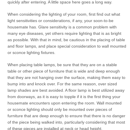
quickly after entering. A little space here goes a long way.
When considering the lighting of your room, first find out what
light sensitivities or considerations, if any, your soon-to-be
housemate has. Glare sensitivity is a common problem with
many eye diseases, yet others require lighting that is as bright
as possible. With that in mind, be cautious in the placing of table
and floor lamps, and place special consideration to wall mounted
or sconce lighting fixtures.
When placing table lamps, be sure that they are on a stable
table or other piece of furniture that is wide and deep enough
that they are not hanging over the surface, making them easy to
bump into and knock over. For the same reason, over sized
lamp shades are best avoided. A floor lamp is best utilized away
from doorways, as it is easy to topple if it is the first thing your
housemate encounters upon entering the room. Wall mounted
or sconce lighting should only be mounted over pieces of
furniture that are deep enough to ensure that there is no danger
of the piece being walked into, particularly considering that most
of these pieces are installed at neck or head height.