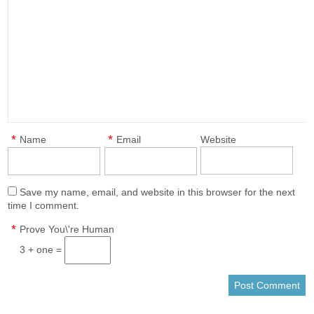
*
*
Name
Email
Website
Save my name, email, and website in this browser for the next
time I comment.
*
Prove You\'re Human
3 + one =