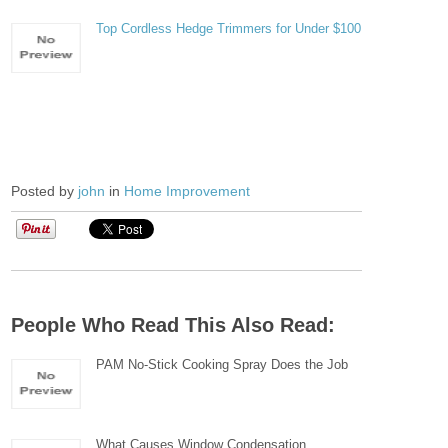
Top Cordless Hedge Trimmers for Under $100
Posted by
john
in
Home Improvement
People Who Read This Also Read:
PAM No-Stick Cooking Spray Does the Job
What Causes Window Condensation