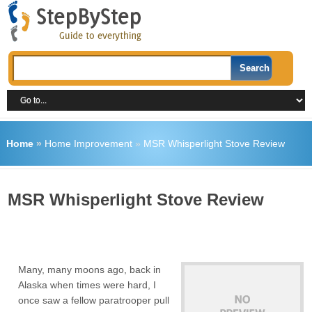
Home
»
Home Improvement
»
MSR Whisperlight Stove Review
MSR Whisperlight Stove Review
Many, many moons ago, back in
Alaska when times were hard, I
once saw a fellow paratrooper pull