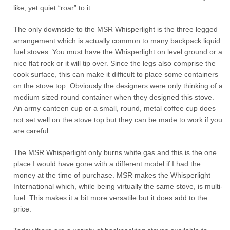
like, yet quiet “roar” to it.
The only downside to the MSR Whisperlight is the three legged
arrangement which is actually common to many backpack liquid
fuel stoves. You must have the Whisperlight on level ground or a
nice flat rock or it will tip over. Since the legs also comprise the
cook surface, this can make it difficult to place some containers
on the stove top. Obviously the designers were only thinking of a
medium sized round container when they designed this stove.
An army canteen cup or a small, round, metal coffee cup does
not set well on the stove top but they can be made to work if you
are careful.
The MSR Whisperlight only burns white gas and this is the one
place I would have gone with a different model if I had the
money at the time of purchase. MSR makes the Whisperlight
International which, while being virtually the same stove, is multi-
fuel. This makes it a bit more versatile but it does add to the
price.