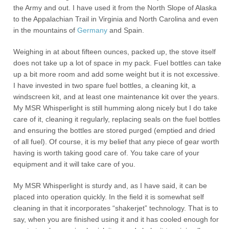
the Army and out. I have used it from the North Slope of Alaska
to the Appalachian Trail in Virginia and North Carolina and even
in the mountains of
Germany
and Spain.
Weighing in at about fifteen ounces, packed up, the stove itself
does not take up a lot of space in my pack. Fuel bottles can take
up a bit more room and add some weight but it is not excessive.
I have invested in two spare fuel bottles, a cleaning kit, a
windscreen kit, and at least one maintenance kit over the years.
My MSR Whisperlight is still humming along nicely but I do take
care of it, cleaning it regularly, replacing seals on the fuel bottles
and ensuring the bottles are stored purged (emptied and dried
of all fuel). Of course, it is my belief that any piece of gear worth
having is worth taking good care of. You take care of your
equipment and it will take care of you.
My MSR Whisperlight is sturdy and, as I have said, it can be
placed into operation quickly. In the field it is somewhat self
cleaning in that it incorporates “shakerjet” technology. That is to
say, when you are finished using it and it has cooled enough for