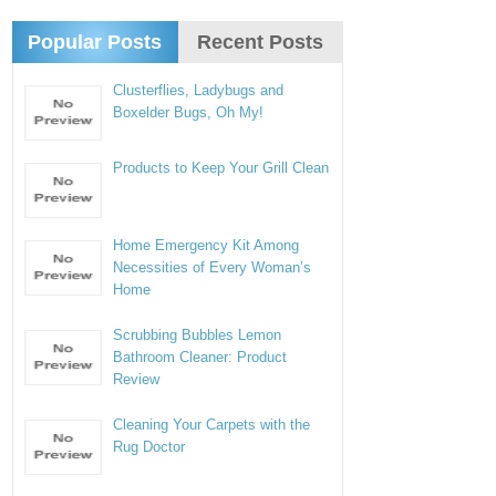
Popular Posts
Recent Posts
Clusterflies, Ladybugs and
Boxelder Bugs, Oh My!
Products to Keep Your Grill Clean
Home Emergency Kit Among
Necessities of Every Woman’s
Home
Scrubbing Bubbles Lemon
Bathroom Cleaner: Product
Review
Cleaning Your Carpets with the
Rug Doctor