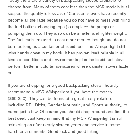
Today there are a variety of backpacking stoves available to
choose from. Many of them cost less than the MSR models but I
suspect the quality is less also. “Canister” stoves have recently
become all the rage because you do not have to mess with filling
the fuel bottles, changing tops (to emplace the pump) or
pumping them up. They also can be smaller and lighter weight.
The fuel canisters tend to cost more money though and do not
burn as long as a container of liquid fuel. The Whisperlight still
wins hands down in my book. It has proven itself reliable in all
kinds of conditions and environments plus the liquid fuel stove
perform better in cold temperatures where canister stoves fizzle
out.
If you are shopping for a good backpacking stove I heartily
recommend a MSR Whisperlight if you have the money
($60-$80). They can be found at a great many retailers,
including REI, Dicks, Gander Mountain, and Sports Authority, to
name just a few. Of course you should shop around and find the
best deal. Just keep in mind that my MSR Whisperlight is still
soldiering on after nearly sixteen years and service in some
harsh environments. Good luck and good hiking.