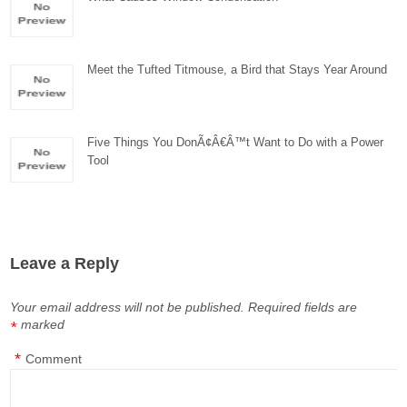
Meet the Tufted Titmouse, a Bird that Stays Year Around
Five Things You DonÃ¢Â€Â™t Want to Do with a Power
Tool
Leave a Reply
Your email address will not be published.
Required fields are
marked
*
*
Comment