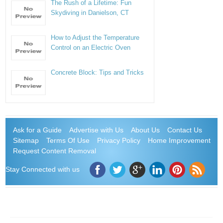
The Rush of a Lifetime: Fun
Skydiving in Danielson, CT
How to Adjust the Temperature
Control on an Electric Oven
Concrete Block: Tips and Tricks
Ask for a Guide
Advertise with Us
About Us
Contact Us
Sitemap
Terms Of Use
Privacy Policy
Home Improvement
Request Content Removal
Stay Connected with us