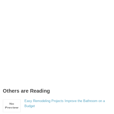
Others are Reading
Easy Remodeling Projects Improve the Bathroom on a
Budget