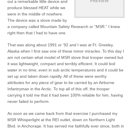
out a remarkable little device and
produce blessed HEAT while we
were in the middle of nowhere.
The device was a stove made by
a company called Mountain Safety Research or “MSR.” I knew
right then that I had to have one.
That was along about 1991 or ’92 and I was at Ft. Greeley,
Alaska when I first saw one of these minor miracles. To this day I
am not certain what model of MSR stove that trooper owned but
it was lightweight, compact and terribly efficient. It could boil
water in no time, even in sub arctic temperatures and it could be
set up and taken down rapidly. All of these were worthy
attributes for any piece of gear to be carried by an Airborne
Infantryman in the Arctic. To top all of this off, the trooper
carrying it told me that it had been 100% reliable for him, having
never failed to perform.
As soon as we came back from that exercise I purchased my
MSR Whisperlight at the REI outlet, down on Northern Light
Blvd. in Anchorage. It has served me faithfully ever since, both in