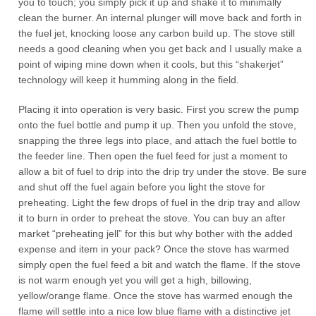
you to touch; you simply pick it up and shake it to minimally
clean the burner. An internal plunger will move back and forth in
the fuel jet, knocking loose any carbon build up. The stove still
needs a good cleaning when you get back and I usually make a
point of wiping mine down when it cools, but this “shakerjet”
technology will keep it humming along in the field.
Placing it into operation is very basic. First you screw the pump
onto the fuel bottle and pump it up. Then you unfold the stove,
snapping the three legs into place, and attach the fuel bottle to
the feeder line. Then open the fuel feed for just a moment to
allow a bit of fuel to drip into the drip try under the stove. Be sure
and shut off the fuel again before you light the stove for
preheating. Light the few drops of fuel in the drip tray and allow
it to burn in order to preheat the stove. You can buy an after
market “preheating jell” for this but why bother with the added
expense and item in your pack? Once the stove has warmed
simply open the fuel feed a bit and watch the flame. If the stove
is not warm enough yet you will get a high, billowing,
yellow/orange flame. Once the stove has warmed enough the
flame will settle into a nice low blue flame with a distinctive jet