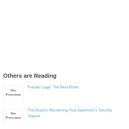
Others are Reading
Prepaid Legal: The Next Boom
The Road to Reclaiming Your Apartment’s Security
Deposit