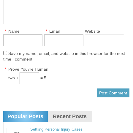
*
*
Name
Email
Website
Save my name, email, and website in this browser for the next
time I comment.
*
Prove You\'re Human
two +
= 5
Popular Posts
Recent Posts
Settling Personal Injury Cases