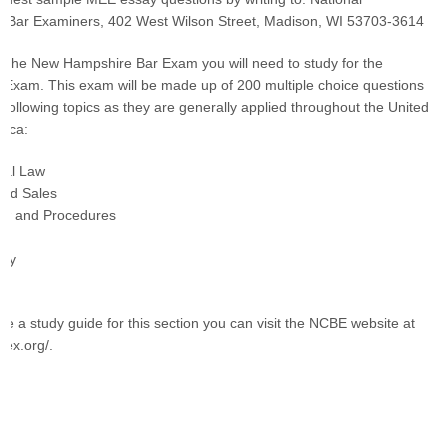
f Bar Examiners, 402 West Wilson Street, Madison, WI 53703-3614
r the New Hampshire Bar Exam you will need to study for the
r Exam. This exam will be made up of 200 multiple choice questions
 following topics as they are generally applied throughout the United
rica:
onal Law
and Sales
Law and Procedures
rty
ike a study guide for this section you can visit the NCBE website at
bex.org/.