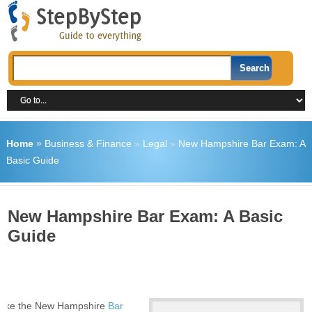
Home
»
Business & Finance
»
Legal
»
New Hampshire Bar Exam: A
Basic Guide
New Hampshire Bar Exam: A Basic
Guide
 take the New Hampshire
Bar