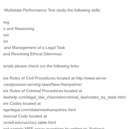
he Multistate Performance Test study the following skills:
lving
ysis and Reasoning
lysis
tion
ion and Management of a Legal Task
g and Resolving Ethical Dilemmas
terials please check out the following links:
ire Rules of Civil Procedures located at http://www.serve-
urces/process-serving-laws/New-Hampshire/
ire Rules of Criminal Procedures located at
gallawhelp.com/legal_law_channels/criminal_law/codes_by_state.html
hire Codes located at
omingerlegal.com/state/newhampshire.html
ommercial Code located at
w.cornell.edu/ucc/ucc.table.html
quest sample MEE essay questions by writing to: National