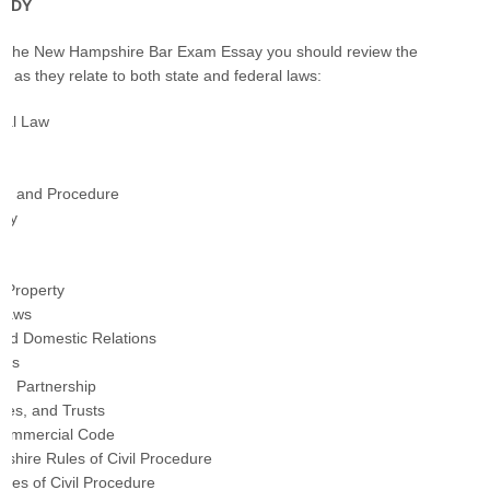
TUDY
or the New Hampshire Bar Exam Essay you should review the
cs as they relate to both state and federal laws:
onal Law
Law and Procedure
rty
 Property
 Laws
and Domestic Relations
ons
nd Partnership
ates, and Trusts
Commercial Code
hire Rules of Civil Procedure
ules of Civil Procedure