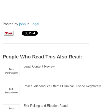
Posted by
john
in
Legal
People Who Read This Also Read:
Legal Content Review
Police Misconduct Effects Criminal Justice Negatively
Exit Polling and Election Fraud