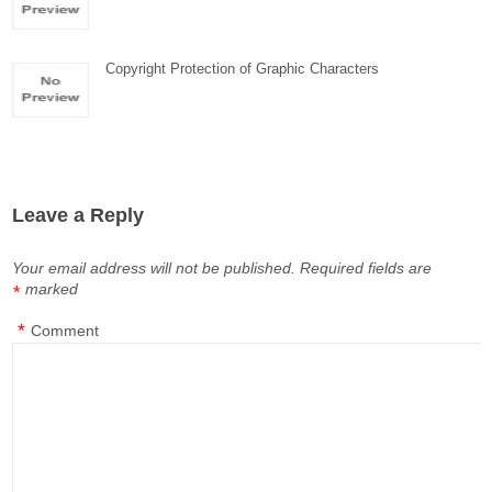
Copyright Protection of Graphic Characters
Leave a Reply
Your email address will not be published.
Required fields are
marked
*
*
Comment