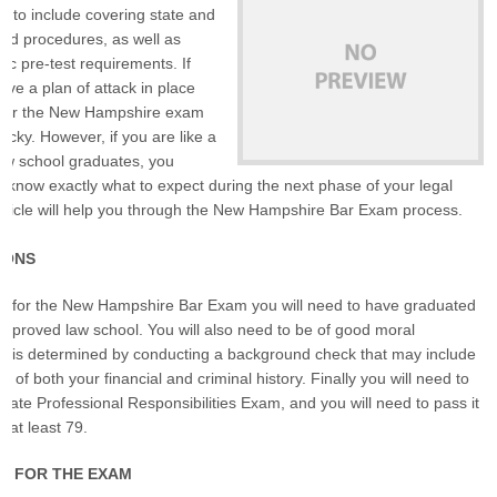
d to include covering state and
and procedures, as well as
ic pre-test requirements. If
ave a plan of attack in place
g for the New Hampshire exam
ucky. However, if you are like a
 law school graduates, you
t know exactly what to expect during the next phase of your legal
article will help you through the New Hampshire Bar Exam process.
IONS
 sit for the New Hampshire Bar Exam you will need to have graduated
pproved law school. You will also need to be of good moral
is is determined by conducting a background check that may include
 of both your financial and criminal history. Finally you will need to
state Professional Responsibilities Exam, and you will need to pass it
f at least 79.
G FOR THE EXAM