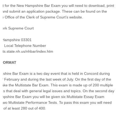
o sit for the New Hampshire Bar Exam you will need to download, print
, and submit an application package. These can be found on the
 Office of the Clerk of Supreme Court’s website.
 Clerk Supreme Court
w Hampshire 03301
46 Local Telephone Number
urts.state.nh.us/nhbar/index.htm
S FORMAT
hire Bar Exam is a two day event that is held in Concord during
of February and during the last week of July. On the first day of the
 take the Multistate Bar Exam. This exam is made up of 200 multiple
ons that deal with general legal issues and topics. On the second day
mpshire Bar Exam you will be given six Multistate Essay Exam
 two Multistate Performance Tests. To pass this exam you will need
e of at least 280 out of 400.