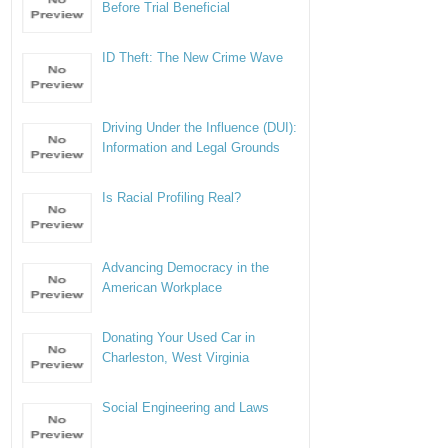
Before Trial Beneficial
ID Theft: The New Crime Wave
Driving Under the Influence (DUI):
Information and Legal Grounds
Is Racial Profiling Real?
Advancing Democracy in the
American Workplace
Donating Your Used Car in
Charleston, West Virginia
Social Engineering and Laws