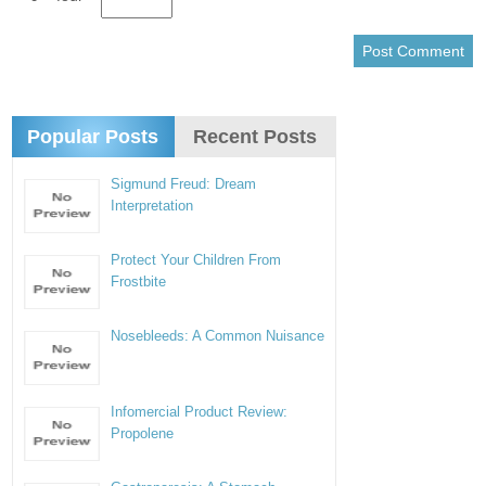
Popular Posts
Recent Posts
Sigmund Freud: Dream
Interpretation
Protect Your Children From
Frostbite
Nosebleeds: A Common Nuisance
Infomercial Product Review:
Propolene