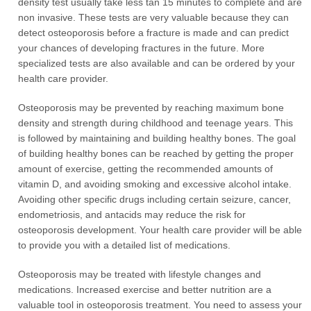
density test usually take less tan 15 minutes to complete and are
non invasive. These tests are very valuable because they can
detect osteoporosis before a fracture is made and can predict
your chances of developing fractures in the future. More
specialized tests are also available and can be ordered by your
health care provider.
Osteoporosis may be prevented by reaching maximum bone
density and strength during childhood and teenage years. This
is followed by maintaining and building healthy bones. The goal
of building healthy bones can be reached by getting the proper
amount of exercise, getting the recommended amounts of
vitamin D, and avoiding smoking and excessive alcohol intake.
Avoiding other specific drugs including certain seizure, cancer,
endometriosis, and antacids may reduce the risk for
osteoporosis development. Your health care provider will be able
to provide you with a detailed list of medications.
Osteoporosis may be treated with lifestyle changes and
medications. Increased exercise and better nutrition are a
valuable tool in osteoporosis treatment. You need to assess your