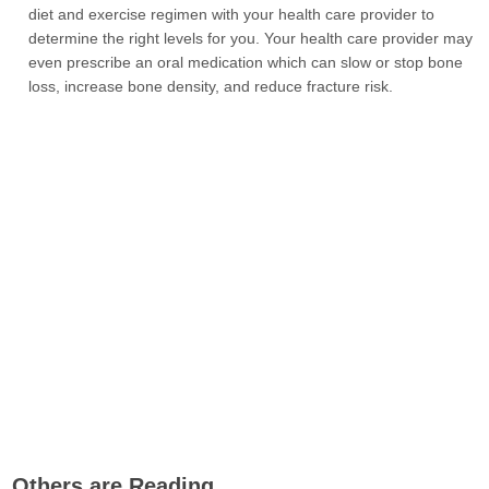
diet and exercise regimen with your health care provider to
determine the right levels for you. Your health care provider may
even prescribe an oral medication which can slow or stop bone
loss, increase bone density, and reduce fracture risk.
Others are Reading