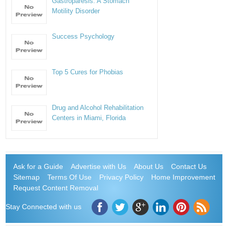
Gastroparesis: A Stomach
Motility Disorder
Success Psychology
Top 5 Cures for Phobias
Drug and Alcohol Rehabilitation
Centers in Miami, Florida
Ask for a Guide
Advertise with Us
About Us
Contact Us
Sitemap
Terms Of Use
Privacy Policy
Home Improvement
Request Content Removal
Stay Connected with us