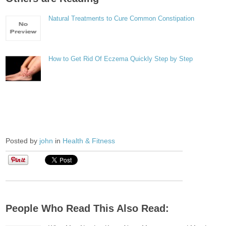
Natural Treatments to Cure Common Constipation
How to Get Rid Of Eczema Quickly Step by Step
Posted by
john
in
Health & Fitness
People Who Read This Also Read: