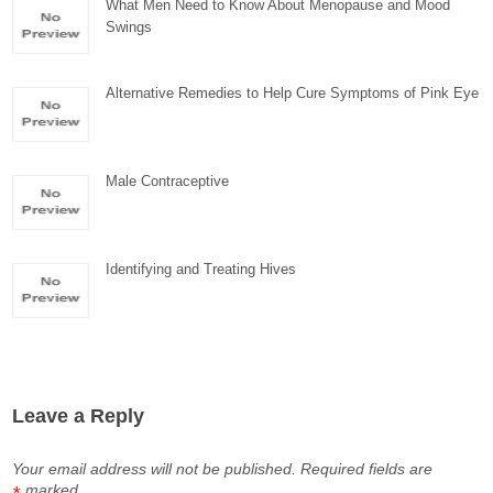
What Men Need to Know About Menopause and Mood
Swings
Alternative Remedies to Help Cure Symptoms of Pink Eye
Male Contraceptive
Identifying and Treating Hives
Leave a Reply
Your email address will not be published.
Required fields are
marked