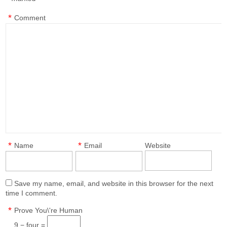
*
*
Comment
*
*
Name
Email
Website
Save my name, email, and website in this browser for the next
time I comment.
*
Prove You\'re Human
9 − four =