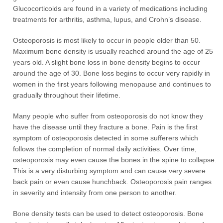
Glucocorticoids are found in a variety of medications including
treatments for arthritis, asthma, lupus, and Crohn’s disease.
Osteoporosis is most likely to occur in people older than 50.
Maximum bone density is usually reached around the age of 25
years old. A slight bone loss in bone density begins to occur
around the age of 30. Bone loss begins to occur very rapidly in
women in the first years following menopause and continues to
gradually throughout their lifetime.
Many people who suffer from osteoporosis do not know they
have the disease until they fracture a bone. Pain is the first
symptom of osteoporosis detected in some sufferers which
follows the completion of normal daily activities. Over time,
osteoporosis may even cause the bones in the spine to collapse.
This is a very disturbing symptom and can cause very severe
back pain or even cause hunchback. Osteoporosis pain ranges
in severity and intensity from one person to another.
Bone density tests can be used to detect osteoporosis. Bone