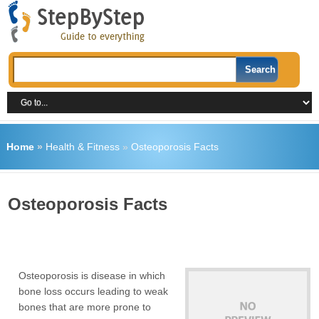
Home
»
Health & Fitness
»
Osteoporosis Facts
Osteoporosis Facts
Osteoporosis is disease in which
bone loss occurs leading to weak
bones that are more prone to