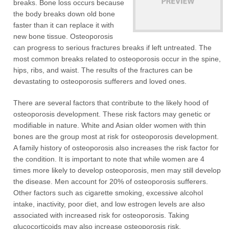
breaks. Bone loss occurs because
the body breaks down old bone
faster than it can replace it with
new bone tissue. Osteoporosis
can progress to serious fractures breaks if left untreated. The
most common breaks related to osteoporosis occur in the spine,
hips, ribs, and waist. The results of the fractures can be
devastating to osteoporosis sufferers and loved ones.
There are several factors that contribute to the likely hood of
osteoporosis development. These risk factors may genetic or
modifiable in nature. White and Asian older women with thin
bones are the group most at risk for osteoporosis development.
A family history of osteoporosis also increases the risk factor for
the condition. It is important to note that while women are 4
times more likely to develop osteoporosis, men may still develop
the disease. Men account for 20% of osteoporosis sufferers.
Other factors such as cigarette smoking, excessive alcohol
intake, inactivity, poor diet, and low estrogen levels are also
associated with increased risk for osteoporosis. Taking
glucocorticoids may also increase osteoporosis risk.