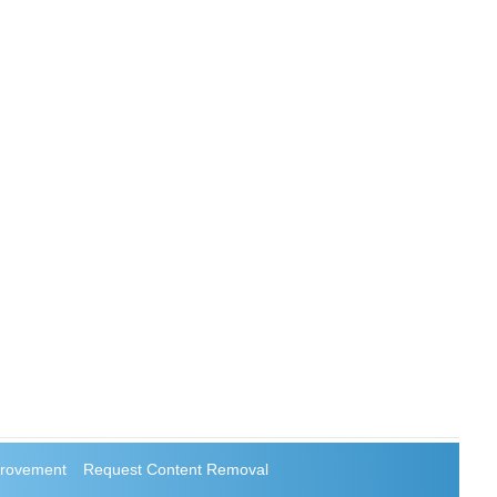
rovement
Request Content Removal