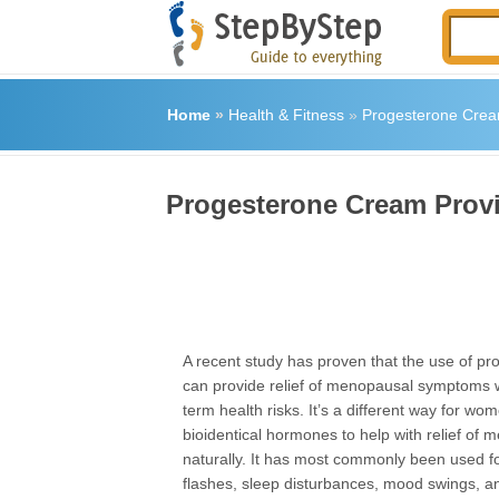
Home
»
Health & Fitness
»
Progesterone Crea
Progesterone Cream Prov
A recent study has proven that the use of p
can provide relief of menopausal symptoms w
term health risks. It’s a different way for wo
bioidentical hormones to help with relief of
naturally. It has most commonly been used for
flashes, sleep disturbances, mood swings, a