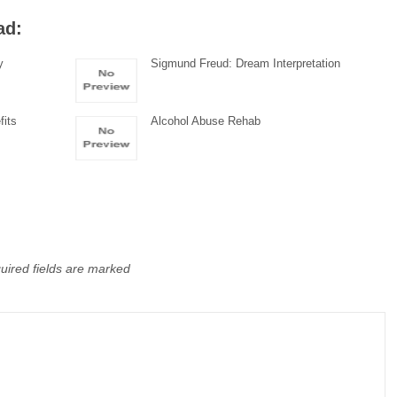
ad:
y
Sigmund Freud: Dream Interpretation
fits
Alcohol Abuse Rehab
uired fields are marked