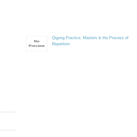
Qigong Practice, Masters & the Process of
Repetition