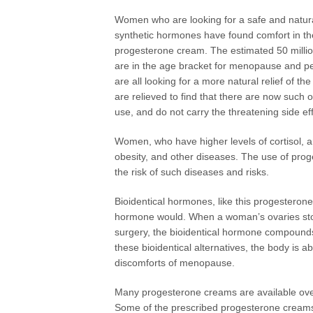
Women who are looking for a safe and natural
synthetic hormones have found comfort in th
progesterone cream. The estimated 50 milli
are in the age bracket for menopause and 
are all looking for a more natural relief of
are relieved to find that there are now such
use, and do not carry the threatening side ef
Women, who have higher levels of cortisol, ar
obesity, and other diseases. The use of proge
the risk of such diseases and risks.
Bioidentical hormones, like this progesteron
hormone would. When a woman’s ovaries sto
surgery, the bioidentical hormone compounds
these bioidentical alternatives, the body is a
discomforts of menopause.
Many progesterone creams are available over
Some of the prescribed progesterone creams