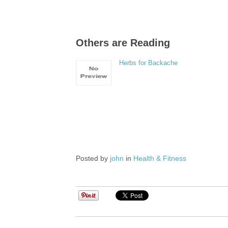
Others are Reading
Herbs for Backache
Posted by
john
in
Health & Fitness