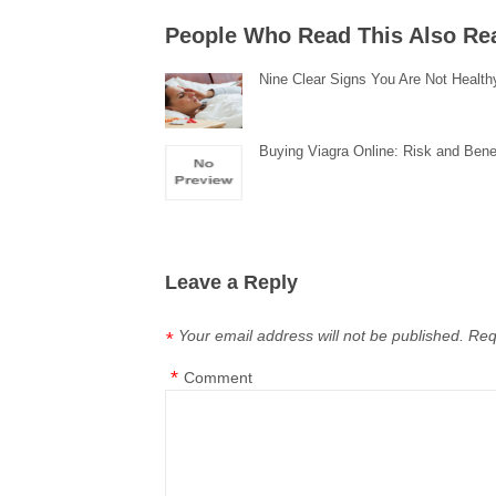
People Who Read This Also Re
Nine Clear Signs You Are Not Health
Buying Viagra Online: Risk and Bene
Leave a Reply
Your email address will not be published.
Req
*
*
Comment