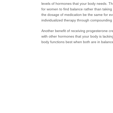
levels of hormones that your body needs. Thi
for women to find balance rather than taking
the dosage of medication be the same for ever
individualized therapy through compounding
Another benefit of receiving progesterone 
with other hormones that your body is lacki
body functions best when both are in balanc