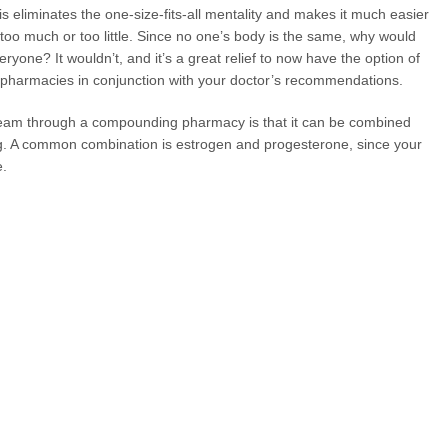
s eliminates the one-size-fits-all mentality and makes it much easier
 too much or too little. Since no one’s body is the same, why would
yone? It wouldn’t, and it’s a great relief to now have the option of
 pharmacies in conjunction with your doctor’s recommendations.
cream through a compounding pharmacy is that it can be combined
ng. A common combination is estrogen and progesterone, since your
e.