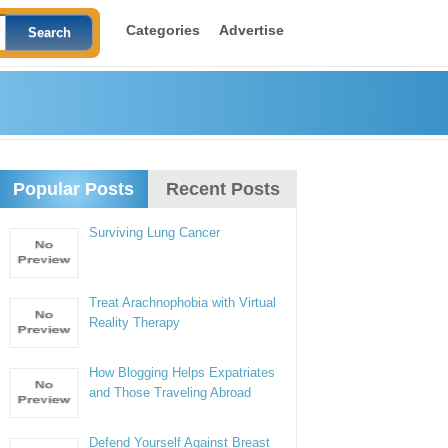
Categories
Advertise
Popular Posts
Recent Posts
Surviving Lung Cancer
Treat Arachnophobia with Virtual
Reality Therapy
How Blogging Helps Expatriates
and Those Traveling Abroad
Defend Yourself Against Breast