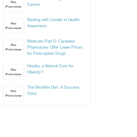
Cancer
Dealing with Gender in Health
Awareness
Medicare Part D: Canadian
Pharmacies Offer Lower Prices
for Prescription Drugs
Hoodia, a Natural Cure for
Obesity?
The Win/Win Diet: A Success
Story