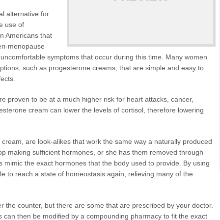
 alternative for
e use of
on Americans that
peri-menopause
 the uncomfortable symptoms that occur during this time. Many women
 options, such as progesterone creams, that are simple and easy to
fects.
e proven to be at a much higher risk for heart attacks, cancer,
sterone cream can lower the levels of cortisol, therefore lowering
e cream, are look-alikes that work the same way a naturally produced
p making sufficient hormones, or she has them removed through
 mimic the exact hormones that the body used to provide. By using
ble to reach a state of homeostasis again, relieving many of the
 the counter, but there are some that are prescribed by your doctor.
 can then be modified by a compounding pharmacy to fit the exact