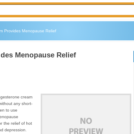
m Provides Menopause Relief
ides Menopause Relief
rogesterone cream
ithout any short-
men to use
 menopause
 the relief of hot
nd depression.