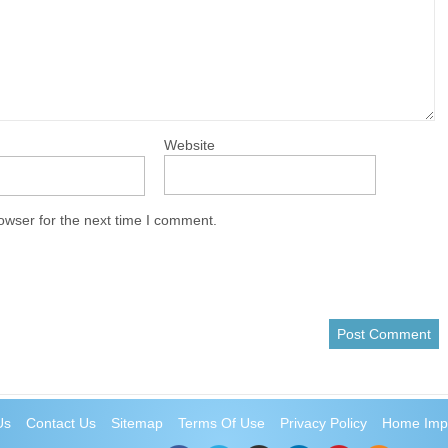
Website
owser for the next time I comment.
Us
Contact Us
Sitemap
Terms Of Use
Privacy Policy
Home Imp