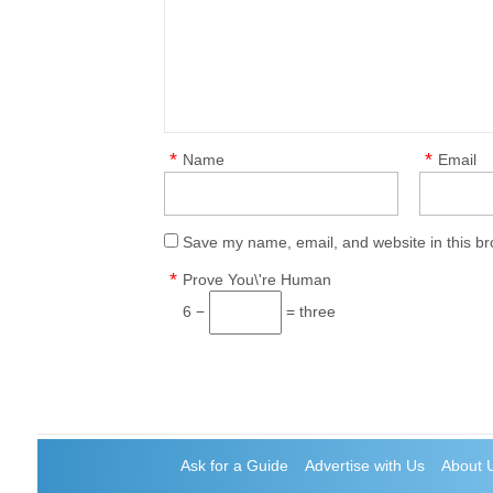
*
*
Name
Email
Save my name, email, and website in this br
*
Prove You\'re Human
6 −
= three
Ask for a Guide
Advertise with Us
About 