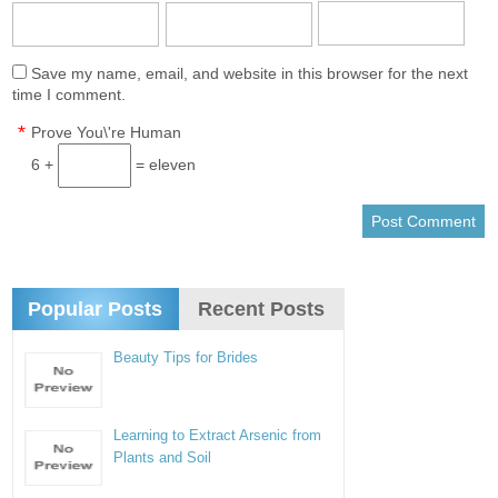
Save my name, email, and website in this browser for the next
time I comment.
*
Prove You\'re Human
6 +
= eleven
Popular Posts
Recent Posts
Beauty Tips for Brides
Learning to Extract Arsenic from
Plants and Soil