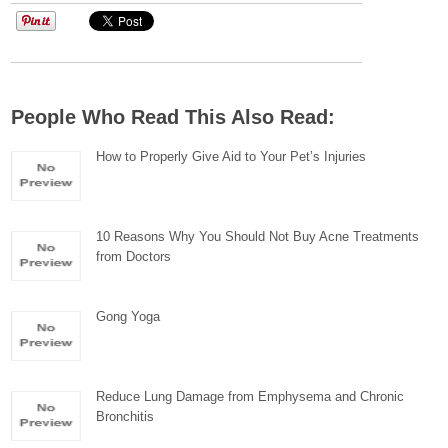
People Who Read This Also Read:
How to Properly Give Aid to Your Pet’s Injuries
10 Reasons Why You Should Not Buy Acne Treatments
from Doctors
Gong Yoga
Reduce Lung Damage from Emphysema and Chronic
Bronchitis