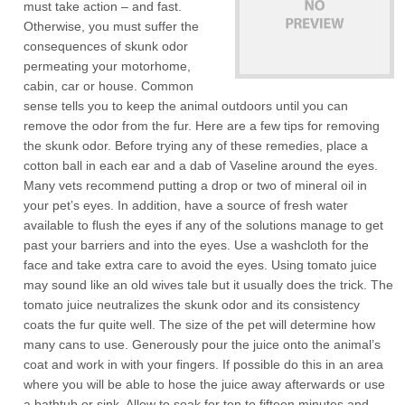
must take action – and fast.
Otherwise, you must suffer the
consequences of skunk odor
permeating your motorhome,
cabin, car or house. Common
sense tells you to keep the animal outdoors until you can
remove the odor from the fur. Here are a few tips for removing
the skunk odor. Before trying any of these remedies, place a
cotton ball in each ear and a dab of Vaseline around the eyes.
Many vets recommend putting a drop or two of mineral oil in
your pet’s eyes. In addition, have a source of fresh water
available to flush the eyes if any of the solutions manage to get
past your barriers and into the eyes. Use a washcloth for the
face and take extra care to avoid the eyes. Using tomato juice
may sound like an old wives tale but it usually does the trick. The
tomato juice neutralizes the skunk odor and its consistency
coats the fur quite well. The size of the pet will determine how
many cans to use. Generously pour the juice onto the animal’s
coat and work in with your fingers. If possible do this in an area
where you will be able to hose the juice away afterwards or use
a bathtub or sink. Allow to soak for ten to fifteen minutes and