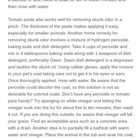
then rinse with water.
Tomato paste also works well for removing skunk odor in a
pinch. The thickness of the paste makes applying it easy,
especially for smaller animals. Another home remedy for
removing skunk odor involves a mixture of hydrogen peroxide,
baking soda and dish detergent. Take 4 cups of peroxide and
mix in 4 tablespoons baking soda along with 1 teaspoon of dish
detergent, preferably Dawn. Dawn dish detergent is a degreaser
and tackles the skunk oil. Using rubber gloves, apply the mixture
to your pet’s coat taking care not to get it in his eyes or ears.
Once thoroughly applied, rinse with water. Be aware that the
peroxide could discolor the coat, so this solution is not as
desirable for colored coats. Don’t have any peroxide or tomato
juice handy? Try sponging on white vinegar and letting the
vinegar soak into the fur for about five to ten minutes, then wash
it out. If you are doing this outside, be aware that vinegar will kill
your grass. Find an acceptable area such as a concrete area
with a drain. Another idea is to partially fill a bathtub with warm
water and vinegar. Place the animal in the tub and soak his coat.