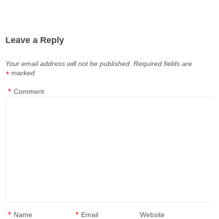
Leave a Reply
Your email address will not be published.
Required fields are
marked
*
*
Comment
*
*
Name
Email
Website