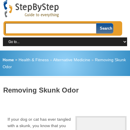
Home
»
Health & Fitness
»
Alternative Medicine
»
Removing Skunk
Odor
Removing Skunk Odor
If your dog or cat has ever tangled
with a skunk, you know that you