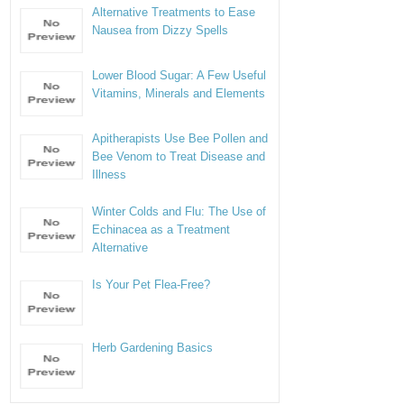
Alternative Treatments to Ease
Nausea from Dizzy Spells
Lower Blood Sugar: A Few Useful
Vitamins, Minerals and Elements
Apitherapists Use Bee Pollen and
Bee Venom to Treat Disease and
Illness
Winter Colds and Flu: The Use of
Echinacea as a Treatment
Alternative
Is Your Pet Flea-Free?
Herb Gardening Basics