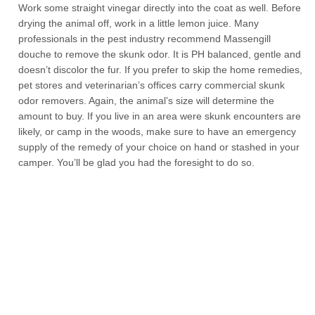
Work some straight vinegar directly into the coat as well. Before
drying the animal off, work in a little lemon juice. Many
professionals in the pest industry recommend Massengill
douche to remove the skunk odor. It is PH balanced, gentle and
doesn’t discolor the fur. If you prefer to skip the home remedies,
pet stores and veterinarian’s offices carry commercial skunk
odor removers. Again, the animal’s size will determine the
amount to buy. If you live in an area were skunk encounters are
likely, or camp in the woods, make sure to have an emergency
supply of the remedy of your choice on hand or stashed in your
camper. You’ll be glad you had the foresight to do so.