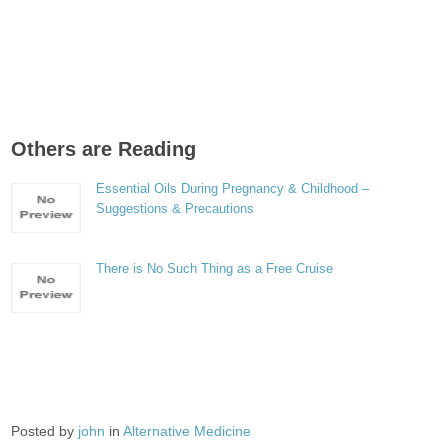
Others are Reading
Essential Oils During Pregnancy & Childhood –
Suggestions & Precautions
There is No Such Thing as a Free Cruise
Posted by
john
in
Alternative Medicine