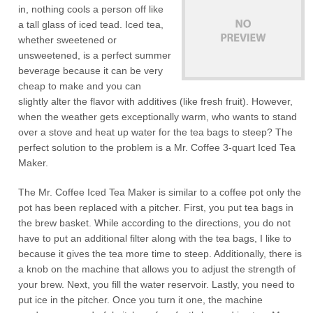
in, nothing cools a person off like
a tall glass of iced tead. Iced tea,
whether sweetened or
unsweetened, is a perfect summer
beverage because it can be very
cheap to make and you can
slightly alter the flavor with additives (like fresh fruit). However,
when the weather gets exceptionally warm, who wants to stand
over a stove and heat up water for the tea bags to steep? The
perfect solution to the problem is a Mr. Coffee 3-quart Iced Tea
Maker.
The Mr. Coffee Iced Tea Maker is similar to a coffee pot only the
pot has been replaced with a pitcher. First, you put tea bags in
the brew basket. While according to the directions, you do not
have to put an additional filter along with the tea bags, I like to
because it gives the tea more time to steep. Additionally, there is
a knob on the machine that allows you to adjust the strength of
your brew. Next, you fill the water reservoir. Lastly, you need to
put ice in the pitcher. Once you turn it one, the machine