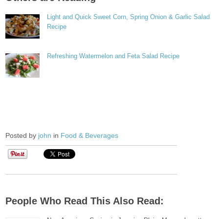
Light and Quick Sweet Corn, Spring Onion & Garlic Salad
Recipe
Refreshing Watermelon and Feta Salad Recipe
Posted by
john
in
Food & Beverages
People Who Read This Also Read: