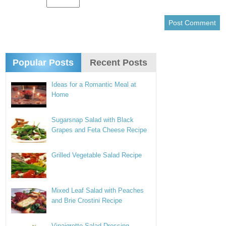
Popular Posts
Recent Posts
Ideas for a Romantic Meal at
Home
Sugarsnap Salad with Black
Grapes and Feta Cheese Recipe
Grilled Vegetable Salad Recipe
Mixed Leaf Salad with Peaches
and Brie Crostini Recipe
Vinaigrette Salad Dressing