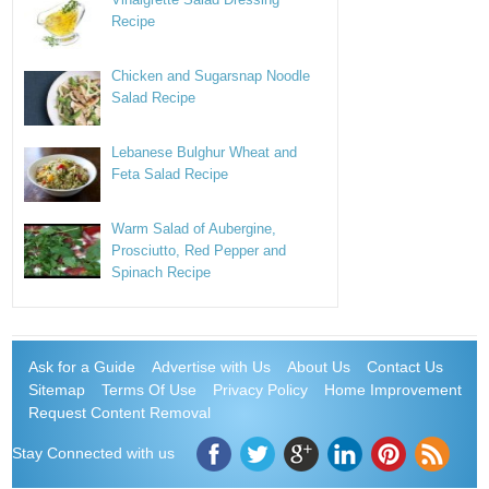
Recipe
Chicken and Sugarsnap Noodle
Salad Recipe
Lebanese Bulghur Wheat and
Feta Salad Recipe
Warm Salad of Aubergine,
Prosciutto, Red Pepper and
Spinach Recipe
Ask for a Guide
Advertise with Us
About Us
Contact Us
Sitemap
Terms Of Use
Privacy Policy
Home Improvement
Request Content Removal
Stay Connected with us