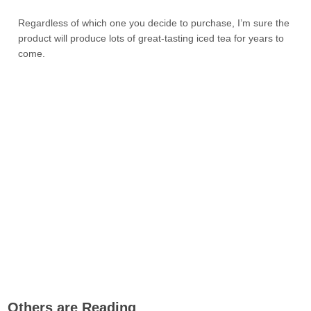
Regardless of which one you decide to purchase, I’m sure the
product will produce lots of great-tasting iced tea for years to
come.
Others are Reading