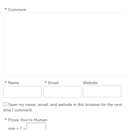
*
Comment
*
*
Name
Email
Website
Save my name, email, and website in this browser for the next
time I comment.
*
Prove You\'re Human
one + 7 =