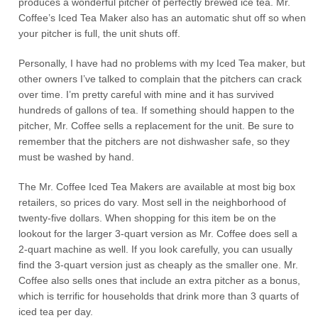
produces a wonderful pitcher of perfectly brewed ice tea. Mr.
Coffee’s Iced Tea Maker also has an automatic shut off so when
your pitcher is full, the unit shuts off.
Personally, I have had no problems with my Iced Tea maker, but
other owners I’ve talked to complain that the pitchers can crack
over time. I’m pretty careful with mine and it has survived
hundreds of gallons of tea. If something should happen to the
pitcher, Mr. Coffee sells a replacement for the unit. Be sure to
remember that the pitchers are not dishwasher safe, so they
must be washed by hand.
The Mr. Coffee Iced Tea Makers are available at most big box
retailers, so prices do vary. Most sell in the neighborhood of
twenty-five dollars. When shopping for this item be on the
lookout for the larger 3-quart version as Mr. Coffee does sell a
2-quart machine as well. If you look carefully, you can usually
find the 3-quart version just as cheaply as the smaller one. Mr.
Coffee also sells ones that include an extra pitcher as a bonus,
which is terrific for households that drink more than 3 quarts of
iced tea per day.