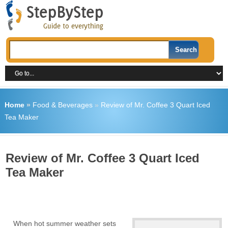
Home
»
Food & Beverages
»
Review of Mr. Coffee 3 Quart Iced
Tea Maker
Review of Mr. Coffee 3 Quart Iced
Tea Maker
When hot summer weather sets