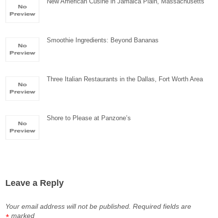
New American Cusine in Jamaica Plain, Massachusetts
Smoothie Ingredients: Beyond Bananas
Three Italian Restaurants in the Dallas, Fort Worth Area
Shore to Please at Panzone’s
Leave a Reply
Your email address will not be published.
Required fields are
marked
*