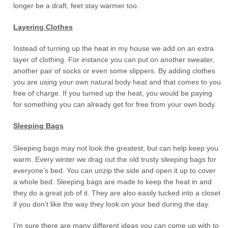
longer be a draft, feet stay warmer too.
Layering Clothes
Instead of turning up the heat in my house we add on an extra
layer of clothing. For instance you can put on another sweater,
another pair of socks or even some slippers. By adding clothes
you are using your own natural body heat and that comes to you
free of charge. If you turned up the heat, you would be paying
for something you can already get for free from your own body.
Sleeping Bags
Sleeping bags may not look the greatest, but can help keep you
warm. Every winter we drag out the old trusty sleeping bags for
everyone’s bed. You can unzip the side and open it up to cover
a whole bed. Sleeping bags are made to keep the heat in and
they do a great job of it. They are also easily tucked into a closet
if you don’t like the way they look on your bed during the day.
I’m sure there are many different ideas you can come up with to