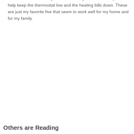
help keep the thermostat low and the heating bills down. These
are just my favorite five that seem to work well for my home and
for my family.
Others are Reading