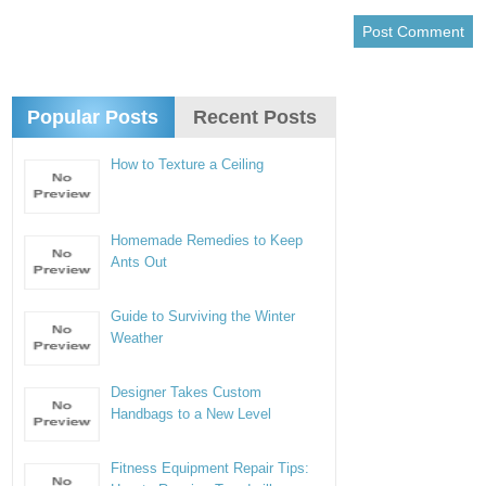
Popular Posts
Recent Posts
How to Texture a Ceiling
Homemade Remedies to Keep
Ants Out
Guide to Surviving the Winter
Weather
Designer Takes Custom
Handbags to a New Level
Fitness Equipment Repair Tips: