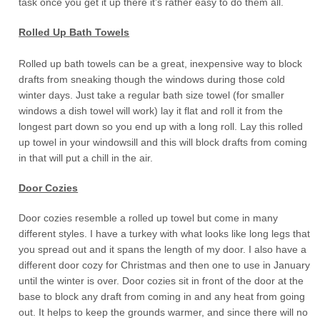
task once you get it up there it’s rather easy to do them all.
Rolled Up Bath Towels
Rolled up bath towels can be a great, inexpensive way to block
drafts from sneaking though the windows during those cold
winter days. Just take a regular bath size towel (for smaller
windows a dish towel will work) lay it flat and roll it from the
longest part down so you end up with a long roll. Lay this rolled
up towel in your windowsill and this will block drafts from coming
in that will put a chill in the air.
Door Cozies
Door cozies resemble a rolled up towel but come in many
different styles. I have a turkey with what looks like long legs that
you spread out and it spans the length of my door. I also have a
different door cozy for Christmas and then one to use in January
until the winter is over. Door cozies sit in front of the door at the
base to block any draft from coming in and any heat from going
out. It helps to keep the grounds warmer, and since there will no