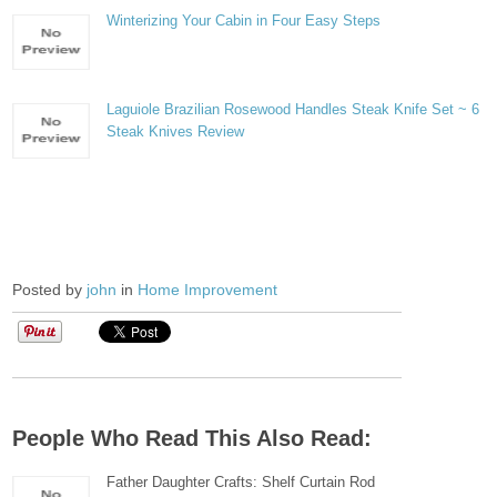
Winterizing Your Cabin in Four Easy Steps
Laguiole Brazilian Rosewood Handles Steak Knife Set ~ 6
Steak Knives Review
Posted by
john
in
Home Improvement
People Who Read This Also Read:
Father Daughter Crafts: Shelf Curtain Rod