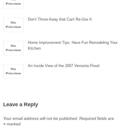
Don’t Throw Away that Can! Re-Use It
Home Improvement Tips: Have Fun Remodeling Your
Kitchen
An Inside View of the 2007 Vernonia Flood
Leave a Reply
Your email address will not be published.
Required fields are
marked
*