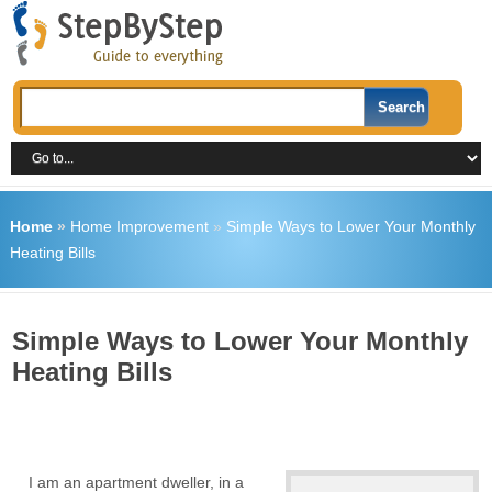
Home
»
Home Improvement
»
Simple Ways to Lower Your Monthly
Heating Bills
Simple Ways to Lower Your Monthly
Heating Bills
I am an apartment dweller, in a