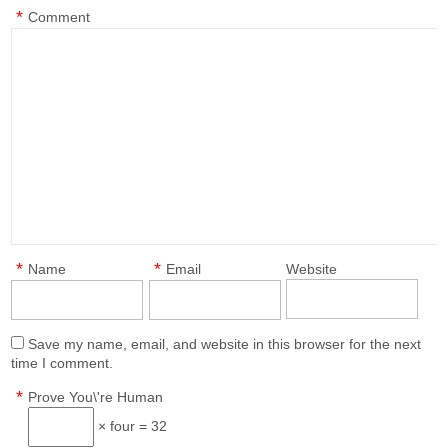
*
Comment
*
*
Name
Email
Website
Save my name, email, and website in this browser for the next
time I comment.
*
Prove You\'re Human
× four = 32