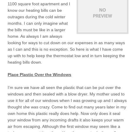
1100 square foot apartment and I
know our heating bills can be
outrages during the cold winter
months. I can only imagine what
the bills must be like in a larger
home. As always I am always
looking for ways to cut down on our expenses in as many ways
as I can and this is no exception. So here is what I have come
up with to help keep the thermostat low and in turn keeping the
heating bills down.
Place Plastic Over the Windows
I’m sure we have all seen the plastic that can be put over the
windows and then sealed with a blow dryer. My mother used to
use it for all of our windows when I was growing up and I always
thought she was crazy. Come to find out many years later in my
own home this plastic really does help. Now only does it seal
your window from any incoming drafts it also keeps your warm
air from escaping. Although the first window may seem like a