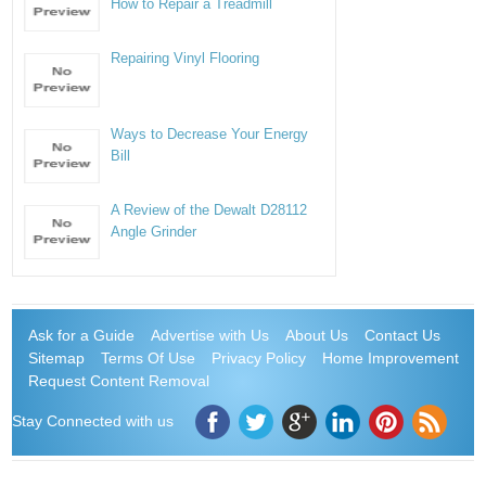
How to Repair a Treadmill
Repairing Vinyl Flooring
Ways to Decrease Your Energy
Bill
A Review of the Dewalt D28112
Angle Grinder
Ask for a Guide
Advertise with Us
About Us
Contact Us
Sitemap
Terms Of Use
Privacy Policy
Home Improvement
Request Content Removal
Stay Connected with us