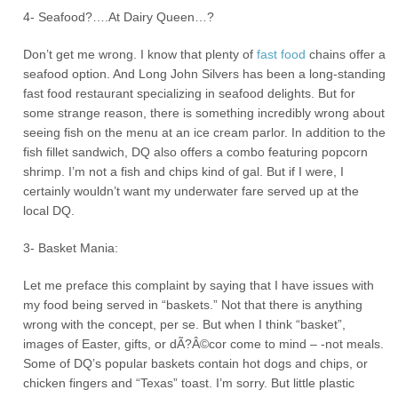
4- Seafood?….At Dairy Queen…?
Don’t get me wrong. I know that plenty of
fast food
chains offer a
seafood option. And Long John Silvers has been a long-standing
fast food restaurant specializing in seafood delights. But for
some strange reason, there is something incredibly wrong about
seeing fish on the menu at an ice cream parlor. In addition to the
fish fillet sandwich, DQ also offers a combo featuring popcorn
shrimp. I’m not a fish and chips kind of gal. But if I were, I
certainly wouldn’t want my underwater fare served up at the
local DQ.
3- Basket Mania:
Let me preface this complaint by saying that I have issues with
my food being served in “baskets.” Not that there is anything
wrong with the concept, per se. But when I think “basket”,
images of Easter, gifts, or dÃ?Â©cor come to mind – -not meals.
Some of DQ’s popular baskets contain hot dogs and chips, or
chicken fingers and “Texas” toast. I’m sorry. But little plastic