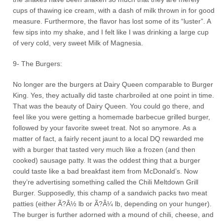
cups of thawing ice cream, with a dash of milk thrown in for good
measure. Furthermore, the flavor has lost some of its “luster”. A
few sips into my shake, and I felt like I was drinking a large cup
of very cold, very sweet Milk of Magnesia.
9- The Burgers:
No longer are the burgers at Dairy Queen comparable to Burger
King. Yes, they actually did taste charbroiled at one point in time.
That was the beauty of Dairy Queen. You could go there, and
feel like you were getting a homemade barbecue grilled burger,
followed by your favorite sweet treat. Not so anymore. As a
matter of fact, a fairly recent jaunt to a local DQ rewarded me
with a burger that tasted very much like a frozen (and then
cooked) sausage patty. It was the oddest thing that a burger
could taste like a bad breakfast item from McDonald’s. Now
they’re advertising something called the Chili Meltdown Grill
Burger. Supposedly, this champ of a sandwich packs two meat
patties (either Ã?Â½ lb or Ã?Â¼ lb, depending on your hunger).
The burger is further adorned with a mound of chili, cheese, and