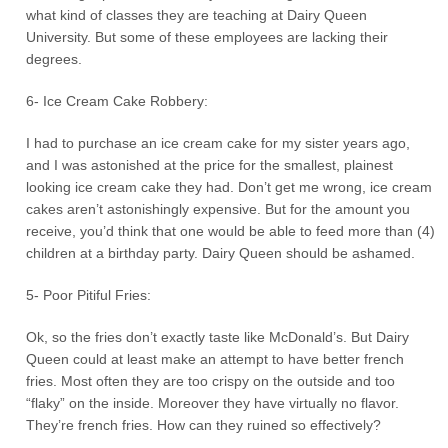
what kind of classes they are teaching at Dairy Queen
University. But some of these employees are lacking their
degrees.
6- Ice Cream Cake Robbery:
I had to purchase an ice cream cake for my sister years ago,
and I was astonished at the price for the smallest, plainest
looking ice cream cake they had. Don’t get me wrong, ice cream
cakes aren’t astonishingly expensive. But for the amount you
receive, you’d think that one would be able to feed more than (4)
children at a birthday party. Dairy Queen should be ashamed.
5- Poor Pitiful Fries:
Ok, so the fries don’t exactly taste like McDonald’s. But Dairy
Queen could at least make an attempt to have better french
fries. Most often they are too crispy on the outside and too
“flaky” on the inside. Moreover they have virtually no flavor.
They’re french fries. How can they ruined so effectively?