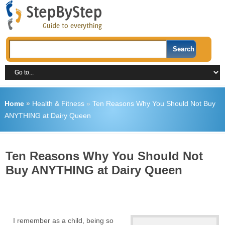
Home
»
Health & Fitness
»
Ten Reasons Why You Should Not Buy
ANYTHING at Dairy Queen
Ten Reasons Why You Should Not
Buy ANYTHING at Dairy Queen
I remember as a child, being so