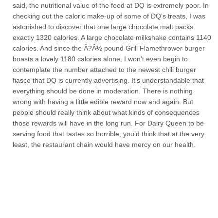
said, the nutritional value of the food at DQ is extremely poor. In
checking out the caloric make-up of some of DQ’s treats, I was
astonished to discover that one large chocolate malt packs
exactly 1320 calories. A large chocolate milkshake contains 1140
calories. And since the Ã?Â½ pound Grill Flamethrower burger
boasts a lovely 1180 calories alone, I won’t even begin to
contemplate the number attached to the newest chili burger
fiasco that DQ is currently advertising. It’s understandable that
everything should be done in moderation. There is nothing
wrong with having a little edible reward now and again. But
people should really think about what kinds of consequences
those rewards will have in the long run. For Dairy Queen to be
serving food that tastes so horrible, you’d think that at the very
least, the restaurant chain would have mercy on our health.