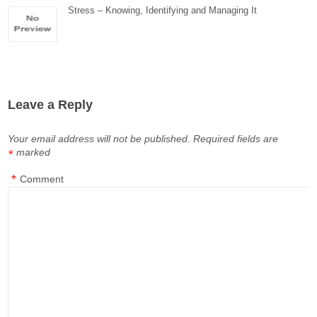
Stress – Knowing, Identifying and Managing It
Leave a Reply
Your email address will not be published.
Required fields are
marked
*
*
Comment