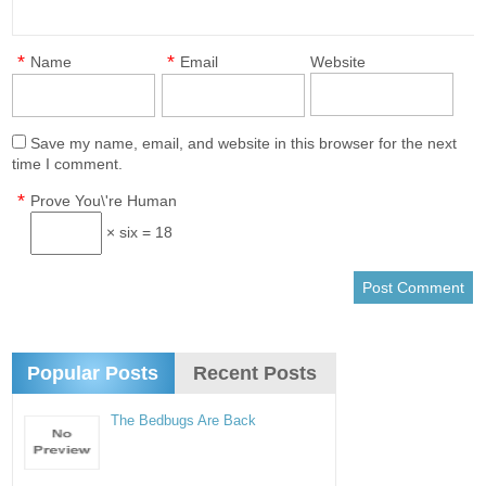
*
*
Name
Email
Website
Save my name, email, and website in this browser for the next
time I comment.
*
Prove You\'re Human
× six = 18
Popular Posts
Recent Posts
The Bedbugs Are Back