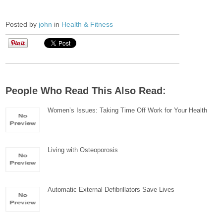
Posted by
john
in
Health & Fitness
People Who Read This Also Read:
Women’s Issues: Taking Time Off Work for Your Health
Living with Osteoporosis
Automatic External Defibrillators Save Lives