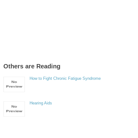
Others are Reading
How to Fight Chronic Fatigue Syndrome
Hearing Aids