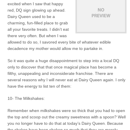
excited when I saw that happy
red, DQ sign glowing up ahead.
Dairy Queen used to be a
charming, fun-filled place to grab
all your favorite treats. I didn’t eat
there very often. But when I was
allowed to do so, I savored every bite of whatever edible
decadence my mother would allow me to partake in.
So it was quite a huge disappointment to step into a local DQ
only to discover that that once magical place has become a
filthy, unappealing and inconsiderate franchise. There are
several reasons why I will never eat at Dairy Queen again. I only
have the energy to list ten of them:
10- The Milkshakes:
Remember when milkshakes were so thick that you had to open
the top and scoop out the creamy sweetness with a spoon? Well
you no longer have to do that at today’s Dairy Queen. Because
the shakes have been shaken so much that they are merely