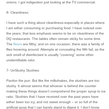
onions. I got indigestion just looking at the TV commercial.
8- Cleanliness:
I have such a thing about cleanliness-especially in places where
I am either consuming or purchasing food. I have noticed over
the years, that less emphasis seems to be on cleanliness of the
DQ restaurants. The tables often remain sticky for some time.
The
floors
are filthy; and on one occasion, there was a family of
flies hovering around. Attempts at concealing the filth fail, as the
sick smell of disinfectant is usually “covering” some other
unidentifiable odor.
7- UnSlushy Slushies:
Pardon the pun. But like the milkshakes, the slushies are too
slushy. It almost seems that whoever is behind the counter
making these things doesn’t comprehend the proper syrup to ice
ratio. Slushies that I have received over the past years have
either been too icy, and not sweet enough – or so full of the
artificial goop that I can barely stand to digest it. I don’t know