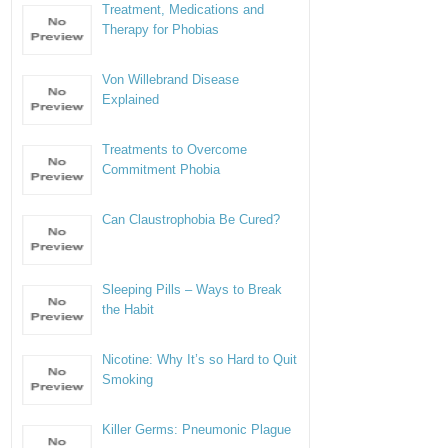
Treatment, Medications and
Therapy for Phobias
Von Willebrand Disease
Explained
Treatments to Overcome
Commitment Phobia
Can Claustrophobia Be Cured?
Sleeping Pills – Ways to Break
the Habit
Nicotine: Why It’s so Hard to Quit
Smoking
Killer Germs: Pneumonic Plague