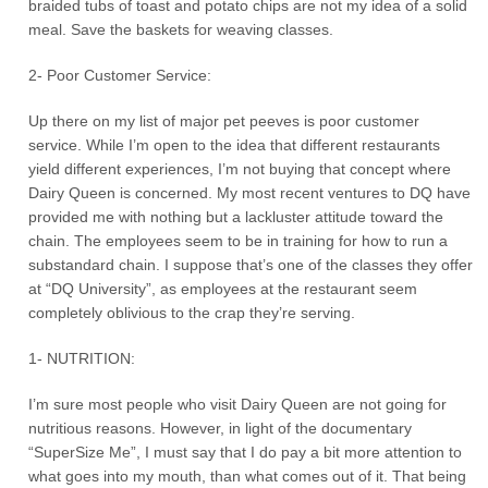
braided tubs of toast and potato chips are not my idea of a solid
meal. Save the baskets for weaving classes.
2- Poor Customer Service:
Up there on my list of major pet peeves is poor customer
service. While I’m open to the idea that different restaurants
yield different experiences, I’m not buying that concept where
Dairy Queen is concerned. My most recent ventures to DQ have
provided me with nothing but a lackluster attitude toward the
chain. The employees seem to be in training for how to run a
substandard chain. I suppose that’s one of the classes they offer
at “DQ University”, as employees at the restaurant seem
completely oblivious to the crap they’re serving.
1- NUTRITION:
I’m sure most people who visit Dairy Queen are not going for
nutritious reasons. However, in light of the documentary
“SuperSize Me”, I must say that I do pay a bit more attention to
what goes into my mouth, than what comes out of it. That being