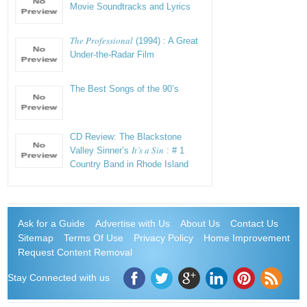
Movie Soundtracks and Lyrics
The Professional
(1994) : A Great
Under-the-Radar Film
The Best Songs of the 90’s
CD Review: The Blackstone
It’s a Sin
Valley Sinner’s
: # 1
Country Band in Rhode Island
Ask for a Guide
Advertise with Us
About Us
Contact Us
Sitemap
Terms Of Use
Privacy Policy
Home Improvement
Request Content Removal
Stay Connected with us