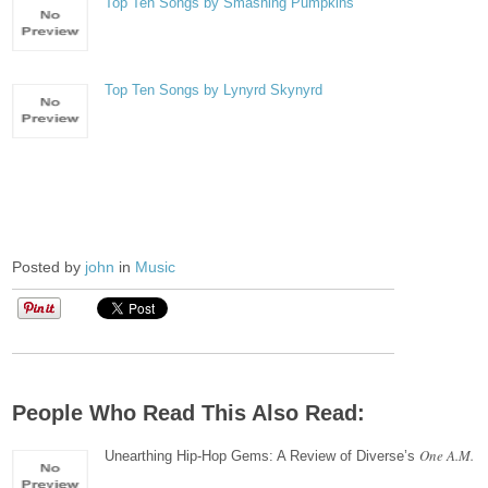
Top Ten Songs by Smashing Pumpkins
Top Ten Songs by Lynyrd Skynyrd
Posted by
john
in
Music
People Who Read This Also Read:
One A.M.
Unearthing Hip-Hop Gems: A Review of Diverse’s