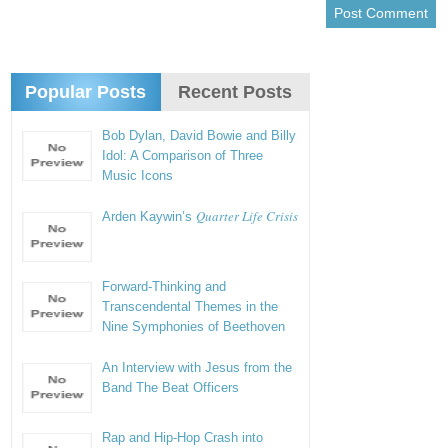
Popular Posts
Recent Posts
Bob Dylan, David Bowie and Billy
Idol: A Comparison of Three
Music Icons
Quarter Life Crisis
Arden Kaywin’s
Forward-Thinking and
Transcendental Themes in the
Nine Symphonies of Beethoven
An Interview with Jesus from the
Band The Beat Officers
Rap and Hip-Hop Crash into