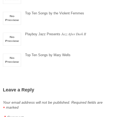
Top Ten Songs by the Violent Femmes
Jazz After Dark II
Playboy Jazz Presents
Top Ten Songs by Mary Wells
Leave a Reply
Your email address will not be published.
Required fields are
marked
*