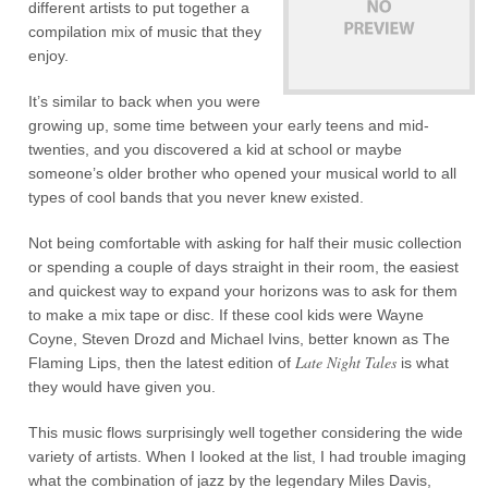
different artists to put together a
compilation mix of music that they
enjoy.
It’s similar to back when you were
growing up, some time between your early teens and mid-
twenties, and you discovered a kid at school or maybe
someone’s older brother who opened your musical world to all
types of cool bands that you never knew existed.
Not being comfortable with asking for half their music collection
or spending a couple of days straight in their room, the easiest
and quickest way to expand your horizons was to ask for them
to make a mix tape or disc. If these cool kids were Wayne
Coyne, Steven Drozd and Michael Ivins, better known as The
Late Night Tales
Flaming Lips, then the latest edition of
is what
they would have given you.
This music flows surprisingly well together considering the wide
variety of artists. When I looked at the list, I had trouble imaging
what the combination of jazz by the legendary Miles Davis,