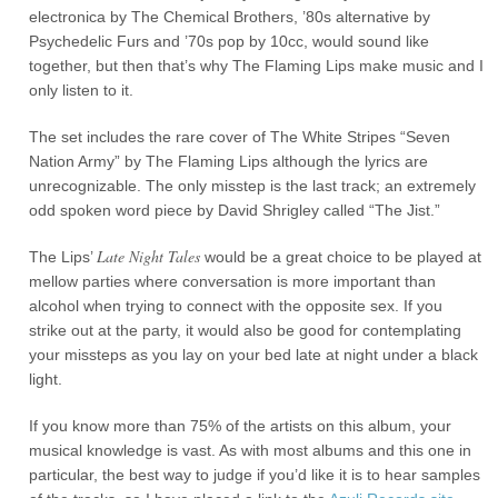
electronica by The Chemical Brothers, ’80s alternative by
Psychedelic Furs and ’70s pop by 10cc, would sound like
together, but then that’s why The Flaming Lips make music and I
only listen to it.
The set includes the rare cover of The White Stripes “Seven
Nation Army” by The Flaming Lips although the lyrics are
unrecognizable. The only misstep is the last track; an extremely
odd spoken word piece by David Shrigley called “The Jist.”
Late Night Tales
The Lips’
would be a great choice to be played at
mellow parties where conversation is more important than
alcohol when trying to connect with the opposite sex. If you
strike out at the party, it would also be good for contemplating
your missteps as you lay on your bed late at night under a black
light.
If you know more than 75% of the artists on this album, your
musical knowledge is vast. As with most albums and this one in
particular, the best way to judge if you’d like it is to hear samples