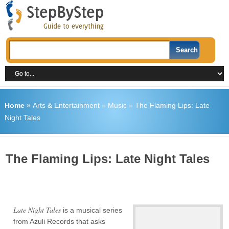
Home
»
Arts & Entertainment
»
Music
»
The Flaming Lips: Late
Night Tales
The Flaming Lips: Late Night Tales
Late Night Tales
is a musical series
from Azuli Records that asks