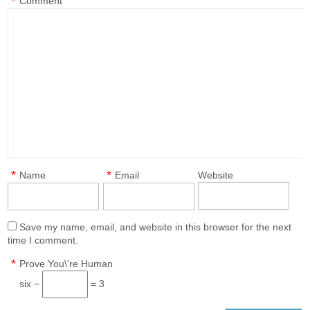
*
Comment
*
*
Name
Email
Website
Save my name, email, and website in this browser for the next
time I comment.
*
Prove You\'re Human
six −
= 3