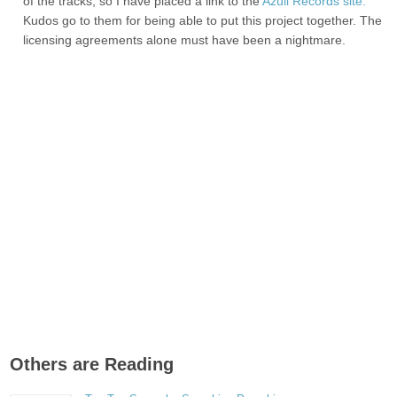
of the tracks, so I have placed a link to the
Azuli Records site.
Kudos go to them for being able to put this project together. The
licensing agreements alone must have been a nightmare.
Others are Reading