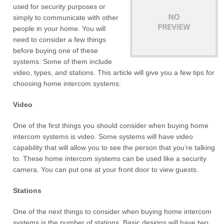
used for security purposes or
simply to communicate with other
people in your home. You will
need to consider a few things
before buying one of these
systems. Some of them include
video, types, and stations. This article will give you a few tips for
choosing home intercom systems.
Video
One of the first things you should consider when buying home
intercom systems is video. Some systems will have video
capability that will allow you to see the person that you’re talking
to. These home intercom systems can be used like a security
camera. You can put one at your front door to view guests.
Stations
One of the next things to consider when buying home intercom
systems is the number of stations. Basic designs will have two