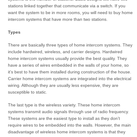
stations linked together that communicate via a switch. If you
want the system to be in more rooms, you will need to buy home
intercom systems that have more than two stations.
Types
There are basically three types of home intercom systems. They
include hardwired, wireless, and carrier designs. Hardwired
home intercom systems usually provide the best quality. They
have a series of wires embedded in the walls of your home, so
it’s best to have them installed during construction of the house.
Carrier home intercom systems are integrated into the electrical
wiring. Although they are usually less expensive, they are
susceptible to static.
The last type is the wireless variety. These home intercom
systems transmit audio signals through use of radio frequency.
These systems are the easiest type to install as they don’t
require wires to be embedded into the walls. However, the main
disadvantage of wireless home intercom systems is that they