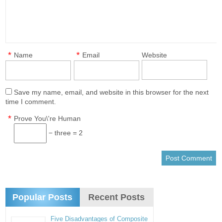
*
*
Name
Email
Website
Save my name, email, and website in this browser for the next
time I comment.
*
Prove You\'re Human
− three = 2
Popular Posts
Recent Posts
Five Disadvantages of Composite