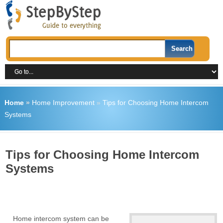
Home
»
Home Improvement
»
Tips for Choosing Home Intercom
Systems
Tips for Choosing Home Intercom
Systems
Home intercom system can be