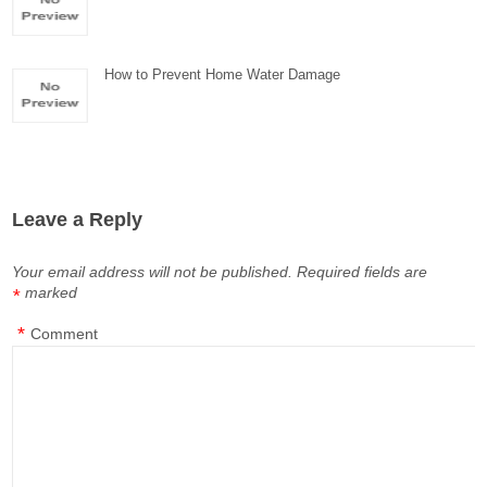
How to Prevent Home Water Damage
Leave a Reply
Your email address will not be published.
Required fields are
marked
*
*
Comment