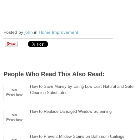
Posted by
john
in
Home Improvement
People Who Read This Also Read:
How to Save Money by Using Low Cost Natural and Safe
Cleaning Substitutes
How to Replace Damaged Window Screening
How to Prevent Mildew Stains on Bathroom Ceilings