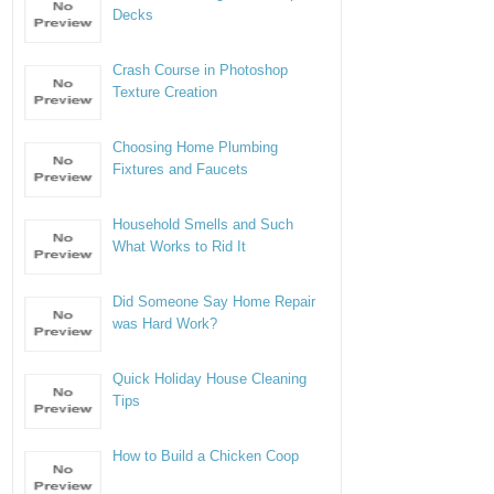
Decks
Crash Course in Photoshop
Texture Creation
Choosing Home Plumbing
Fixtures and Faucets
Household Smells and Such
What Works to Rid It
Did Someone Say Home Repair
was Hard Work?
Quick Holiday House Cleaning
Tips
How to Build a Chicken Coop