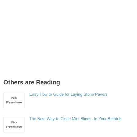
Others are Reading
Easy How to Guide for Laying Stone Pavers
The Best Way to Clean Mini Blinds: In Your Bathtub