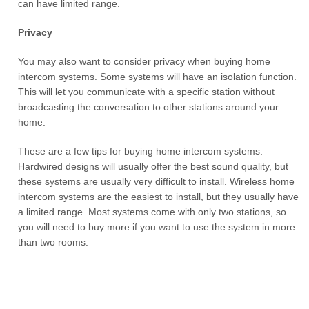
can have limited range.
Privacy
You may also want to consider privacy when buying home
intercom systems. Some systems will have an isolation function.
This will let you communicate with a specific station without
broadcasting the conversation to other stations around your
home.
These are a few tips for buying home intercom systems.
Hardwired designs will usually offer the best sound quality, but
these systems are usually very difficult to install. Wireless home
intercom systems are the easiest to install, but they usually have
a limited range. Most systems come with only two stations, so
you will need to buy more if you want to use the system in more
than two rooms.