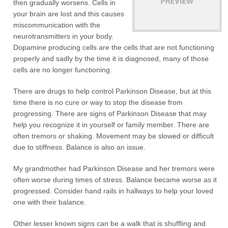
then gradually worsens. Cells in
your brain are lost and this causes
miscommunication with the
neurotransmitters in your body.
Dopamine producing cells are the cells that are not functioning
properly and sadly by the time it is diagnosed, many of those
cells are no longer functioning.
There are drugs to help control Parkinson Disease, but at this
time there is no cure or way to stop the disease from
progressing. There are signs of Parkinson Disease that may
help you recognize it in yourself or family member. There are
often tremors or shaking. Movement may be slowed or difficult
due to stiffness. Balance is also an issue.
My grandmother had Parkinson Disease and her tremors were
often worse during times of stress. Balance became worse as it
progressed. Consider hand rails in hallways to help your loved
one with their balance.
Other lesser known signs can be a walk that is shuffling and