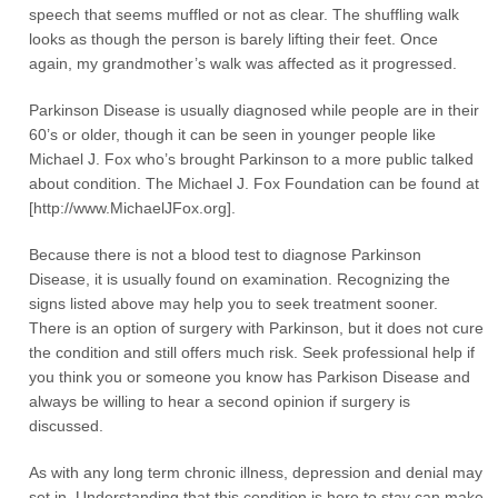
speech that seems muffled or not as clear. The shuffling walk
looks as though the person is barely lifting their feet. Once
again, my grandmother’s walk was affected as it progressed.
Parkinson Disease is usually diagnosed while people are in their
60’s or older, though it can be seen in younger people like
Michael J. Fox who’s brought Parkinson to a more public talked
about condition. The Michael J. Fox Foundation can be found at
[http://www.MichaelJFox.org].
Because there is not a blood test to diagnose Parkinson
Disease, it is usually found on examination. Recognizing the
signs listed above may help you to seek treatment sooner.
There is an option of surgery with Parkinson, but it does not cure
the condition and still offers much risk. Seek professional help if
you think you or someone you know has Parkison Disease and
always be willing to hear a second opinion if surgery is
discussed.
As with any long term chronic illness, depression and denial may
set in. Understanding that this condition is here to stay can make