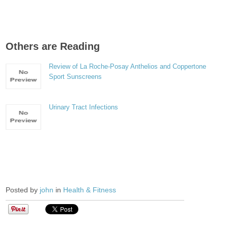
Others are Reading
Review of La Roche-Posay Anthelios and Coppertone
Sport Sunscreens
Urinary Tract Infections
Posted by
john
in
Health & Fitness