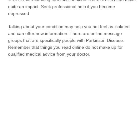
quite an impact. Seek professional help if you become
depressed.
Talking about your condition may help you not feel as isolated
and can offer new information. There are online message
groups that are specifically people with Parkinson Disease.
Remember that things you read online do not make up for
qualified medical advice from your doctor.