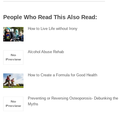
People Who Read This Also Read:
How to Live Life without Irony
Alcohol Abuse Rehab
How to Create a Formula for Good Health
Preventing or Reversing Osteoporosis- Debunking the
Myths