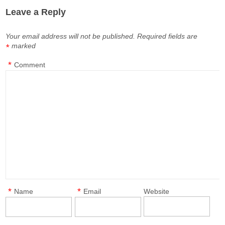
Leave a Reply
Your email address will not be published.
Required fields are
marked
*
*
Comment
*
*
Name
Email
Website