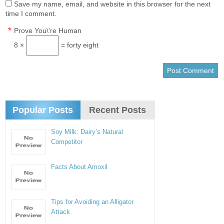
Save my name, email, and website in this browser for the next
time I comment.
*
Prove You\'re Human
8 ×
= forty eight
Popular Posts
Recent Posts
Soy Milk: Dairy’s Natural
Competitor
Facts About Amoxil
Tips for Avoiding an Alligator
Attack