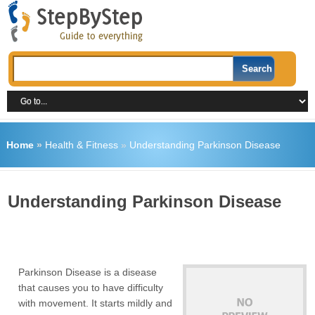
Home
»
Health & Fitness
»
Understanding Parkinson Disease
Understanding Parkinson Disease
Parkinson Disease is a disease
that causes you to have difficulty
with movement. It starts mildly and