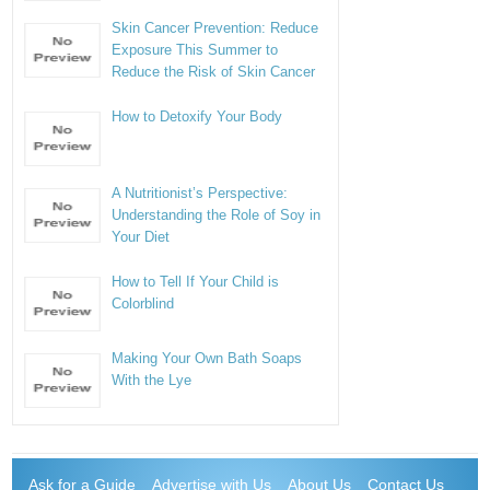
Skin Cancer Prevention: Reduce
Exposure This Summer to
Reduce the Risk of Skin Cancer
How to Detoxify Your Body
A Nutritionist’s Perspective:
Understanding the Role of Soy in
Your Diet
How to Tell If Your Child is
Colorblind
Making Your Own Bath Soaps
With the Lye
Ask for a Guide
Advertise with Us
About Us
Contact Us