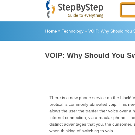
Home
»
Technology
»
VOIP: Why Should You S
VOIP: Why Should You Sw
There is a new phone service on the block! V
protical is commonly abrivated voip. This ne
alows the user the tranfer ther voice over a 
internet connection, via a reaular phone. The
distinct advantages that you, the cunsomer, 
when thinking of switching to voip.