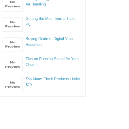
Air Handling
Getting the Most from a Tablet
PC
Buying Guide to Digital Voice
Recorders
Tips on Running Sound for Your
Church
Top Alarm Clock Products Under
$20