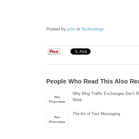
Posted by
john
in
Technology
People Who Read This Also Re
Why Blog Traffic Exchanges Don’t R
Work
The Art of Text Messaging