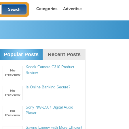
Categories
Advertise
Popular Posts
Recent Posts
Kodak Camera C310 Product
Review
Is Online Banking Secure?
Sony NW-E507 Digital Audio
Player
Saving Energy with More Efficient