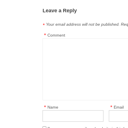
Leave a Reply
Your email address will not be published.
Req
*
*
Comment
*
*
Name
Email