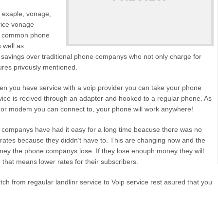
or exaple, vonage,
rvice vonage
the common phone
s well as
e savings over traditional phone companys who not only charge for
tures privously mentioned.
n you have service with a voip provider you can take your phone
vice is recived through an adapter and hooked to a regular phone. As
er or modem you can connect to, your phone will work anywhere!
e companys have had it easy for a long time beacuse there was no
 rates because they diddn’t have to. This are changing now and the
ney the phone companys lose. If they lose enouph money they will
 that means lower rates for their subscribers.
h from regaular landlinr service to Voip service rest asured that you