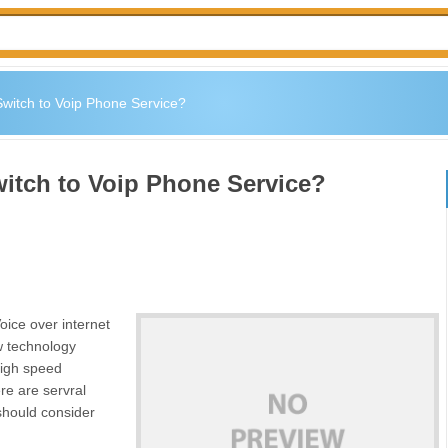
witch to Voip Phone Service?
itch to Voip Phone Service?
oice over internet
w technology
high speed
re are servral
should consider