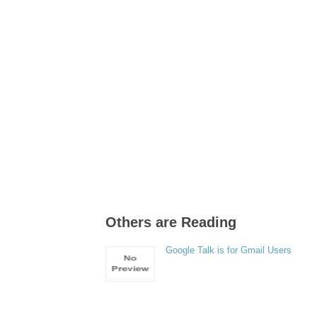
Others are Reading
Google Talk is for Gmail Users