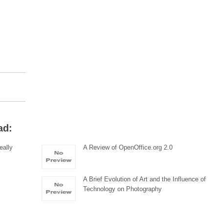
ad:
eally
A Review of OpenOffice.org 2.0
A Brief Evolution of Art and the Influence of
Technology on Photography