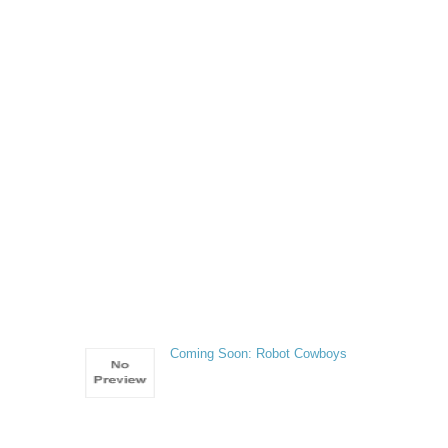
Coming Soon: Robot Cowboys