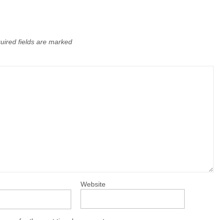
uired fields are marked
Website