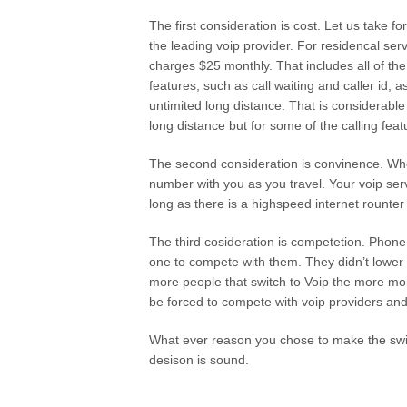
The first consideration is cost. Let us take f
the leading voip provider. For residencal se
charges $25 monthly. That includes all of 
features, such as call waiting and caller id, a
untimited long distance. That is considerabl
long distance but for some of the calling fea
The second consideration is convinence. Whe
number with you as you travel. Your voip ser
long as there is a highspeed internet rount
The third cosideration is competetion. Phon
one to compete with them. They didn’t lower
more people that switch to Voip the more mo
be forced to compete with voip providers and
What ever reason you chose to make the switc
desison is sound.