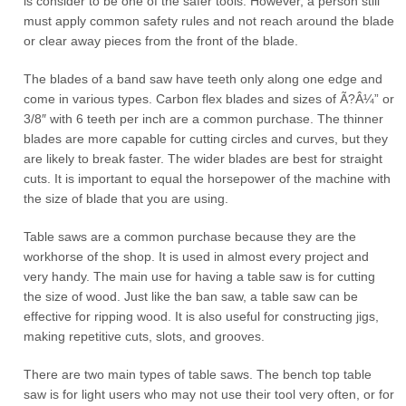
is consider to be one of the safer tools. However, a person still
must apply common safety rules and not reach around the blade
or clear away pieces from the front of the blade.
The blades of a band saw have teeth only along one edge and
come in various types. Carbon flex blades and sizes of Ã?Â¼” or
3/8″ with 6 teeth per inch are a common purchase. The thinner
blades are more capable for cutting circles and curves, but they
are likely to break faster. The wider blades are best for straight
cuts. It is important to equal the horsepower of the machine with
the size of blade that you are using.
Table saws are a common purchase because they are the
workhorse of the shop. It is used in almost every project and
very handy. The main use for having a table saw is for cutting
the size of wood. Just like the ban saw, a table saw can be
effective for ripping wood. It is also useful for constructing jigs,
making repetitive cuts, slots, and grooves.
There are two main types of table saws. The bench top table
saw is for light users who may not use their tool very often, or for