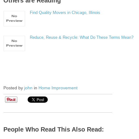
Others are Reading
Find Quality Movers in Chicago, Illinois
Reduce, Reuse & Recycle: What Do These Terms Mean?
Posted by
john
in
Home Improvement
People Who Read This Also Read: