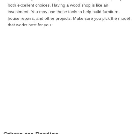
both excellent choices. Having a wood shop is like an
investment. You may use these tools to help build furniture,
house repairs, and other projects. Make sure you pick the model
that works best for you.