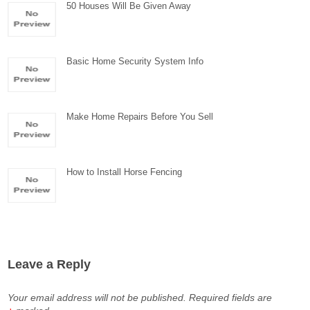
50 Houses Will Be Given Away
Basic Home Security System Info
Make Home Repairs Before You Sell
How to Install Horse Fencing
Leave a Reply
Your email address will not be published.
Required fields are