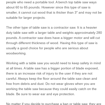
people who need a portable tool. A bench top table saw ways
about 60 to 65 pounds. However since this type of saw is
smaller, it cannot cut wood that is thicker than 3″ and may not be
suitable for larger projects.
The other type of table saw is a contractor saw. It is a heavier
duty table saw with a larger table and weights approximately 280
pounds. A contractor saw does have a bigger motor and will cut
through different thickness of wood. Having this type of saw is
usually a good choice for people who are serious about
woodworking.
Working with a table saw you would need to keep safety in mind
at all times. A table saw has a bigger portion of blade exposed,
there is an increase risk of injury to the user if they are not
careful. Always keep the floor around the table saw clean and
free from debris and dust. Do not wear gloves when you are
working the table saw because they could easily catch on the
blade. Be sure to wear ear and eye protection.
No matter if you decide to purchase a ban or table saw, they are