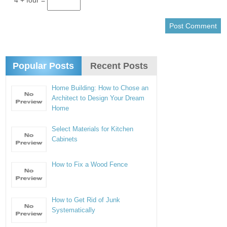
4 + four =
Popular Posts
Recent Posts
Home Building: How to Chose an
Architect to Design Your Dream
Home
Select Materials for Kitchen
Cabinets
How to Fix a Wood Fence
How to Get Rid of Junk
Systematically