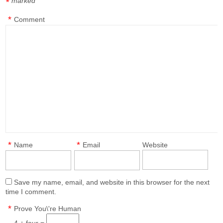
marked
*
*
Comment
*
*
Name
Email
Website
Save my name, email, and website in this browser for the next
time I comment.
*
Prove You\'re Human