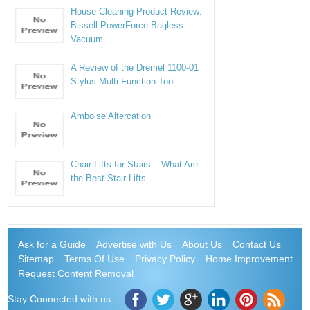
House Cleaning Product Review:
Bissell PowerForce Bagless
Vacuum
A Review of the Dremel 1100-01
Stylus Multi-Function Tool
Amboise Altercation
Chair Lifts for Stairs – What Are
the Best Stair Lifts
Ask for a Guide
Advertise with Us
About Us
Contact Us
Sitemap
Terms Of Use
Privacy Policy
Home Improvement
Request Content Removal
Stay Connected with us