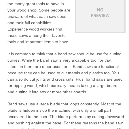
the many great tools to have in
your wood shop. Some people are
unaware of what each saw does
and their full capabilities.
Experience wood workers find
these saws among their favorite
tools and important items to have.
It is common to think that a band saw should be use for cutting
curves. While the band saw is very a capable tool for that
intention there are other uses for it. Band saws are functional
because they can be used to cut metals and plastics too. You
can also do cut joints and cross cuts. Plus, band saws are used
for ripping wood, which basically means taking a large board
and cutting it into two or more other boards.
Band saws use a large blade that loops constantly. Most of the
blade is hidden inside the machine, with only a small part
uncovered to the user. The blade performs by cutting downward
and pushing against the base. For these reasons the band saw