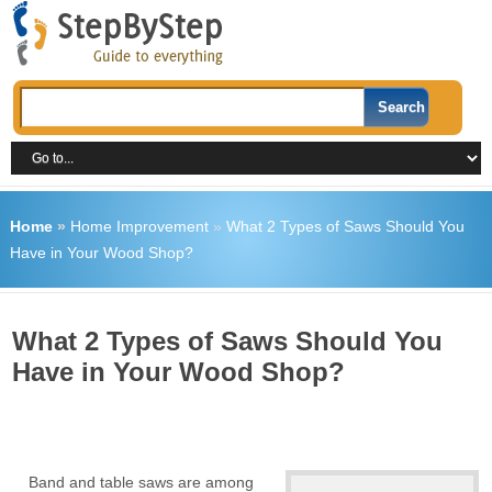
Home
»
Home Improvement
»
What 2 Types of Saws Should You
Have in Your Wood Shop?
What 2 Types of Saws Should You
Have in Your Wood Shop?
Band and table saws are among