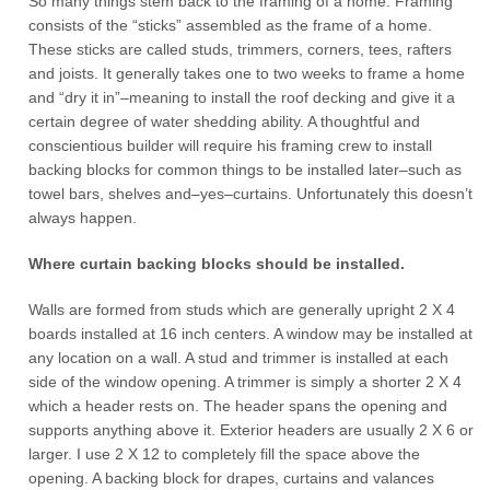
So many things stem back to the framing of a home. Framing
consists of the “sticks” assembled as the frame of a home.
These sticks are called studs, trimmers, corners, tees, rafters
and joists. It generally takes one to two weeks to frame a home
and “dry it in”–meaning to install the roof decking and give it a
certain degree of water shedding ability. A thoughtful and
conscientious builder will require his framing crew to install
backing blocks for common things to be installed later–such as
towel bars, shelves and–yes–curtains. Unfortunately this doesn’t
always happen.
Where curtain backing blocks should be installed.
Walls are formed from studs which are generally upright 2 X 4
boards installed at 16 inch centers. A window may be installed at
any location on a wall. A stud and trimmer is installed at each
side of the window opening. A trimmer is simply a shorter 2 X 4
which a header rests on. The header spans the opening and
supports anything above it. Exterior headers are usually 2 X 6 or
larger. I use 2 X 12 to completely fill the space above the
opening. A backing block for drapes, curtains and valances