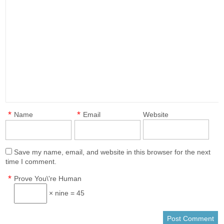
*
*
Name
Email
Website
Save my name, email, and website in this browser for the next
time I comment.
*
Prove You\'re Human
× nine = 45