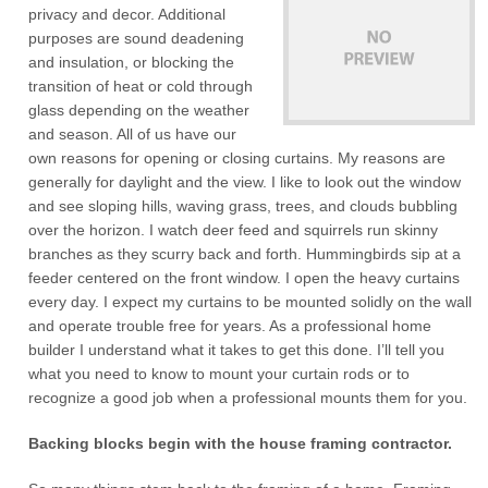
privacy and decor. Additional
purposes are sound deadening
and insulation, or blocking the
transition of heat or cold through
glass depending on the weather
and season. All of us have our
own reasons for opening or closing curtains. My reasons are
generally for daylight and the view. I like to look out the window
and see sloping hills, waving grass, trees, and clouds bubbling
over the horizon. I watch deer feed and squirrels run skinny
branches as they scurry back and forth. Hummingbirds sip at a
feeder centered on the front window. I open the heavy curtains
every day. I expect my curtains to be mounted solidly on the wall
and operate trouble free for years. As a professional home
builder I understand what it takes to get this done. I’ll tell you
what you need to know to mount your curtain rods or to
recognize a good job when a professional mounts them for you.
Backing blocks begin with the house framing contractor.