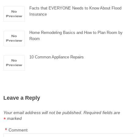
Facts that EVERYONE Needs to Know About Flood
Insurance
Home Remodeling Basics and How to Plan Room by
Room
10 Common Appliance Repairs
Leave a Reply
Your email address will not be published.
Required fields are
marked
*
*
Comment