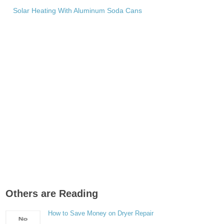
Solar Heating With Aluminum Soda Cans
Others are Reading
How to Save Money on Dryer Repair