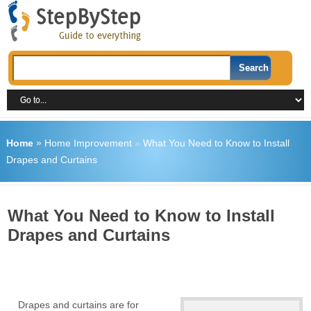
Home
»
Home Improvement
»
What You Need to Know to Install
Drapes and Curtains
What You Need to Know to Install
Drapes and Curtains
Drapes and curtains are for