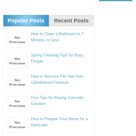
Popular Posts
Recent Posts
How to Clean a Bathroom in 7
Minutes or Less
Spring Cleaning Tips for Busy
People
How to Remove Pet Hair from
Upholstered Furniture
Five Tips for Buying Concrete
Grinders
How to Prepare Your Home for a
Hurricane