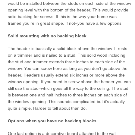
would be installed between the studs on each side of the window
opening level with the bottom of the header. This would provide
solid backing for screws. If this is the way your home was
framed you’re in great shape. If not–you have a few options.
Solid mounting with no backing block.
The header is basically a solid block above the window. It rests
on a trimmer and is nailed to a stud. This solid wood including
the stud and trimmer extends three inches to each side of the
window. You can screw here as long as you don’t go above the
header. Headers usually extend six inches or more above the
window opening. If you need to screw above the header you can
still use the stud–which goes all the way to the ceiling. The stud
is between one and half inches to three inches on each side of
the window opening. This sounds complicated but it’s actually
quite simple. Harder to tell about than do.
Options when you have no backing blocks.
One last option is a decorative board attached to the wall