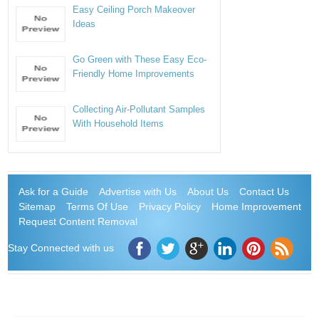
Easy Ceiling Porch Makeover
Ideas
Go Green with These Easy Eco-
Friendly Home Improvements
Collecting Air-Pollutant Samples
With Household Items
Ask for a Guide
Advertise with Us
About Us
Contact Us
Sitemap
Terms Of Use
Privacy Policy
Home Improvement
Request Content Removal
Stay Connected with us