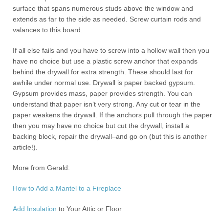
surface that spans numerous studs above the window and
extends as far to the side as needed. Screw curtain rods and
valances to this board.
If all else fails and you have to screw into a hollow wall then you
have no choice but use a plastic screw anchor that expands
behind the drywall for extra strength. These should last for
awhile under normal use. Drywall is paper backed gypsum.
Gypsum provides mass, paper provides strength. You can
understand that paper isn’t very strong. Any cut or tear in the
paper weakens the drywall. If the anchors pull through the paper
then you may have no choice but cut the drywall, install a
backing block, repair the drywall–and go on (but this is another
article!).
More from Gerald:
How to Add a Mantel to a Fireplace
Add
Insulation
to Your Attic or Floor