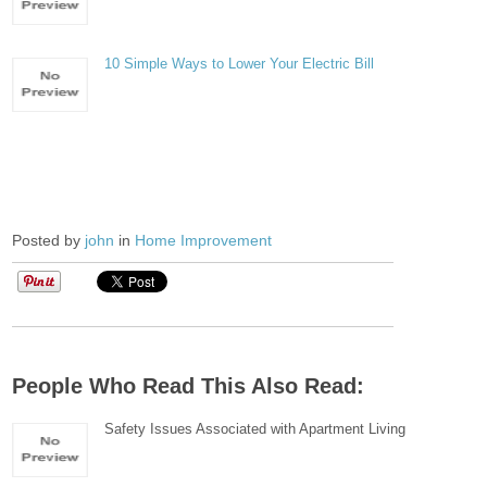
10 Simple Ways to Lower Your Electric Bill
Posted by
john
in
Home Improvement
People Who Read This Also Read:
Safety Issues Associated with Apartment Living