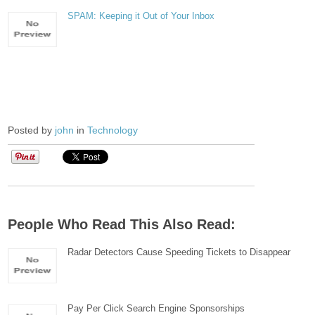
SPAM: Keeping it Out of Your Inbox
Posted by
john
in
Technology
People Who Read This Also Read:
Radar Detectors Cause Speeding Tickets to Disappear
Pay Per Click Search Engine Sponsorships