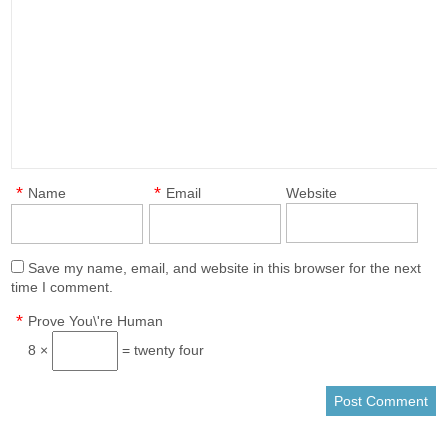
*
*
Name
Email
Website
Save my name, email, and website in this browser for the next
time I comment.
*
Prove You\'re Human
8 ×
= twenty four