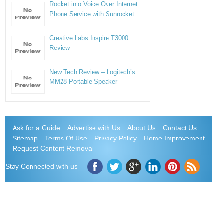
Rocket into Voice Over Internet
Phone Service with Sunrocket
Creative Labs Inspire T3000
Review
New Tech Review – Logitech’s
MM28 Portable Speaker
Ask for a Guide
Advertise with Us
About Us
Contact Us
Sitemap
Terms Of Use
Privacy Policy
Home Improvement
Request Content Removal
Stay Connected with us