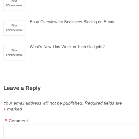
Easy Overview for Beginners Bidding on E-bay
What’s New This Week in Tech Gadgets?
Leave a Reply
Your email address will not be published.
Required fields are
marked
*
*
Comment