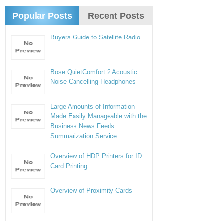
Popular Posts
Recent Posts
Buyers Guide to Satellite Radio
Bose QuietComfort 2 Acoustic
Noise Cancelling Headphones
Large Amounts of Information
Made Easily Manageable with the
Business News Feeds
Summarization Service
Overview of HDP Printers for ID
Card Printing
Overview of Proximity Cards