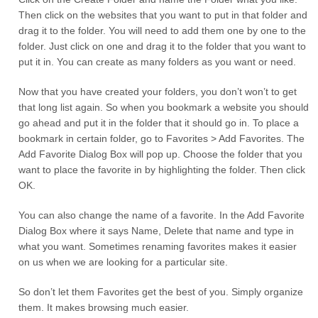
Then click on the websites that you want to put in that folder and
drag it to the folder. You will need to add them one by one to the
folder. Just click on one and drag it to the folder that you want to
put it in. You can create as many folders as you want or need.
Now that you have created your folders, you don’t won’t to get
that long list again. So when you bookmark a website you should
go ahead and put it in the folder that it should go in. To place a
bookmark in certain folder, go to Favorites > Add Favorites. The
Add Favorite Dialog Box will pop up. Choose the folder that you
want to place the favorite in by highlighting the folder. Then click
OK.
You can also change the name of a favorite. In the Add Favorite
Dialog Box where it says Name, Delete that name and type in
what you want. Sometimes renaming favorites makes it easier
on us when we are looking for a particular site.
So don’t let them Favorites get the best of you. Simply organize
them. It makes browsing much easier.