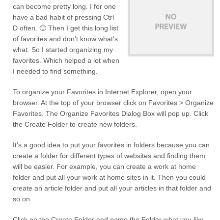
can become pretty long. I for one
have a bad habit of pressing Ctrl
D often. 🙂 Then I get this long list
of favorites and don’t know what’s
what. So I started organizing my
favorites. Which helped a lot when
I needed to find something.
To organize your Favorites in Internet Explorer, open your
browser. At the top of your browser click on Favorites > Organize
Favorites. The Organize Favorites Dialog Box will pop up. Click
the Create Folder to create new folders.
It’s a good idea to put your favorites in folders because you can
create a folder for different types of websites and finding them
will be easier. For example, you can create a work at home
folder and put all your work at home sites in it. Then you could
create an article folder and put all your articles in that folder and
so on.
Click on the Create Folder and name the Folder what you like.