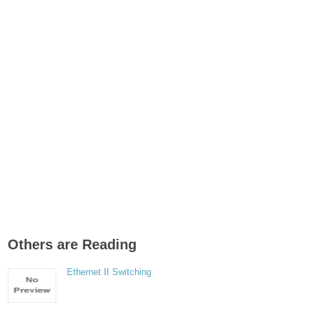
Others are Reading
Ethernet II Switching