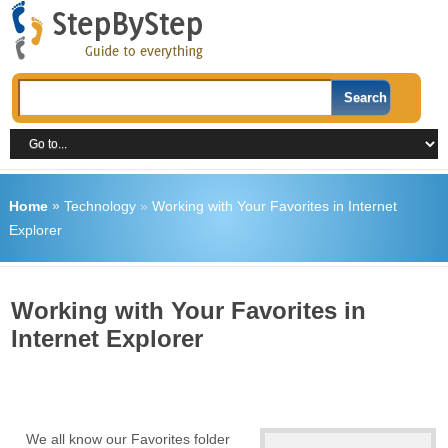
Home
»
Technology
»
Working with Your Favorites in Internet
Explorer
Working with Your Favorites in
Internet Explorer
We all know our Favorites folder