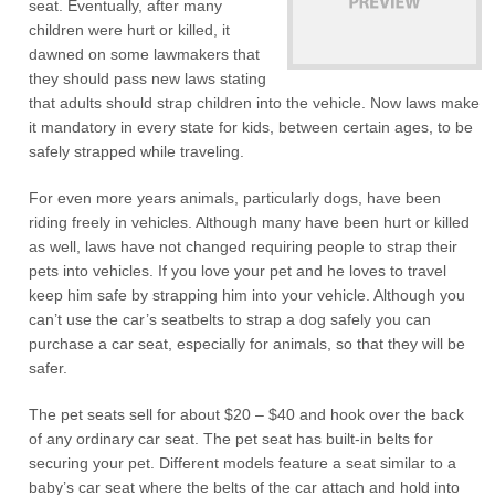
seat. Eventually, after many
children were hurt or killed, it
dawned on some lawmakers that
they should pass new laws stating
that adults should strap children into the vehicle. Now laws make
it mandatory in every state for kids, between certain ages, to be
safely strapped while traveling.
For even more years animals, particularly dogs, have been
riding freely in vehicles. Although many have been hurt or killed
as well, laws have not changed requiring people to strap their
pets into vehicles. If you love your pet and he loves to travel
keep him safe by strapping him into your vehicle. Although you
can’t use the car’s seatbelts to strap a dog safely you can
purchase a car seat, especially for animals, so that they will be
safer.
The pet seats sell for about $20 – $40 and hook over the back
of any ordinary car seat. The pet seat has built-in belts for
securing your pet. Different models feature a seat similar to a
baby’s car seat where the belts of the car attach and hold into