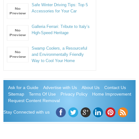
Safe Winter Driving Tips: Top 5
Accessories for Your Car
Galleria Ferrari: Tribute to Italy’s
High-Speed Heritage
Swamp Coolers, a Resourceful
and Environmentally Friendly
Way to Cool Your Home
Ask for a Guide
Advertise with Us
About Us
Contact Us
Sitemap
Terms Of Use
Privacy Policy
Home Improvement
Request Content Removal
Stay Connected with us