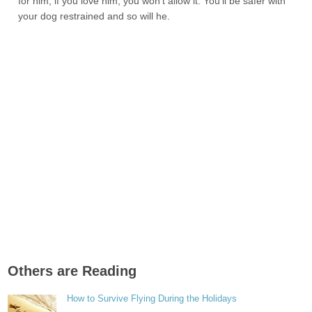
for him, if you love him, you won’t allow it. You’ll be safer with
your dog restrained and so will he.
Others are Reading
How to Survive Flying During the Holidays