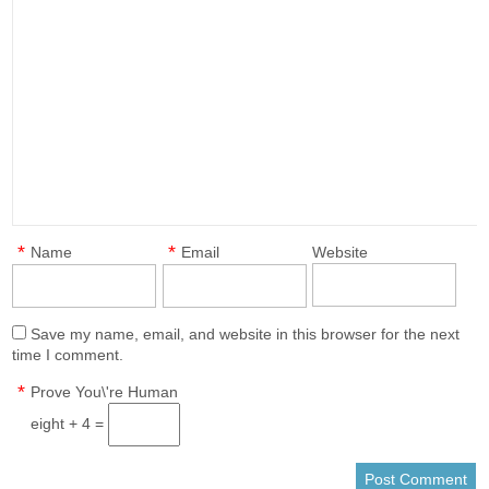
*
*
Name
Email
Website
Save my name, email, and website in this browser for the next
time I comment.
*
Prove You\'re Human
eight + 4 =