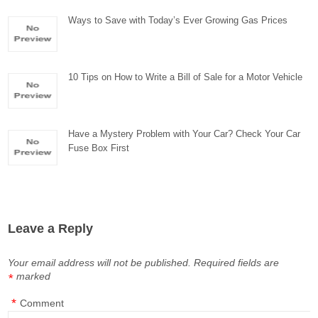
Ways to Save with Today’s Ever Growing Gas Prices
10 Tips on How to Write a Bill of Sale for a Motor Vehicle
Have a Mystery Problem with Your Car? Check Your Car
Fuse Box First
Leave a Reply
Your email address will not be published.
Required fields are
marked
*
*
Comment