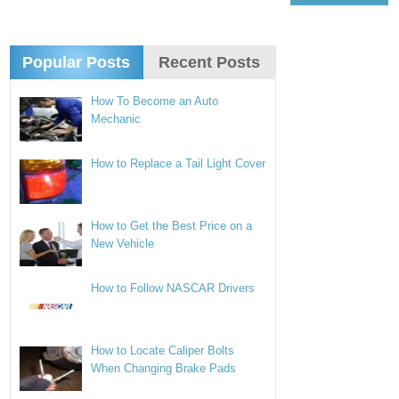
Popular Posts
Recent Posts
How To Become an Auto
Mechanic
How to Replace a Tail Light Cover
How to Get the Best Price on a
New Vehicle
How to Follow NASCAR Drivers
How to Locate Caliper Bolts
When Changing Brake Pads