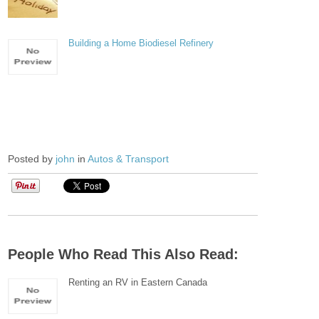
Building a Home Biodiesel Refinery
Posted by
john
in
Autos & Transport
People Who Read This Also Read:
Renting an RV in Eastern Canada