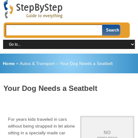
Home
»
Autos & Transport
»
Your Dog Needs a Seatbelt
Your Dog Needs a Seatbelt
For years kids traveled in cars
without being strapped in let alone
sitting in a specially made car