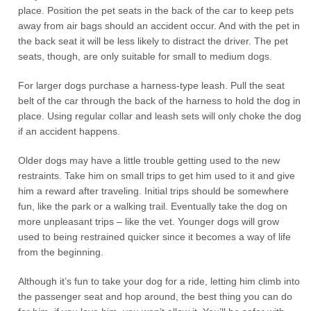
place. Position the pet seats in the back of the car to keep pets
away from air bags should an accident occur. And with the pet in
the back seat it will be less likely to distract the driver. The pet
seats, though, are only suitable for small to medium dogs.
For larger dogs purchase a harness-type leash. Pull the seat
belt of the car through the back of the harness to hold the dog in
place. Using regular collar and leash sets will only choke the dog
if an accident happens.
Older dogs may have a little trouble getting used to the new
restraints. Take him on small trips to get him used to it and give
him a reward after traveling. Initial trips should be somewhere
fun, like the park or a walking trail. Eventually take the dog on
more unpleasant trips – like the vet. Younger dogs will grow
used to being restrained quicker since it becomes a way of life
from the beginning.
Although it’s fun to take your dog for a ride, letting him climb into
the passenger seat and hop around, the best thing you can do