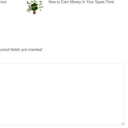
rson
How to Earn Money in Your Spare Time
uired fields are marked