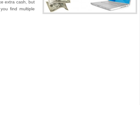
ke extra cash, but
you find multiple