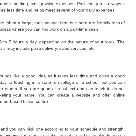
d about meeting ever-growing expenses. Part-time job is always a
akes less time and helps meet several of your daily expenses.
 job at a large, multinational firm, but there are literally tens of
ness where you can find work on a part-time basis.
3 to 5 hours a day, depending on the nature of your work. The
sis may include pizza delivery, sales services, etc.
ounds like a good idea as it takes less time and gives a good
day to teaching in a state-run college or a school, but you can
s to others. If you are good at a subject and can teach it, do not
eting your name. You can create a website and offer online
 home-based tuition centre.
e and you can pick one according to your schedule and strength.
 evening for a fee, can take care of a child or an elderly person