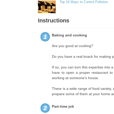
Top 10 Ways to Control Pollution
Instructions
Baking and cooking
1
Are you good at cooking?
Do you have a real knack for making p
If so, you can turn this expertise in
have to open a proper restaurant to 
working at someone's house.
There is a wide range of food variety,
prepare some of them at your home and
Part-time job
2