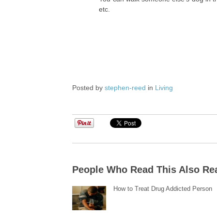
etc.
Posted by
stephen-reed
in
Living
People Who Read This Also Re
How to Treat Drug Addicted Person