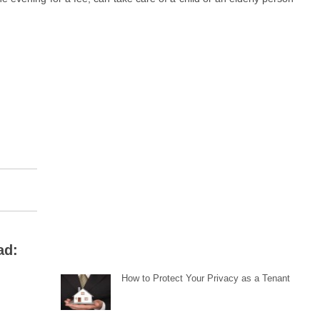
ad:
How to Protect Your Privacy as a Tenant