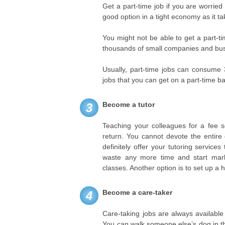
Get a part-time job if you are worrie
good option in a tight economy as it t
You might not be able to get a part-time
thousands of small companies and busi
Usually, part-time jobs can consume 
jobs that you can get on a part-time ba
Become a tutor
3
Teaching your colleagues for a fee s
return. You cannot devote the entire 
definitely offer your tutoring service
waste any more time and start mark
classes. Another option is to set up a
Become a care-taker
4
Care-taking jobs are always availabl
You can walk someone else’s dog in the