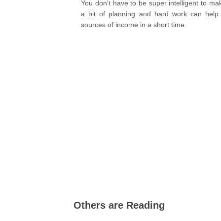
You don’t have to be super intelligent to ma
a bit of planning and hard work can help 
sources of income in a short time.
Others are Reading