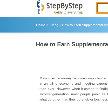
Home
»
Living
»
How to Earn Supplemental I
How to Earn Supplementa
Making extra money becomes important whe
in an ailing economy and meeting expen
than ever. However, when it comes to findi
income generation, most people panic as 
what do other than their core job or business