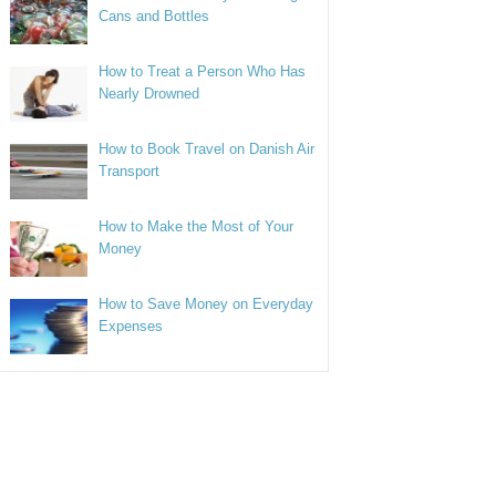
Cans and Bottles
How to Treat a Person Who Has
Nearly Drowned
How to Book Travel on Danish Air
Transport
How to Make the Most of Your
Money
How to Save Money on Everyday
Expenses