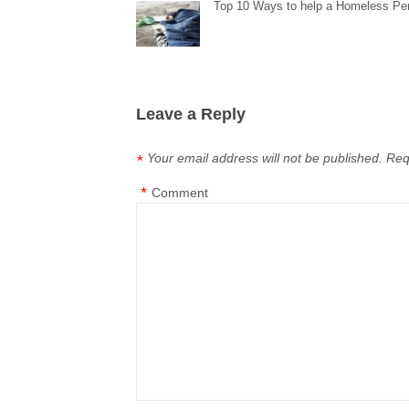
Top 10 Ways to help a Homeless Pe
Leave a Reply
Your email address will not be published.
Req
*
*
Comment