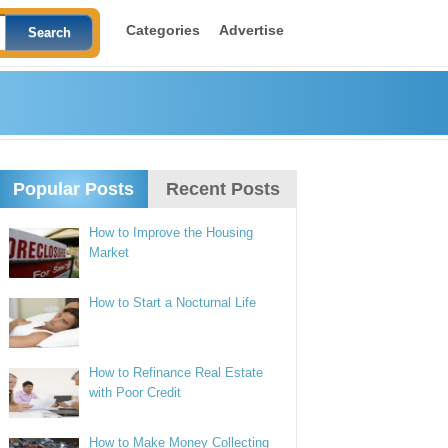
Categories
Advertise
Popular Posts
Recent Posts
How to Improve the Housing
Market
How to Start a Nocturnal Life
How to Refinance Real Estate
with Poor Credit
How to Make Money Collecting