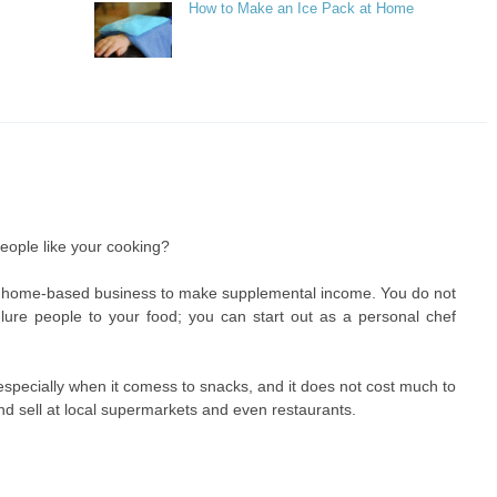
How to Make an Ice Pack at Home
eople like your cooking?
to a home-based business to make supplemental income. You do not
lure people to your food; you can start out as a personal chef
 especially when it comess to snacks, and it does not cost much to
 sell at local supermarkets and even restaurants.