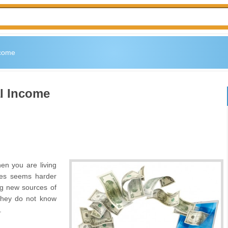
ncome
l Income
n you are living
ses seems harder
ng new sources of
they do not know
.