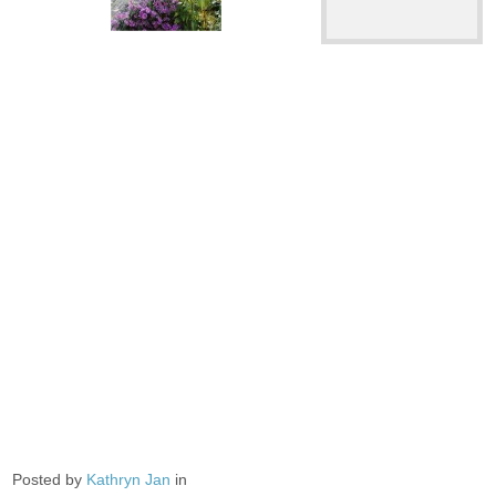
Posted by
Kathryn Jan
in