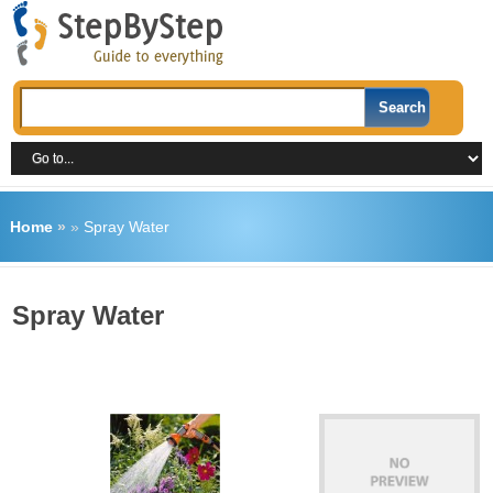
Home
»
»
Spray Water
Spray Water