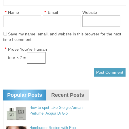
*
*
Name
Email
Website
Save my name, email, and website in this browser for the next
time I comment.
*
Prove You\'re Human
four × 7 =
Popular Posts
Recent Posts
How to spot fake Giorgio Armani
Perfume: Acqua Di Gio
Hamburger Recipe with Egg