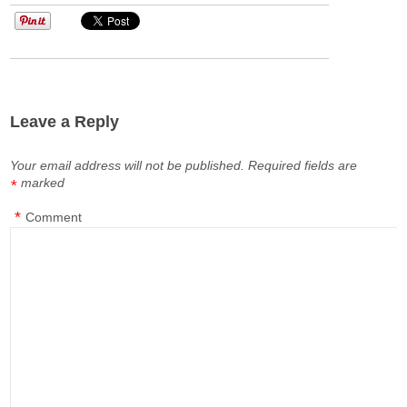
Leave a Reply
Your email address will not be published.
Required fields are
marked
*
*
Comment