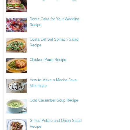
Donut Cake for Your Wedding
Recipe
Costa Del Sol Spinach Salad
Recipe
Chicken Parm Recipe
How to Make a Mocha Java
Milkshake
Cold Cucumber Soup Recipe
Grilled Potato and Onion Salad
Recipe