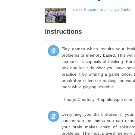
How to Prepare for a Hunger Strike
Instructions
Play games which require your brain
1
problems or memory based. This will
increase its capacity of thinking. For
box and let it do what you have nev
practice it by winning a game once, 
break it next time or making the wor
most while playing scrabble.
- Image Courtesy: 4.bp.blogspot.com
Everything you think stores in you
2
concentrate on things you can expec
your brain makes chain of solution
problems. The most played memory g