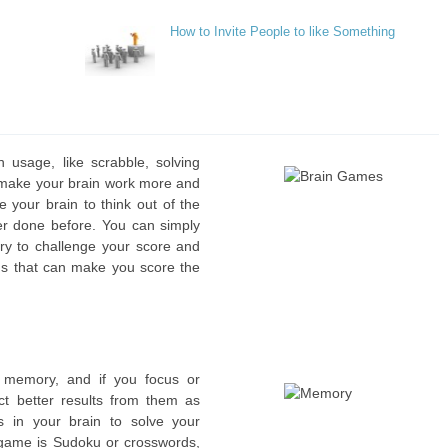
How to Invite People to like Something
 usage, like scrabble, solving
 make your brain work more and
ce your brain to think out of the
er done before. You can simply
try to challenge your score and
ds that can make you score the
r memory, and if you focus or
t better results from them as
s in your brain to solve your
ame is Sudoku or crosswords,