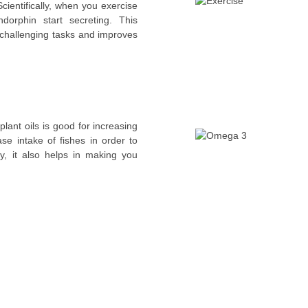
cientifically, when you exercise
orphin start secreting. This
e challenging tasks and improves
lant oils is good for increasing
ase intake of fishes in order to
y, it also helps in making you