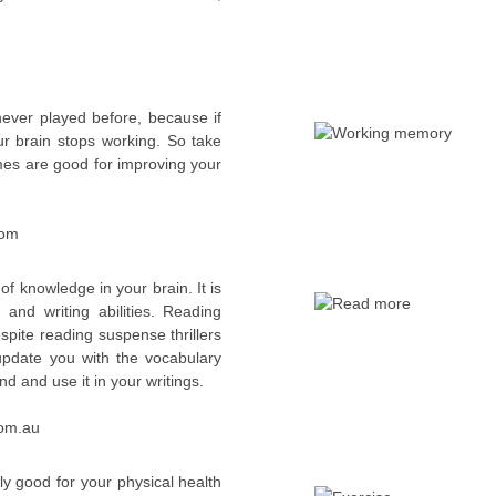
ver played before, because if
r brain stops working. So take
mes are good for improving your
com
y of knowledge in your brain. It is
 and writing abilities. Reading
spite reading suspense thrillers
 update you with the vocabulary
 and use it in your writings.
com.au
nly good for your physical health