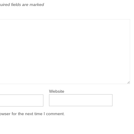
uired fields are marked
Website
owser for the next time I comment.