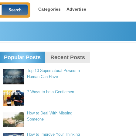
Categories
Advertise
Popular Posts
Recent Posts
Top 10 Supernatural Powers a
Human Can Have
7 Ways to be a Gentlemen
How to Deal With Missing
Someone
How to Improve Your Thinking