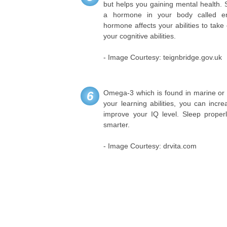
but helps you gaining mental health. S
a hormone in your body called end
hormone affects your abilities to tak
your cognitive abilities.
- Image Courtesy: teignbridge.gov.uk
Omega-3 which is found in marine or p
6
your learning abilities, you can incre
improve your IQ level. Sleep properl
smarter.
- Image Courtesy: drvita.com