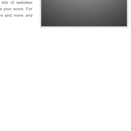
lots of websites
t your score. For
ore and more and