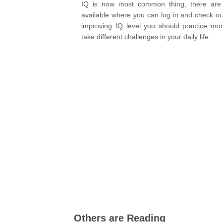
IQ is now most common thing, there are 
available where you can log in and check ou
improving IQ level you should practice m
take different challenges in your daily life.
Others are Reading