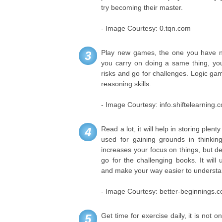
try becoming their master.
- Image Courtesy: 0.tqn.com
Play new games, the one you have ne
3
you carry on doing a same thing, you
risks and go for challenges. Logic ga
reasoning skills.
- Image Courtesy: info.shiftelearning.
Read a lot, it will help in storing plent
4
used for gaining grounds in thinking
increases your focus on things, but de
go for the challenging books. It will
and make your way easier to understand
- Image Courtesy: better-beginnings.
Get time for exercise daily, it is not o
5