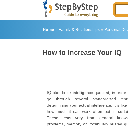
Home
»
Family & Relationships
»
Personal De
How to Increase Your IQ
IQ stands for intelligence quotient, in order
go through several standardized tes
determining your actual intelligence. It is like
how much it can work when put in certai
These tests vary from general knowle
problems, memory or vocabulary related qu