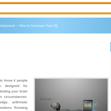
velopment
»
How to Increase Your IQ
 to know it people
ts designed for
 testing your brain
n circumstances.
dge, arithmetic
estions. Knowing