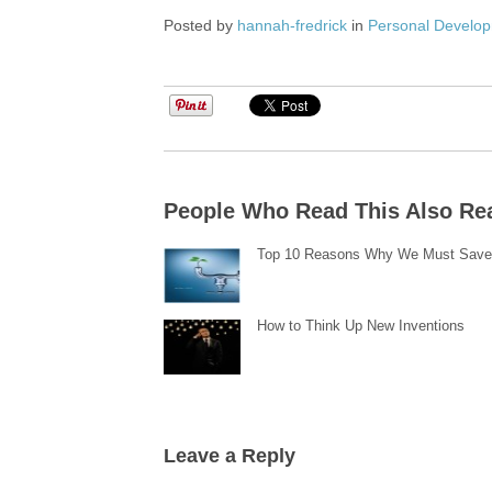
Posted by
hannah-fredrick
in
Personal Develo
People Who Read This Also Re
Top 10 Reasons Why We Must Save
How to Think Up New Inventions
Leave a Reply