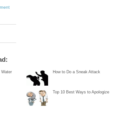
pment
ad:
 Water
How to Do a Sneak Attack
Top 10 Best Ways to Apologize