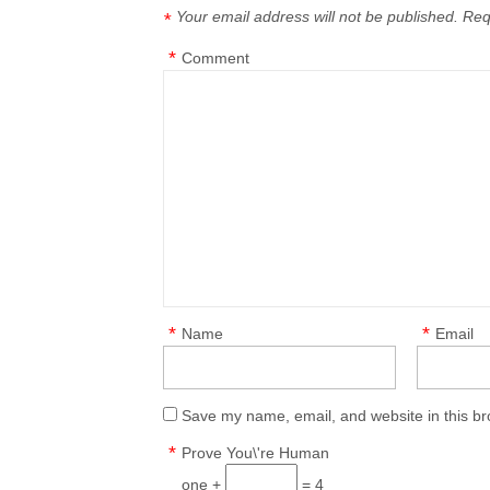
Your email address will not be published.
Req
*
*
Comment
*
*
Name
Email
Save my name, email, and website in this br
*
Prove You\'re Human
one +
= 4