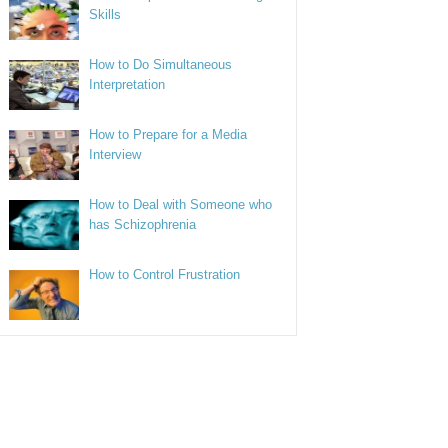
Skills
How to Do Simultaneous
Interpretation
How to Prepare for a Media
Interview
How to Deal with Someone who
has Schizophrenia
How to Control Frustration