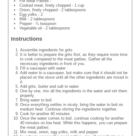
For Meat Patties -
Cooked meat, finely chopped - 1 cup
Onion, finely chopped - 2 tablespoons
Egg yolks - 2
Milk - 2 tablespoons
Pepper - ⅛ teaspoon
Vegetable oil - 2 tablespoons
Instructions
Assemble ingredients for grits
It is better to prepare the grits first, as they require more time
to cook compared to the meat patties. Gather all the
necessary ingredients in front of you.
Fill a saucepan with water
Add water to a saucepan, but make sure that it should not be
placed on the stove until all the other ingredients are mixed in
it.
Add grits, butter and salt to water
One by one, mix all the ingredients in the water and stir them
properly.
Bring water to boil
Once everything settles in nicely, bring the water to boil on
medium heat. Continue stirring the ingredients together.
Cook for another 40 minutes
Once the water comes to boil, continue cooking for another
40 minutes on low heat. While this happens, you can prepare
the meat patties.
Mix meat, onion, egg yolks, milk and pepper