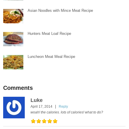
Asian Noodles with Mince Meat Recipe
Hunters Meat Loaf Recipe
Luncheon Meat Meal Recipe
Comments
Luke
|
April 17, 2014
Reply
woah! the calories. lots of calories! what to do?