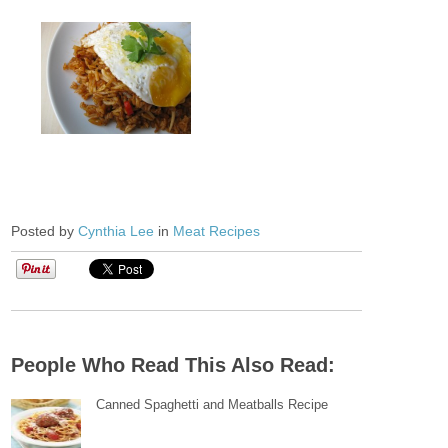
Posted by
Cynthia Lee
in
Meat Recipes
People Who Read This Also Read:
Canned Spaghetti and Meatballs Recipe