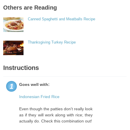
Others are Reading
Canned Spaghetti and Meatballs Recipe
Thanksgiving Turkey Recipe
Instructions
Goes well with:
1
Indonesian Fried Rice
Even though the patties don't really look
as if they will work along with rice; they
actually do. Check this combination out!