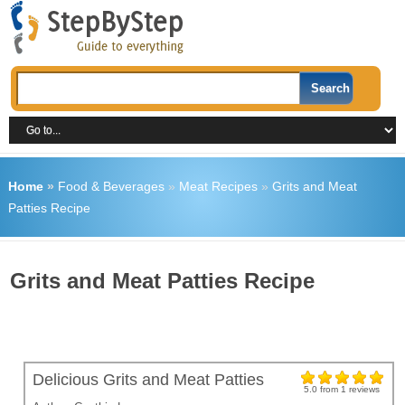
Home
»
Food & Beverages
»
Meat Recipes
»
Grits and Meat
Patties Recipe
Grits and Meat Patties Recipe
Delicious Grits and Meat Patties
5.0
from
1
reviews