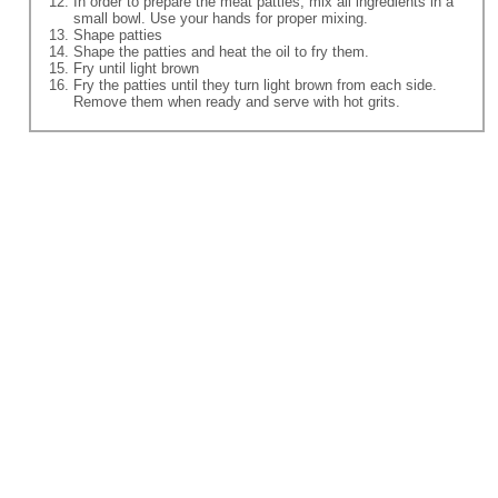
In order to prepare the meat patties, mix all ingredients in a
small bowl. Use your hands for proper mixing.
Shape patties
Shape the patties and heat the oil to fry them.
Fry until light brown
Fry the patties until they turn light brown from each side.
Remove them when ready and serve with hot grits.