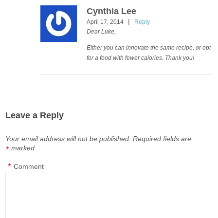
Cynthia Lee
|
April 17, 2014
Reply
Dear Luke,
Either you can innovate the same recipe, or opt
for a food with fewer calories. Thank you!
Leave a Reply
Your email address will not be published.
Required fields are
marked
*
*
Comment