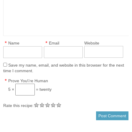
*
*
Name
Email
Website
Save my name, email, and website in this browser for the next
time I comment.
*
Prove You\'re Human
5 ×
= twenty
Rate this recipe: