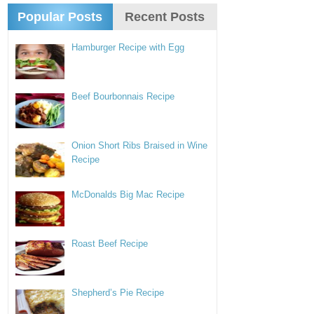
Popular Posts
Recent Posts
Hamburger Recipe with Egg
Beef Bourbonnais Recipe
Onion Short Ribs Braised in Wine
Recipe
McDonalds Big Mac Recipe
Roast Beef Recipe
Shepherd’s Pie Recipe