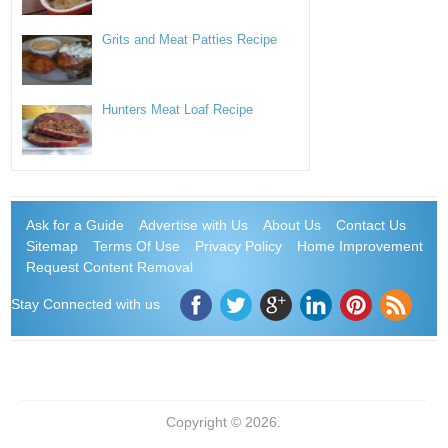
Grits and Meat Patties Recipe
Hunters Meat Loaf Recipe
Ask for a Guide
Advertise with Us
About Us
Contact Us
Sitemap
Terms Of Use
Privacy Policy
Home Improvement
Request Content Removal
Stay Connected with us
Copyright © 2026.