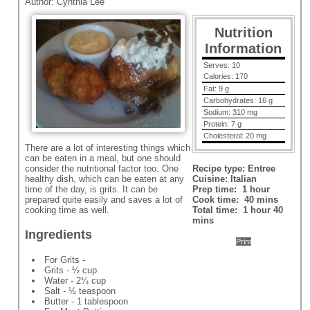
Author:
Cynthia Lee
Nutrition
Information
Serves:
10
Calories:
170
Fat:
9 g
Carbohydrates:
16 g
Sodium:
310 mg
Protein:
7 g
Cholesterol:
20 mg
There are a lot of interesting things which
can be eaten in a meal, but one should
consider the nutritional factor too. One
Recipe type:
Entree
healthy dish, which can be eaten at any
Cuisine:
Italian
time of the day, is grits. It can be
Prep time:
1 hour
prepared quite easily and saves a lot of
Cook time:
40 mins
cooking time as well.
Total time:
1 hour 40
mins
Ingredients
Print
For Grits -
Grits - ½ cup
Water - 2¼ cup
Salt - ½ teaspoon
Butter - 1 tablespoon