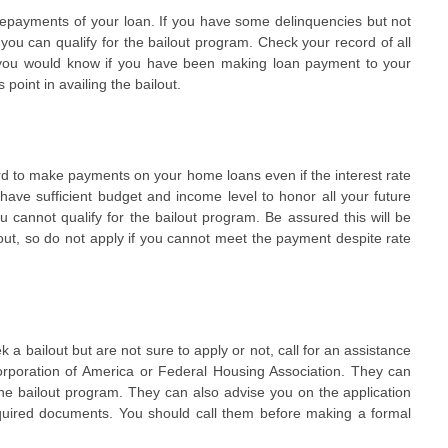
epayments of your loan. If you have some delinquencies but not
you can qualify for the bailout program. Check your record of all
y you would know if you have been making loan payment to your
 point in availing the bailout.
ord to make payments on your home loans even if the interest rate
t have sufficient budget and income level to honor all your future
annot qualify for the bailout program. Be assured this will be
out, so do not apply if you cannot meet the payment despite rate
k a bailout but are not sure to apply or not, call for an assistance
rporation of America or Federal Housing Association. They can
 the bailout program. They can also advise you on the application
quired documents. You should call them before making a formal