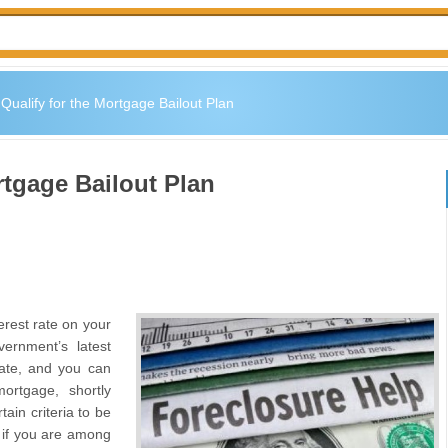
Qualify for the Mortgage Bailout Plan
rtgage Bailout Plan
erest rate on your
ernment’s latest
 rate, and you can
ortgage, shortly
ain criteria to be
k if you are among