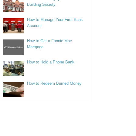
Building Society
How to Manage Your First Bank
Account
How to Get a Fannie Mae
Mortgage
How to Hold a Phone Bank
How to Redeem Burned Money