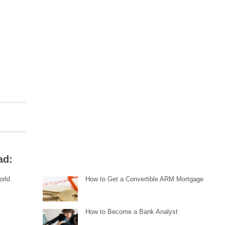
ad:
orld
How to Get a Convertible ARM Mortgage
How to Become a Bank Analyst