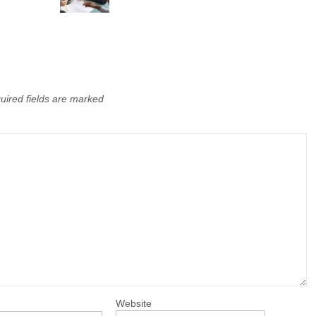
uired fields are marked
Website