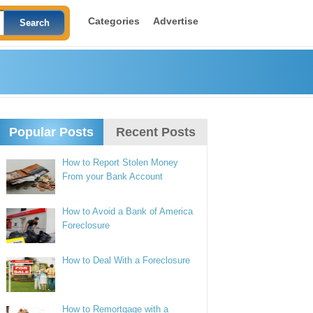
Categories
Advertise
Popular Posts
Recent Posts
How to Report Stolen Money
From your Bank Account
How to Avoid a Bank of America
Foreclosure
How to Deal With a Foreclosure
How to Remortgage with a