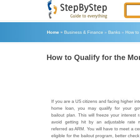
Home
»
Business & Finance
»
Banks
»
How to 
How to Qualify for the Mo
If you are a US citizens and facing higher int
home loan, you may qualify for your gov
bailout plan. This will freeze your interest
avoid getting hit by an adjustable rate m
referred as ARM. You will have to meet a cert
eligible for the bailout program, better chec