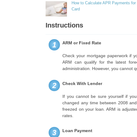
How to Calculate APR Payments for 
Card
Instructions
ARM or Fixed Rate
1
Check your mortgage paperwork if y
ARM can qualify for the latest for
administration. However, you cannot qua
Check With Lender
2
If you cannot be sure yourself if you
changed any time between 2008 and 20
freezed on your loan. ARM is adjusted 
rates.
Loan Payment
3