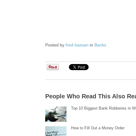
Posted by
fred-hassan
in
Banks
People Who Read This Also Re
Top 10 Biggest Bank Robberies in W
How to Fill Out a Money Order