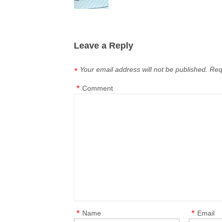
Leave a Reply
Your email address will not be published.
Req
*
*
Comment
*
*
Name
Email