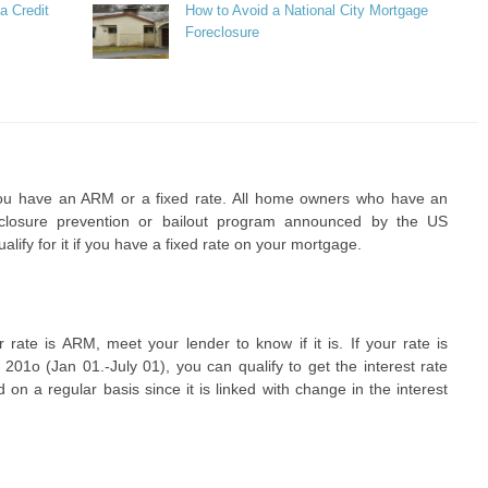
a Credit
How to Avoid a National City Mortgage
Foreclosure
ou have an ARM or a fixed rate. All home owners who have an
eclosure prevention or bailout program announced by the US
lify for it if you have a fixed rate on your mortgage.
r rate is ARM, meet your lender to know if it is. If your rate is
1o (Jan 01.-July 01), you can qualify to get the interest rate
on a regular basis since it is linked with change in the interest