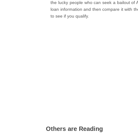
the lucky people who can seek a bailout of
loan information and then compare it with the e
to see if you qualify.
Others are Reading