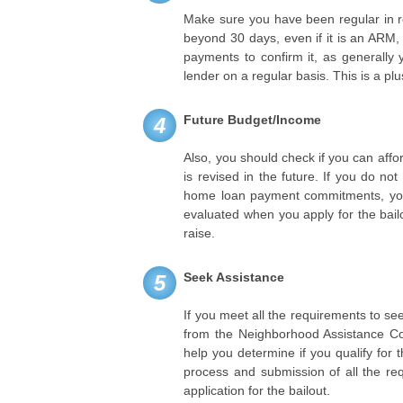
Make sure you have been regular in r
beyond 30 days, even if it is an ARM, 
payments to confirm it, as generall
lender on a regular basis. This is a plus
Future Budget/Income
4
Also, you should check if you can aff
is revised in the future. If you do no
home loan payment commitments, you c
evaluated when you apply for the bail
raise.
Seek Assistance
5
If you meet all the requirements to see
from the Neighborhood Assistance Co
help you determine if you qualify for
process and submission of all the re
application for the bailout.