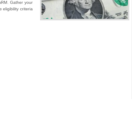
 ARM. Gather your
ligibility criteria