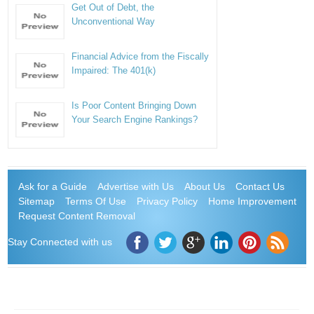
Get Out of Debt, the
Unconventional Way
Financial Advice from the Fiscally
Impaired: The 401(k)
Is Poor Content Bringing Down
Your Search Engine Rankings?
Ask for a Guide
Advertise with Us
About Us
Contact Us
Sitemap
Terms Of Use
Privacy Policy
Home Improvement
Request Content Removal
Stay Connected with us