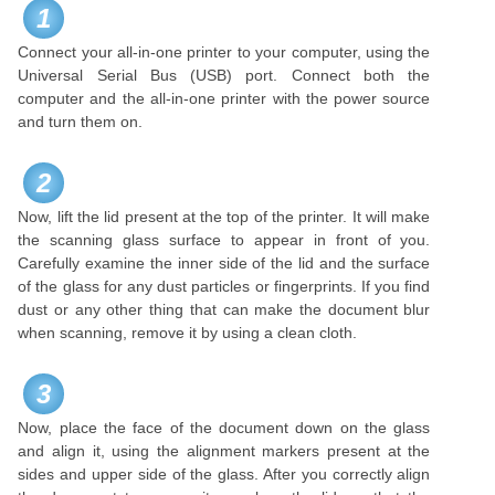
1
Connect your all-in-one printer to your computer, using the
Universal Serial Bus (USB) port. Connect both the
computer and the all-in-one printer with the power source
and turn them on.
2
Now, lift the lid present at the top of the printer. It will make
the scanning glass surface to appear in front of you.
Carefully examine the inner side of the lid and the surface
of the glass for any dust particles or fingerprints. If you find
dust or any other thing that can make the document blur
when scanning, remove it by using a clean cloth.
3
Now, place the face of the document down on the glass
and align it, using the alignment markers present at the
sides and upper side of the glass. After you correctly align