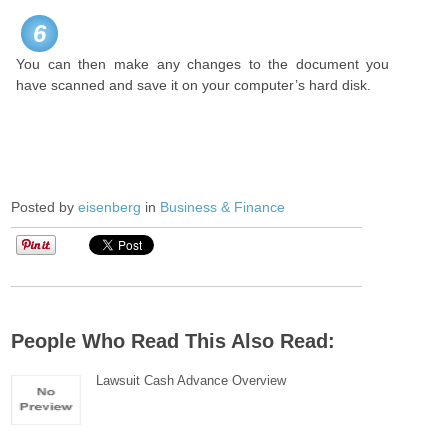
6
You can then make any changes to the document you
have scanned and save it on your computer’s hard disk.
Posted by
eisenberg
in
Business & Finance
People Who Read This Also Read:
Lawsuit Cash Advance Overview