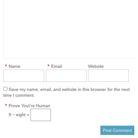
*
*
Name
Email
Website
Save my name, email, and website in this browser for the next
time I comment.
*
Prove You\'re Human
9 − eight =