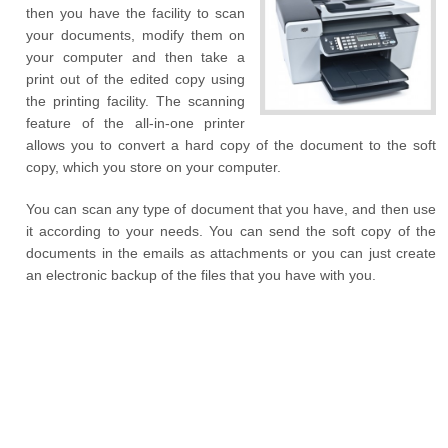
then you have the facility to scan
your documents, modify them on
your computer and then take a
print out of the edited copy using
the printing facility. The scanning
feature of the all-in-one printer
allows you to convert a hard copy of the document to the soft
copy, which you store on your computer.
You can scan any type of document that you have, and then use
it according to your needs. You can send the soft copy of the
documents in the emails as attachments or you can just create
an electronic backup of the files that you have with you.