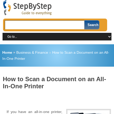
Home
»
Business & Finance
»
How to Scan a Document on an All-
In-One Printer
How to Scan a Document on an All-
In-One Printer
If you have an all-in-one printer,