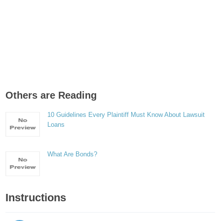
Others are Reading
10 Guidelines Every Plaintiff Must Know About Lawsuit
Loans
What Are Bonds?
Instructions