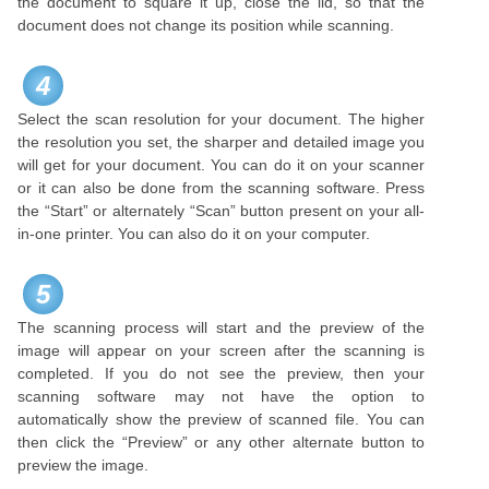
the document to square it up, close the lid, so that the
document does not change its position while scanning.
4
Select the scan resolution for your document. The higher
the resolution you set, the sharper and detailed image you
will get for your document. You can do it on your scanner
or it can also be done from the scanning software. Press
the “Start” or alternately “Scan” button present on your all-
in-one printer. You can also do it on your computer.
5
The scanning process will start and the preview of the
image will appear on your screen after the scanning is
completed. If you do not see the preview, then your
scanning software may not have the option to
automatically show the preview of scanned file. You can
then click the “Preview” or any other alternate button to
preview the image.