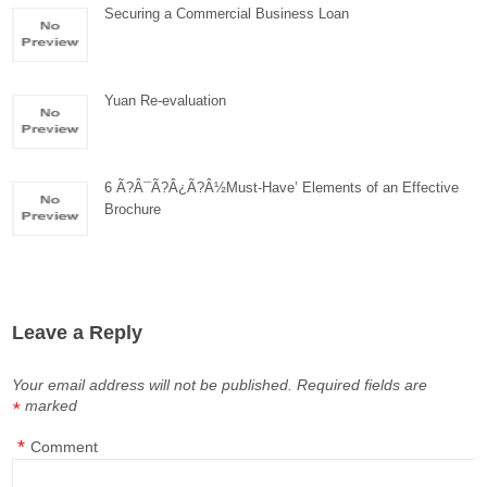
Securing a Commercial Business Loan
Yuan Re-evaluation
6 Ã?Â¯Ã?Â¿Ã?Â½Must-Have’ Elements of an Effective
Brochure
Leave a Reply
Your email address will not be published.
Required fields are
marked
*
*
Comment