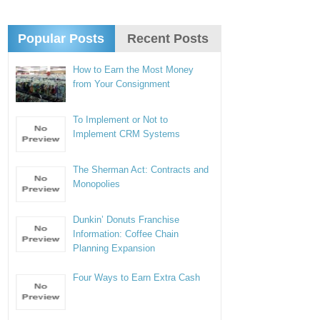
Popular Posts
Recent Posts
How to Earn the Most Money
from Your Consignment
To Implement or Not to
Implement CRM Systems
The Sherman Act: Contracts and
Monopolies
Dunkin’ Donuts Franchise
Information: Coffee Chain
Planning Expansion
Four Ways to Earn Extra Cash