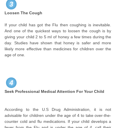
3
Loosen The Cough
If your child has got the Flu then coughing is inevitable.
And one of the quickest ways to loosen the cough is by
giving your child 2 to 5 ml of honey a few times during the
day. Studies have shown that honey is safer and more
likely more effective than medicines for children over the
age of one.
4
Seek Professional Medical Attention For Your Child
According to the U.S Drug Administration, it is not
advisable for children under the age of 4 to take over-the-
counter cold and flu medications. If your child develops a
fever from the Flu and is under the age of 4, call their