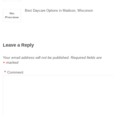
Best Daycare Options in Madison, Wisconsin
Leave a Reply
Your email address will not be published.
Required fields are
marked
*
*
Comment