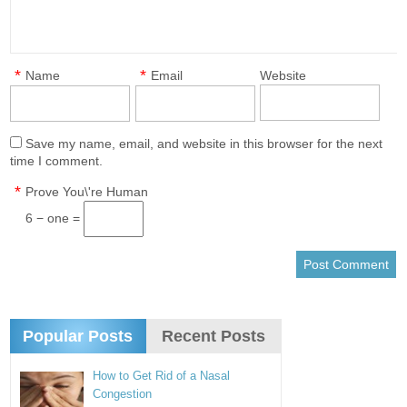
*
*
Name
Email
Website
Save my name, email, and website in this browser for the next
time I comment.
*
Prove You\'re Human
6 − one =
Popular Posts
Recent Posts
How to Get Rid of a Nasal
Congestion