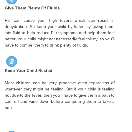
Give Them Plenty Of Fluids
Flu can cause your high fevers which can result in
dehydration. So keep your child hydrated by giving them
lots fluid to help reduce Flu symptoms and help them feel
better. Your child might not necessarily feel thirsty, so you’ll
have to compel them to drink plenty of fluids.
2
Keep Your Child Rested
Most children can be very proactive even regardless of
whatever they might be feeling. But if your child is feeling
hot due to the fever, then you’ll have to give them a bath to
cool off and wind down before compelling them to take a
nap.