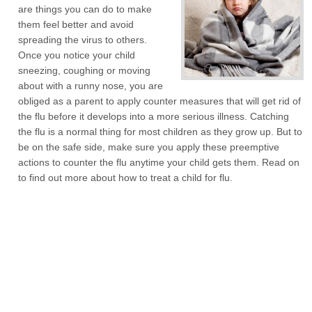
are things you can do to make
them feel better and avoid
spreading the virus to others.
Once you notice your child
sneezing, coughing or moving
about with a runny nose, you are
obliged as a parent to apply counter measures that will get rid of
the flu before it develops into a more serious illness. Catching
the flu is a normal thing for most children as they grow up. But to
be on the safe side, make sure you apply these preemptive
actions to counter the flu anytime your child gets them. Read on
to find out more about how to treat a child for flu.