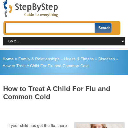
Home
»
Family & Relationships
»
Health & Fitness
»
Diseases
»
How to Treat A Child For Flu and Common Cold
How to Treat A Child For Flu and
Common Cold
If your child has got the flu, there