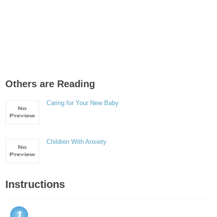
Others are Reading
Caring for Your New Baby
Children With Anxiety
Instructions
1