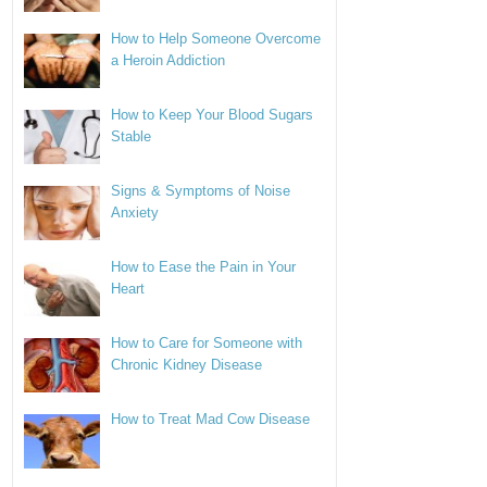
How to Help Someone Overcome
a Heroin Addiction
How to Keep Your Blood Sugars
Stable
Signs & Symptoms of Noise
Anxiety
How to Ease the Pain in Your
Heart
How to Care for Someone with
Chronic Kidney Disease
How to Treat Mad Cow Disease