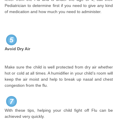
Pediatrician to determine first if you need to give any kind
of medication and how much you need to administer.
5
Avoid Dry Air
Make sure the child is well protected from dry air whether
hot or cold at all times. A humidifier in your child’s room will
keep the air moist and help to break up nasal and chest
congestion from the flu.
7
With these tips, helping your child fight off Flu can be
achieved very quickly.