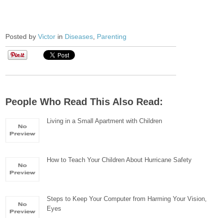
Posted by
Victor
in
Diseases
,
Parenting
People Who Read This Also Read:
Living in a Small Apartment with Children
How to Teach Your Children About Hurricane Safety
Steps to Keep Your Computer from Harming Your Vision,
Eyes