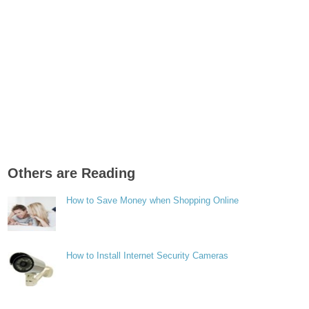
Others are Reading
How to Save Money when Shopping Online
How to Install Internet Security Cameras