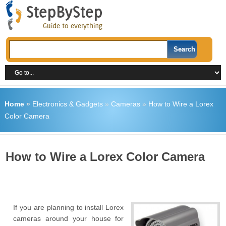
Home
»
Electronics & Gadgets
»
Cameras
»
How to Wire a Lorex
Color Camera
How to Wire a Lorex Color Camera
If you are planning to install Lorex
cameras around your house for