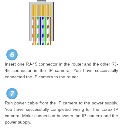
6
Insert one RJ-45 connector in the router and the other RJ-
45 connector in the IP camera. You have successfully
connected the IP camera to the router.
7
Run power cable from the IP camera to the power supply.
You have successfully completed wiring for the Lorex IP
camera. Make connection between the IP camera and the
power supply.