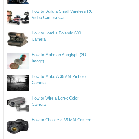
How to Build a Small Wireless RC
Video Camera Car
How to Load a Polaroid 600
Camera
How to Make an Anaglyph (3D
Image)
How to Make A 35MM Pinhole
Camera
How to Wire a Lorex Color
Camera
How to Choose a 35 MM Camera