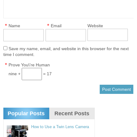
*
*
Name
Email
Website
Save my name, email, and website in this browser for the next
time I comment.
*
Prove You\'re Human
nine +
= 17
Popular Posts
Recent Posts
How to Use a Twin Lens Camera