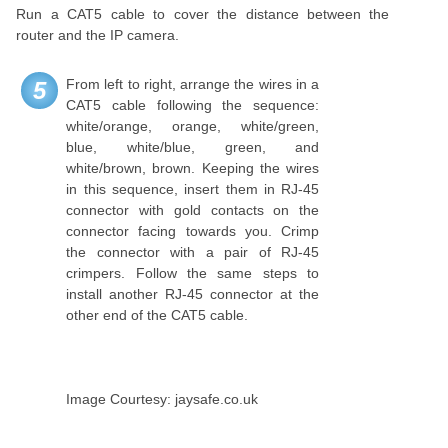
Run a CAT5 cable to cover the distance between the
router and the IP camera.
From left to right, arrange the wires in a
5
CAT5 cable following the sequence:
white/orange, orange, white/green,
blue, white/blue, green, and
white/brown, brown. Keeping the wires
in this sequence, insert them in RJ-45
connector with gold contacts on the
connector facing towards you. Crimp
the connector with a pair of RJ-45
crimpers. Follow the same steps to
install another RJ-45 connector at the
other end of the CAT5 cable.
Image Courtesy: jaysafe.co.uk