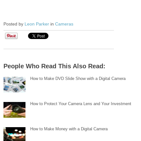
Posted by
Leon Parker
in
Cameras
People Who Read This Also Read:
How to Make DVD Slide Show with a Digital Camera
How to Protect Your Camera Lens and Your Investment
How to Make Money with a Digital Camera