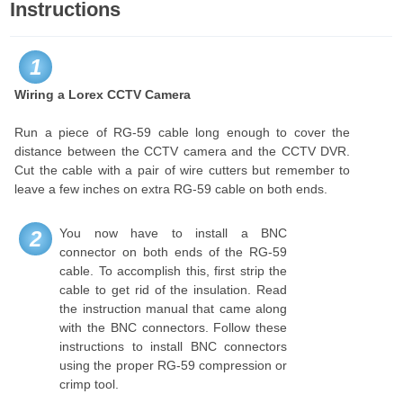
Instructions
1
Wiring a Lorex CCTV Camera
Run a piece of RG-59 cable long enough to cover the
distance between the CCTV camera and the CCTV DVR.
Cut the cable with a pair of wire cutters but remember to
leave a few inches on extra RG-59 cable on both ends.
You now have to install a BNC
2
connector on both ends of the RG-59
cable. To accomplish this, first strip the
cable to get rid of the insulation. Read
the instruction manual that came along
with the BNC connectors. Follow these
instructions to install BNC connectors
using the proper RG-59 compression or
crimp tool.