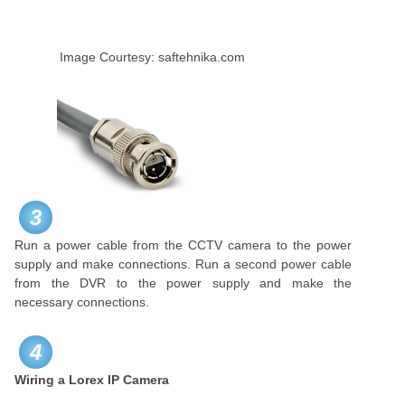
Image Courtesy: saftehnika.com
3
Run a power cable from the CCTV camera to the power
supply and make connections. Run a second power cable
from the DVR to the power supply and make the
necessary connections.
4
Wiring a Lorex IP Camera