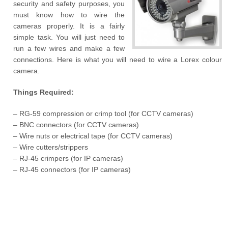
security and safety purposes, you
must know how to wire the
cameras properly. It is a fairly
simple task. You will just need to
run a few wires and make a few
connections. Here is what you will need to wire a Lorex colour
camera.
Things Required:
– RG-59 compression or crimp tool (for CCTV cameras)
– BNC connectors (for CCTV cameras)
– Wire nuts or electrical tape (for CCTV cameras)
– Wire cutters/strippers
– RJ-45 crimpers (for IP cameras)
– RJ-45 connectors (for IP cameras)