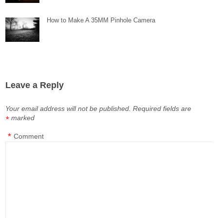
How to Make A 35MM Pinhole Camera
Leave a Reply
Your email address will not be published.
Required fields are
marked
*
*
Comment