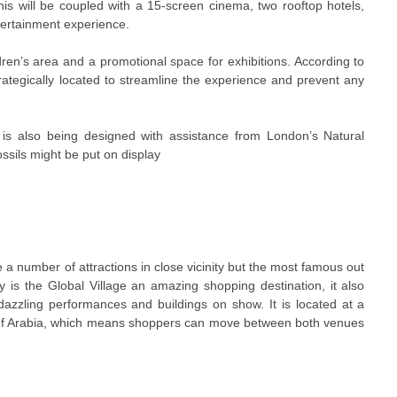
 This will be coupled with a 15-screen cinema, two rooftop hotels,
ntertainment experience.
ldren’s area and a promotional space for exhibitions. According to
strategically located to streamline the experience and prevent any
is also being designed with assistance from London’s Natural
ssils might be put on display
ve a number of attractions in close vicinity but the most famous out
ly is the Global Village an amazing shopping destination, it also
dazzling performances and buildings on show. It is located at a
 of Arabia, which means shoppers can move between both venues