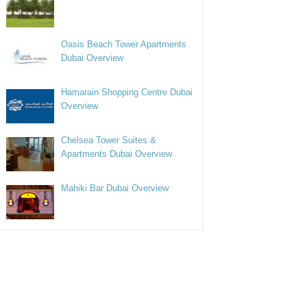
Oasis Beach Tower Apartments
Dubai Overview
Hamarain Shopping Centre Dubai
Overview
Chelsea Tower Suites &
Apartments Dubai Overview
Mahiki Bar Dubai Overview