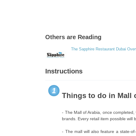
Others are Reading
The Sapphire Restaurant Dubai Ove
Instructions
1
Things to do in Mall 
- The Mall of Arabia, once completed, 
brands. Every retail item possible will
- The mall will also feature a state-o