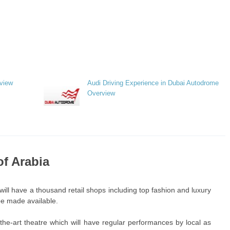
rview
Audi Driving Experience in Dubai Autodrome
Overview
of Arabia
will have a thousand retail shops including top fashion and luxury
 be made available.
f-the-art theatre which will have regular performances by local as