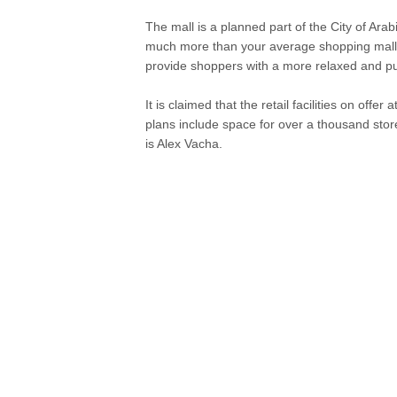
The mall is a planned part of the City of Arabi
much more than your average shopping mall. 
provide shoppers with a more relaxed and p
It is claimed that the retail facilities on offe
plans include space for over a thousand stor
is Alex Vacha.