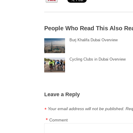
People Who Read This Also Re
Burj Khalifa Dubai Overview
Cycling Clubs in Dubai Overview
Leave a Reply
Your email address will not be published.
Req
*
*
Comment