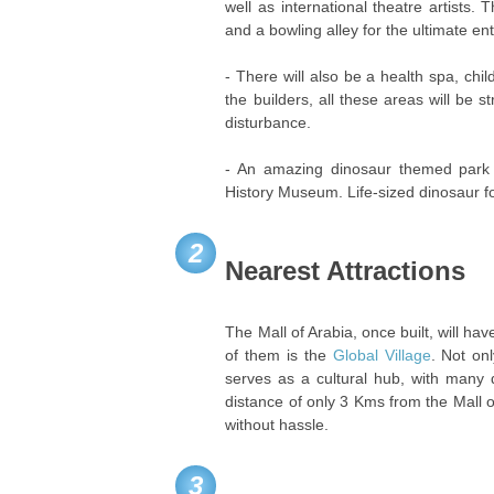
well as international theatre artists.
and a bowling alley for the ultimate e
- There will also be a health spa, chi
the builders, all these areas will be 
disturbance.
- An amazing dinosaur themed park 
History Museum. Life-sized dinosaur fo
2
Nearest Attractions
The Mall of Arabia, once built, will ha
of them is the
Global Village
. Not on
serves as a cultural hub, with many 
distance of only 3 Kms from the Mall
without hassle.
3