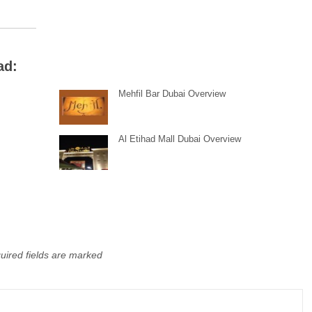
ad:
Mehfil Bar Dubai Overview
Al Etihad Mall Dubai Overview
uired fields are marked