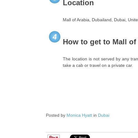
Location
Mall of Arabia, Dubailand, Dubai, Unit
4
How to get to Mall of
The location is not served by any tra
take a cab or travel on a private car.
Posted by
Monica Hyatt
in
Dubai