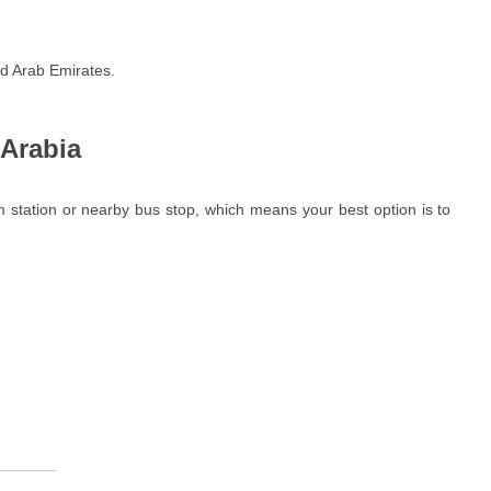
ed Arab Emirates.
 Arabia
m station or nearby bus stop, which means your best option is to