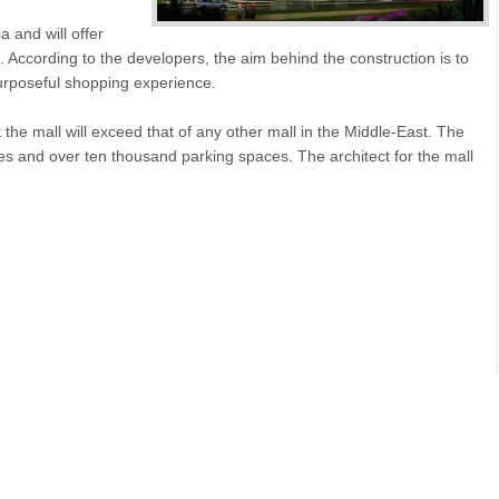
a and will offer
According to the developers, the aim behind the construction is to
urposeful shopping experience.
r at the mall will exceed that of any other mall in the Middle-East. The
es and over ten thousand parking spaces. The architect for the mall