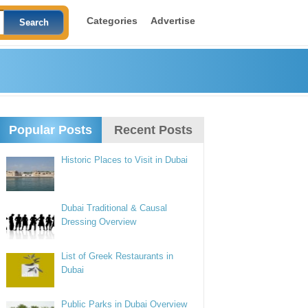
Categories
Advertise
Popular Posts
Recent Posts
Historic Places to Visit in Dubai
Dubai Traditional & Causal
Dressing Overview
List of Greek Restaurants in
Dubai
Public Parks in Dubai Overview