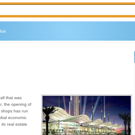
bai
all that was
, the opening of
il shops has run
lobal economic
 its real estate