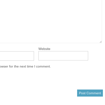
Website
owser for the next time I comment.