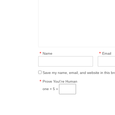
*
*
Name
Email
Save my name, email, and website in this br
*
Prove You\'re Human
one + 5 =