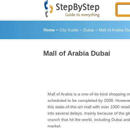
Home
»
City Guide
»
Dubai
»
Mall of Arabia Du
Mall of Arabia Dubai
Mall of Arabia is a one-of-its-kind shopping m
scheduled to be completed by 2008. However
this state-of-the-art mall with over 1000 reta
into several delays, mainly because of the g
crunch that hit the world, including Dubai and
market.