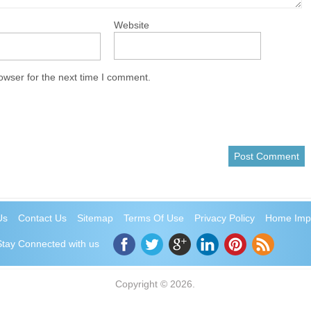
Website
owser for the next time I comment.
Us
Contact Us
Sitemap
Terms Of Use
Privacy Policy
Home Imp
Stay Connected with us
Copyright © 2026.