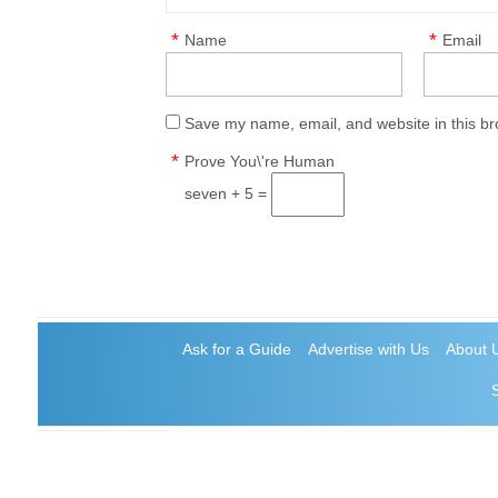
*
*
Name
Email
Save my name, email, and website in this br
*
Prove You\'re Human
seven + 5 =
Ask for a Guide
Advertise with Us
About 