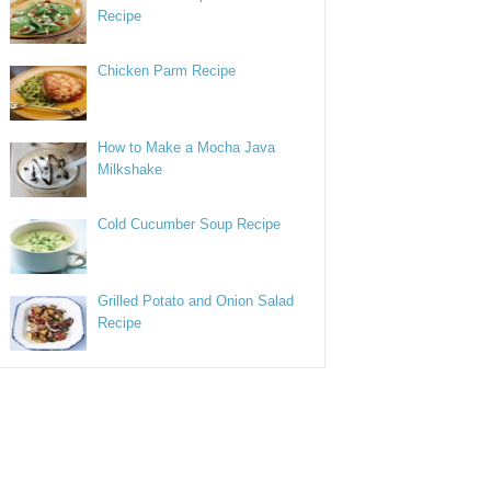
Recipe
Chicken Parm Recipe
How to Make a Mocha Java
Milkshake
Cold Cucumber Soup Recipe
Grilled Potato and Onion Salad
Recipe