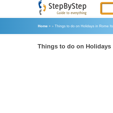
Home
»
»
Things to do on Holidays in Rome Ita
Things to do on Holidays 