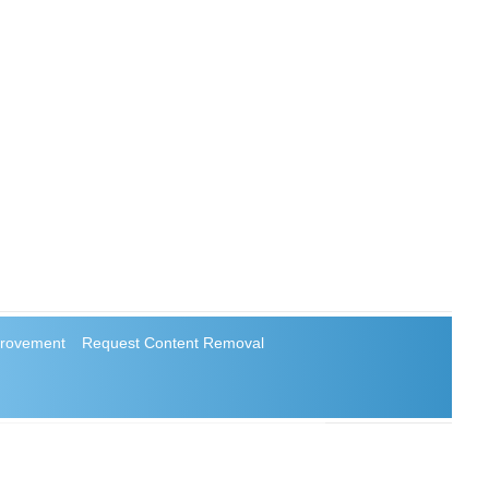
rovement
Request Content Removal