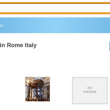
ly
in Rome Italy