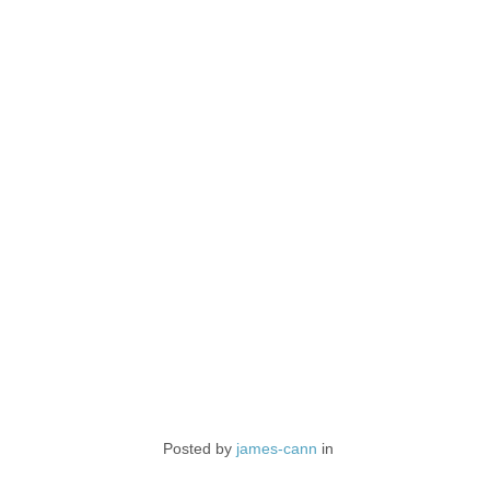
Posted by
james-cann
in