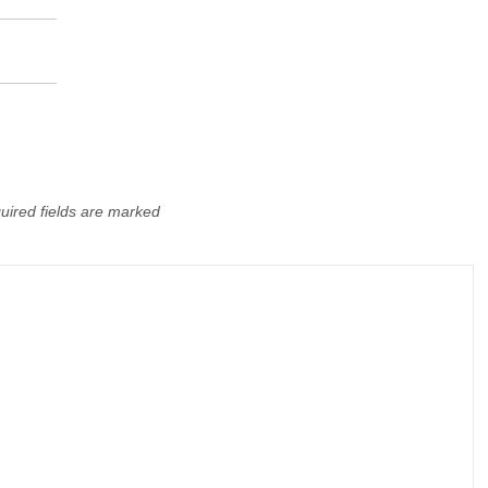
uired fields are marked