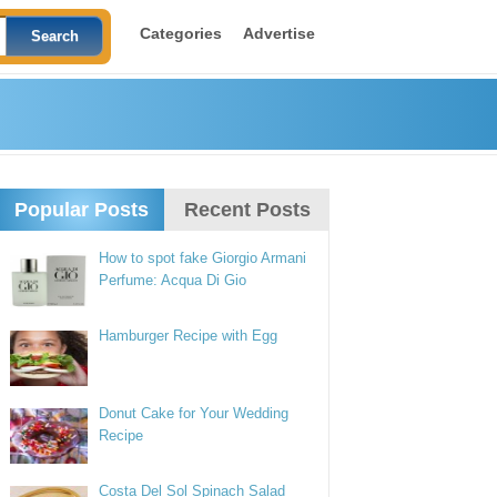
Categories
Advertise
Popular Posts
Recent Posts
How to spot fake Giorgio Armani
Perfume: Acqua Di Gio
Hamburger Recipe with Egg
Donut Cake for Your Wedding
Recipe
Costa Del Sol Spinach Salad