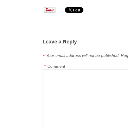
Leave a Reply
Your email address will not be published.
Req
*
*
Comment