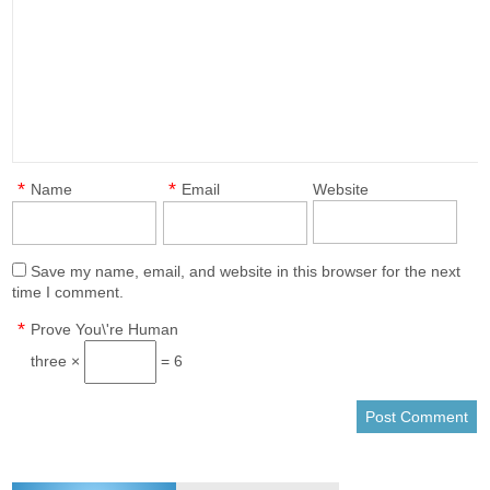
*
*
Name
Email
Website
Save my name, email, and website in this browser for the next
time I comment.
*
Prove You\'re Human
three ×
= 6