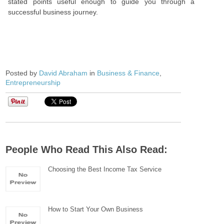
stated points useful enough to guide you through a
successful business journey.
Posted by
David Abraham
in
Business & Finance
,
Entrepreneurship
People Who Read This Also Read:
Choosing the Best Income Tax Service
How to Start Your Own Business