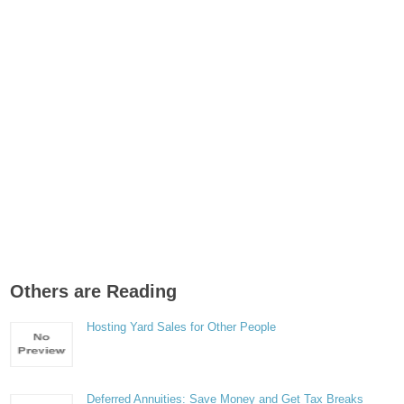
Others are Reading
Hosting Yard Sales for Other People
Deferred Annuities: Save Money and Get Tax Breaks