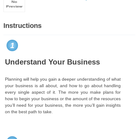
Instructions
1
Understand Your Business
Planning will help you gain a deeper understanding of what
your business is all about, and how to go about handling
every single aspect of it. The more you make plans for
how to begin your business or the amount of the resources
you’ll need for your business, the more you’ll gain insights
on the best path to take.