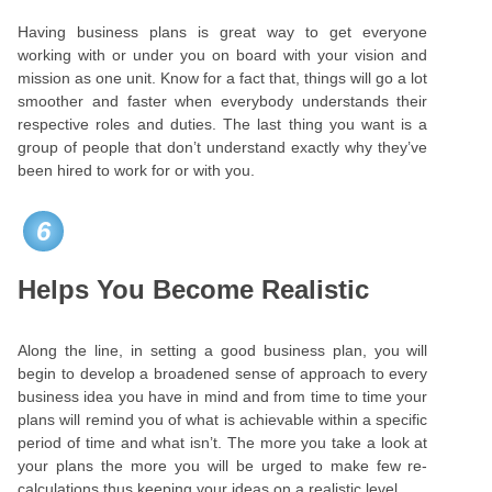
Having business plans is great way to get everyone
working with or under you on board with your vision and
mission as one unit. Know for a fact that, things will go a lot
smoother and faster when everybody understands their
respective roles and duties. The last thing you want is a
group of people that don’t understand exactly why they’ve
been hired to work for or with you.
6
Helps You Become Realistic
Along the line, in setting a good business plan, you will
begin to develop a broadened sense of approach to every
business idea you have in mind and from time to time your
plans will remind you of what is achievable within a specific
period of time and what isn’t. The more you take a look at
your plans the more you will be urged to make few re-
calculations thus keeping your ideas on a realistic level.