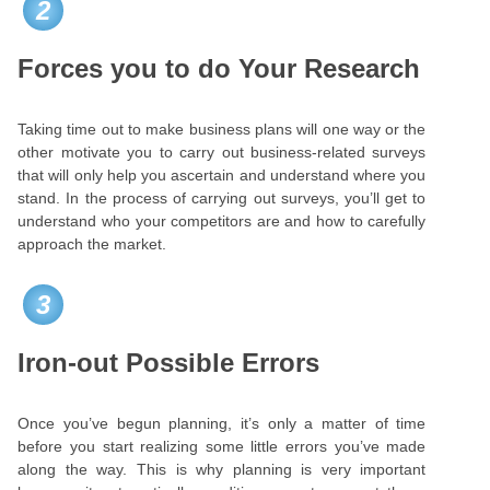
2
Forces you to do Your Research
Taking time out to make business plans will one way or the
other motivate you to carry out business-related surveys
that will only help you ascertain and understand where you
stand. In the process of carrying out surveys, you’ll get to
understand who your competitors are and how to carefully
approach the market.
3
Iron-out Possible Errors
Once you’ve begun planning, it’s only a matter of time
before you start realizing some little errors you’ve made
along the way. This is why planning is very important