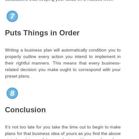
7
Puts Things in Order
Writing a business plan will automatically condition you to
properly outline every action you intend to implement in
their rightful manners. This means that every business-
related decision you make ought to correspond with your
preset plans.
8
Conclusion
It’s not too late for you take the time out to begin to make
plans for that business idea of yours as you find the above