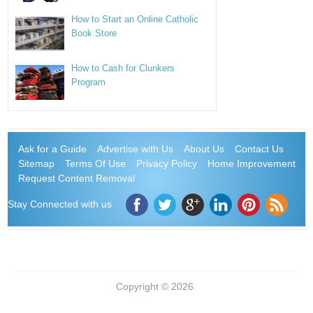
How to Start an Online Catholic
Book Store
How to Cash for Clunkers
Program
Ask for a Guide
Advertise with Us
About Us
Contact Us
Sitemap
Terms Of Use
Privacy Policy
Home Improvement
Request Content Removal
Stay Connected with us
Copyright © 2026.