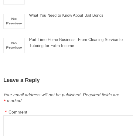
What You Need to Know About Bail Bonds
Part-Time Home Business: From Cleaning Service to
Tutoring for Extra Income
Leave a Reply
Your email address will not be published.
Required fields are
marked
*
*
Comment