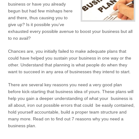
business or have you already
begun but had few mishaps here
and there, thus causing you to
give up? Is it possible you’ve
exhausted every possible avenue to boost your business but all
to no avail?
Chances are, you initially failed to make adequate plans that
could have helped you sustain your business in one way or the
other. Understand that planning is what people do when they
want to succeed in any area of businesses they intend to start.
There are several key reasons you need a very good plan
before kick-starting that business idea of yours. These plans will
help you gain a deeper understanding of what your business is
all about, iron out possible errors that could be easily contained,
hold yourself accountable, build a proper team structure and
many more. Read on to find out 7 reasons why you need a
business plan.