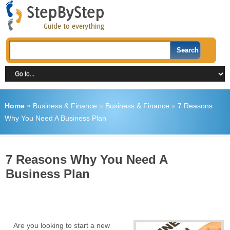
Home
»
Business & Finance
»
Business & Finance
»
7 Reasons
Why You Need A Business Plan
7 Reasons Why You Need A
Business Plan
Are you looking to start a new