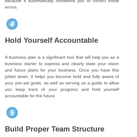
because it automatically conditions you to correct those
errors.
4
Hold Yourself Accountable
A business plan is a significant tool that will help you as a
business starter to express and clearly state your vision
and future plans for your business. Once you have this
jotted down, it helps you become bold and fully aware of
your pre-set goals, as well as serving as a guide to allow
you keep track of your progress and hold yourself
accountable for the future.
5
Build Proper Team Structure