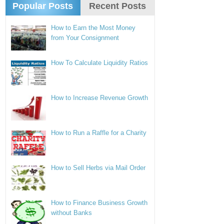
Popular Posts
Recent Posts
How to Earn the Most Money
from Your Consignment
How To Calculate Liquidity Ratios
How to Increase Revenue Growth
How to Run a Raffle for a Charity
How to Sell Herbs via Mail Order
How to Finance Business Growth
without Banks